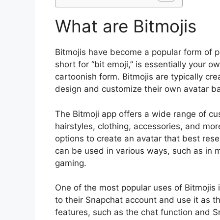
What are Bitmojis
Bitmojis have become a popular form of per
short for “bit emoji,” is essentially your 
cartoonish form. Bitmojis are typically cr
design and customize their own avatar ba
The Bitmoji app offers a wide range of cus
hairstyles, clothing, accessories, and mor
options to create an avatar that best rese
can be used in various ways, such as in 
gaming.
One of the most popular uses of Bitmojis i
to their Snapchat account and use it as the
features, such as the chat function and S