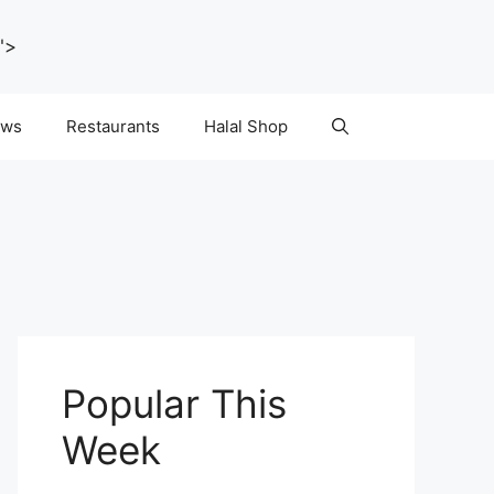
">
ws
Restaurants
Halal Shop
Popular This
Week