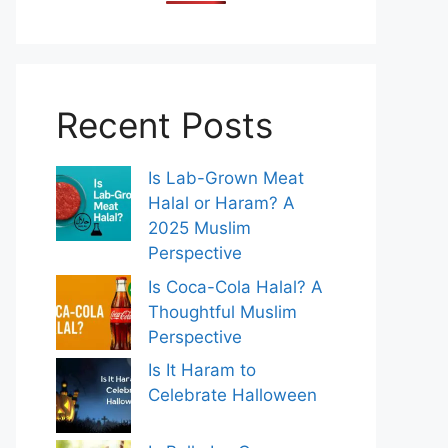
Recent Posts
Is Lab-Grown Meat
Halal or Haram? A
2025 Muslim
Perspective
Is Coca-Cola Halal? A
Thoughtful Muslim
Perspective
Is It Haram to
Celebrate Halloween