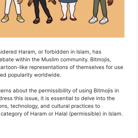
sidered Haram, or forbidden in Islam, has
bate within the Muslim community. Bitmojis,
 cartoon-like representations of themselves for use
ed popularity worldwide.
ns about the permissibility of using Bitmojis in
ss this issue, it is essential to delve into the
ons, technology, and cultural practices to
category of Haram or Halal (permissible) in Islam.