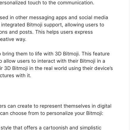
personalized touch to the communication.
 used in other messaging apps and social media
ntegrated Bitmoji support, allowing users to
tions and posts. This helps users express
eative way.
o bring them to life with 3D Bitmoji. This feature
allow users to interact with their Bitmoji in a
3D Bitmoji in the real world using their device’s
tures with it.
rs can create to represent themselves in digital
 can choose from to personalize your Bitmoji:
l style that offers a cartoonish and simplistic