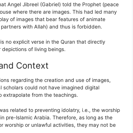
at Angel Jibreel (Gabriel) told the Prophet (peace
house where there are images. This had led many
play of images that bear features of animate
partners with Allah) and thus is forbidden.
is no explicit verse in the Quran that directly
depictions of living beings.
 and Context
tions regarding the creation and use of images,
l scholars could not have imagined digital
o extrapolate from the teachings.
as related to preventing idolatry, i.e., the worship
n pre-Islamic Arabia. Therefore, as long as the
or worship or unlawful activities, they may not be