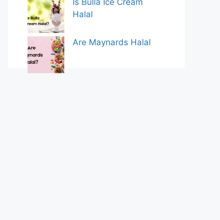
Is Bulla Ice Cream
Halal
Are Maynards Halal