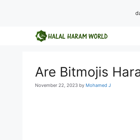
d
Skip
to
content
Are Bitmojis Ha
November 22, 2023
by
Mohamed J