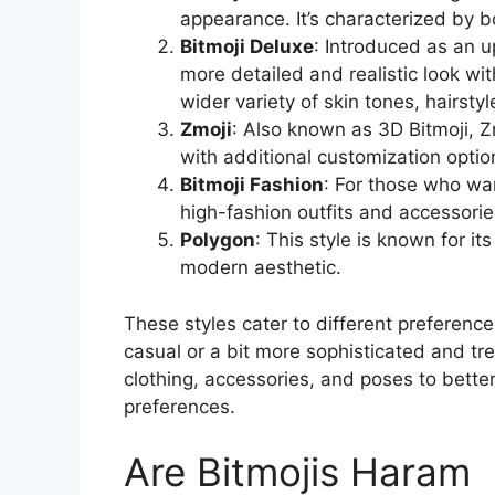
appearance. It’s characterized by bo
Bitmoji Deluxe
: Introduced as an u
more detailed and realistic look wi
wider variety of skin tones, hairstyl
Zmoji
: Also known as 3D Bitmoji, 
with additional customization option
Bitmoji Fashion
: For those who wan
high-fashion outfits and accessorie
Polygon
: This style is known for i
modern aesthetic.
These styles cater to different preferenc
casual or a bit more sophisticated and tr
clothing, accessories, and poses to bette
preferences.
Are Bitmojis Haram