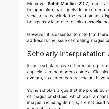
Moreover,
Sahih Muslim
(2107) reports th
be upon him) that angels do not enter a 
scholars to conclude the creation and dis
beings may lead one to shirk (associating 
However, it is essential to note that there 
addresses the issue of creating images or 
Scholarly Interpretation
Islamic scholars have different interpreta
especially in the modern context. Classica
avatars, so contemporary scholars have t
Some scholars argue that the prohibition w
of images or statues, which was rampant i
images, including Bitmojis, are not used f
inherently haram.