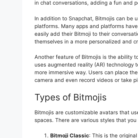
in chat conversations, adding a fun and 
In addition to Snapchat, Bitmojis can be
platforms. Many apps and platforms have i
easily add their Bitmoji to their conversa
themselves in a more personalized and cr
Another feature of Bitmojis is the ability t
uses augmented reality (AR) technology to 
more immersive way. Users can place their 
camera and even record videos or take pic
Types of Bitmojis
Bitmojis are customizable avatars that use
spaces. There are various styles that you
Bitmoji Classic
: This is the origina