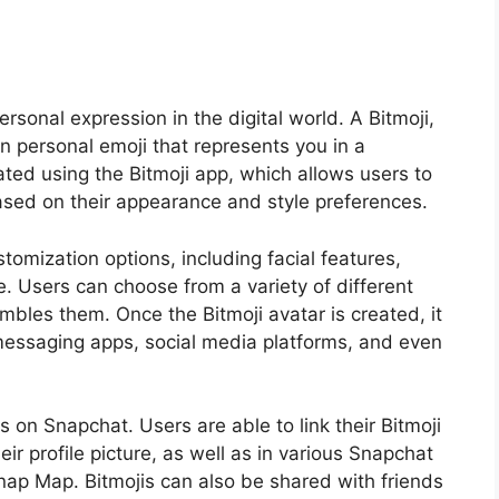
sonal expression in the digital world. A Bitmoji,
own personal emoji that represents you in a
eated using the Bitmoji app, which allows users to
sed on their appearance and style preferences.
tomization options, including facial features,
e. Users can choose from a variety of different
mbles them. Once the Bitmoji avatar is created, it
messaging apps, social media platforms, and even
s on Snapchat. Users are able to link their Bitmoji
ir profile picture, as well as in various Snapchat
nap Map. Bitmojis can also be shared with friends