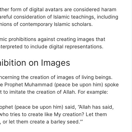
ther form of digital avatars are considered haram
areful consideration of Islamic teachings, including
nions of contemporary Islamic scholars.
mic prohibitions against creating images that
terpreted to include digital representations.
hibition on Images
oncerning the creation of images of living beings.
here Prophet Muhammad (peace be upon him) spoke
to imitate the creation of Allah. For example:
ophet (peace be upon him) said, “Allah has said,
ho tries to create like My creation? Let them
 or let them create a barley seed.'”