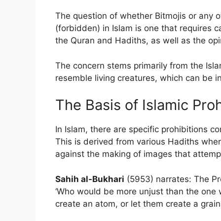
The question of whether Bitmojis or any o
(forbidden) in Islam is one that requires c
the Quran and Hadiths, as well as the opi
The concern stems primarily from the Isla
resemble living creatures, which can be in
The Basis of Islamic Pro
In Islam, there are specific prohibitions c
This is derived from various Hadiths w
against the making of images that attempt 
Sahih al-Bukhari
(5953) narrates: The Pr
‘Who would be more unjust than the one w
create an atom, or let them create a grain,