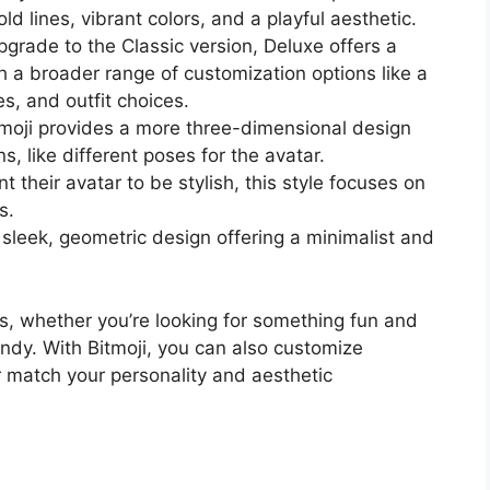
ld lines, vibrant colors, and a playful aesthetic.
pgrade to the Classic version, Deluxe offers a
th a broader range of customization options like a
es, and outfit choices.
Zmoji provides a more three-dimensional design
s, like different poses for the avatar.
t their avatar to be stylish, this style focuses on
s.
ts sleek, geometric design offering a minimalist and
es, whether you’re looking for something fun and
endy. With Bitmoji, you can also customize
r match your personality and aesthetic