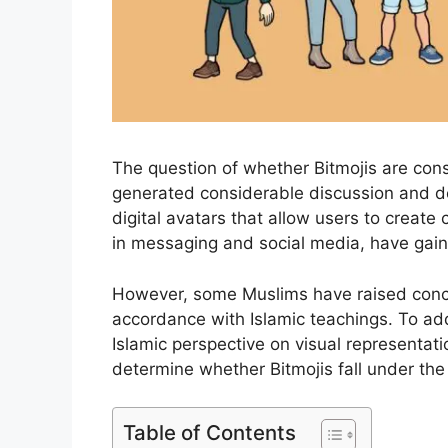
The question of whether Bitmojis are con
generated considerable discussion and de
digital avatars that allow users to create
in messaging and social media, have gain
However, some Muslims have raised concer
accordance with Islamic teachings. To addre
Islamic perspective on visual representati
determine whether Bitmojis fall under the 
Table of Contents