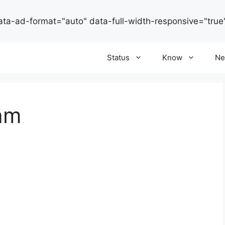
ata-ad-format="auto" data-full-width-responsive="true
Status
Know
Ne
ram