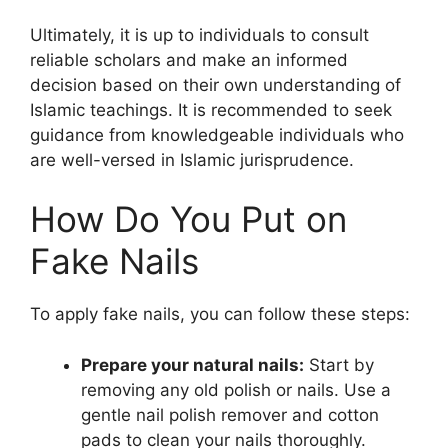
Ultimately, it is up to individuals to consult
reliable scholars and make an informed
decision based on their own understanding of
Islamic teachings. It is recommended to seek
guidance from knowledgeable individuals who
are well-versed in Islamic jurisprudence.
How Do You Put on
Fake Nails
To apply fake nails, you can follow these steps:
Prepare your natural nails:
Start by
removing any old polish or nails. Use a
gentle nail polish remover and cotton
pads to clean your nails thoroughly.