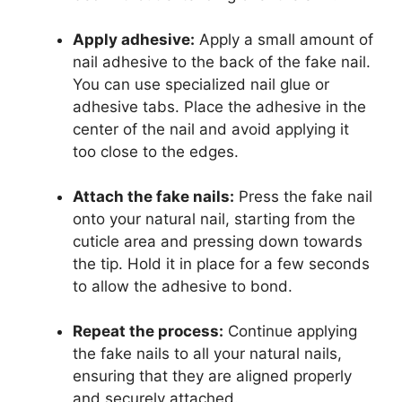
Apply adhesive:
Apply a small amount of
nail adhesive to the back of the fake nail.
You can use specialized nail glue or
adhesive tabs. Place the adhesive in the
center of the nail and avoid applying it
too close to the edges.
Attach the fake nails:
Press the fake nail
onto your natural nail, starting from the
cuticle area and pressing down towards
the tip. Hold it in place for a few seconds
to allow the adhesive to bond.
Repeat the process:
Continue applying
the fake nails to all your natural nails,
ensuring that they are aligned properly
and securely attached.