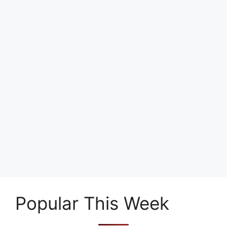
Popular This Week