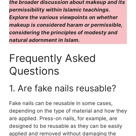
the broader discussion about makeup and its
permissibility within Islamic teachings.
Explore the various viewpoints on whether
makeup is considered haram or permissible,
considering the principles of modesty and
natural adornment in Islam.
Frequently Asked
Questions
1. Are fake nails reusable?
Fake nails can be reusable in some cases,
depending on the type of material and how they
are applied. Press-on nails, for example, are
designed to be reusable as they can be easily
applied and removed without damaging the