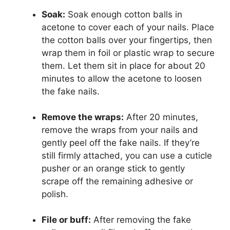
Soak:
Soak enough cotton balls in
acetone to cover each of your nails. Place
the cotton balls over your fingertips, then
wrap them in foil or plastic wrap to secure
them. Let them sit in place for about 20
minutes to allow the acetone to loosen
the fake nails.
Remove the wraps:
After 20 minutes,
remove the wraps from your nails and
gently peel off the fake nails. If they’re
still firmly attached, you can use a cuticle
pusher or an orange stick to gently
scrape off the remaining adhesive or
polish.
File or buff:
After removing the fake