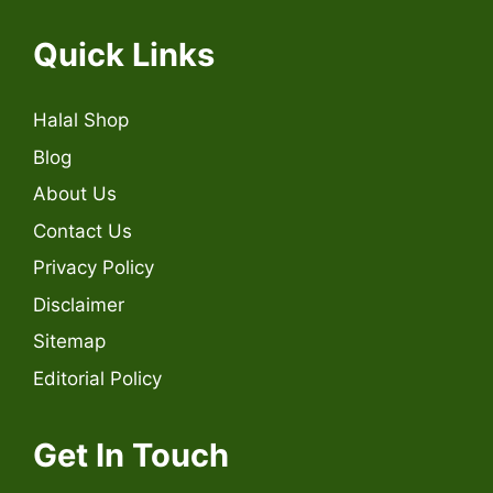
Quick Links
Halal Shop
Blog
About Us
Contact Us
Privacy Policy
Disclaimer
Sitemap
Editorial Policy
Get In Touch