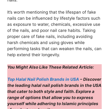
It’s worth mentioning that the lifespan of fake
nails can be influenced by lifestyle factors such
as exposure to water, chemicals, excessive use
of the nails, and poor nail care habits. Taking
proper care of fake nails, including avoiding
harsh chemicals and using gloves while
performing tasks that can weaken the nails, can
help extend their longevity.
You Might Also Like These Related Article:
Top Halal Nail Polish Brands in USA
– Discover
the leading halal nail polish brands in the USA
that cater to both style and faith. Explore a
range of options that allow you to express
yourself while adhering to Islamic principles