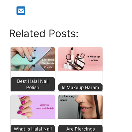
Related Posts:
Best Halal Nail
Polish
Is Makeup Haram
What is Halal Nail
Are Piercings