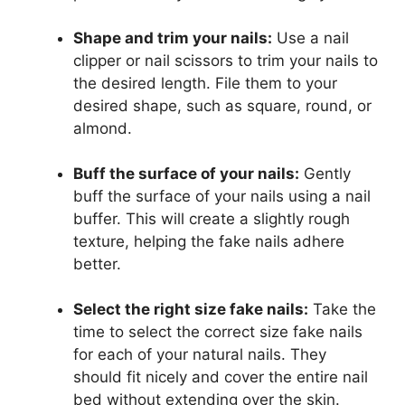
Shape and trim your nails:
Use a nail
clipper or nail scissors to trim your nails to
the desired length. File them to your
desired shape, such as square, round, or
almond.
Buff the surface of your nails:
Gently
buff the surface of your nails using a nail
buffer. This will create a slightly rough
texture, helping the fake nails adhere
better.
Select the right size fake nails:
Take the
time to select the correct size fake nails
for each of your natural nails. They
should fit nicely and cover the entire nail
bed without extending over the skin.