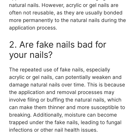
natural nails. However, acrylic or gel nails are
often not reusable, as they are usually bonded
more permanently to the natural nails during the
application process.
2. Are fake nails bad for
your nails?
The repeated use of fake nails, especially
acrylic or gel nails, can potentially weaken and
damage natural nails over time. This is because
the application and removal processes may
involve filing or buffing the natural nails, which
can make them thinner and more susceptible to
breaking. Additionally, moisture can become
trapped under the fake nails, leading to fungal
infections or other nail health issues.