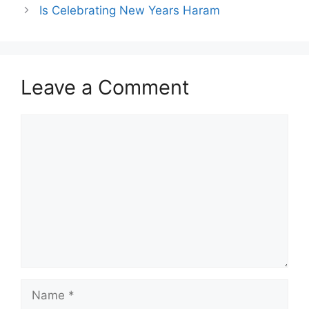
Is Celebrating New Years Haram
Leave a Comment
Comment
Name