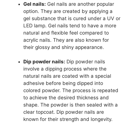
Gel nails:
Gel nails are another popular
option. They are created by applying a
gel substance that is cured under a UV or
LED lamp. Gel nails tend to have a more
natural and flexible feel compared to
acrylic nails. They are also known for
their glossy and shiny appearance.
Dip powder nails:
Dip powder nails
involve a dipping process where the
natural nails are coated with a special
adhesive before being dipped into
colored powder. The process is repeated
to achieve the desired thickness and
shape. The powder is then sealed with a
clear topcoat. Dip powder nails are
known for their strength and longevity.