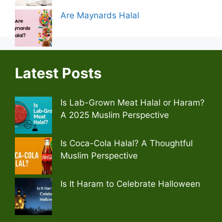
Are Maynards Halal
Latest Posts
Is Lab-Grown Meat Halal or Haram?
A 2025 Muslim Perspective
Is Coca-Cola Halal? A Thoughtful
Muslim Perspective
Is It Haram to Celebrate Halloween