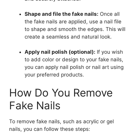
Shape and file the fake nails:
Once all
the fake nails are applied, use a nail file
to shape and smooth the edges. This will
create a seamless and natural look.
Apply nail polish (optional):
If you wish
to add color or design to your fake nails,
you can apply nail polish or nail art using
your preferred products.
How Do You Remove
Fake Nails
To remove fake nails, such as acrylic or gel
nails, you can follow these steps: