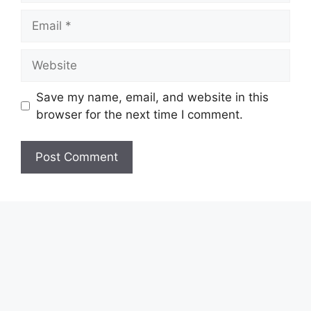
Email
Website
Save my name, email, and website in this
browser for the next time I comment.