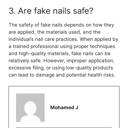
3. Are fake nails safe?
The safety of fake nails depends on how they
are applied, the materials used, and the
individual’s nail care practices. When applied by
a trained professional using proper techniques
and high-quality materials, fake nails can be
relatively safe. However, improper application,
excessive filing, or using low-quality products
can lead to damage and potential health risks.
Mohamed J