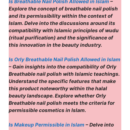
Is Breathable Nail Polish Allowed in Islam
–
Explore the concept of breathable nail polish
and its permissibility within the context of
Islam. Delve into the discussions around its
compatibility with Islamic principles of wudu
(ritual purification) and the significance of
this innovation in the beauty industry.
Is Orly Breathable Nail Polish Allowed in Islam
– Gain insights into the compatibility of Orly
Breathable nail polish with Islamic teachings.
Understand the specific features that make
this product noteworthy within the halal
beauty landscape. Explore whether Orly
Breathable nail polish meets the criteria for
permissible cosmetics in Islam.
Is Makeup Permissible in Islam
– Delve into