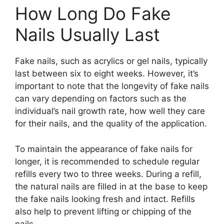
How Long Do Fake
Nails Usually Last
Fake nails, such as acrylics or gel nails, typically
last between six to eight weeks. However, it’s
important to note that the longevity of fake nails
can vary depending on factors such as the
individual’s nail growth rate, how well they care
for their nails, and the quality of the application.
To maintain the appearance of fake nails for
longer, it is recommended to schedule regular
refills every two to three weeks. During a refill,
the natural nails are filled in at the base to keep
the fake nails looking fresh and intact. Refills
also help to prevent lifting or chipping of the
nails.