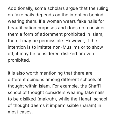
Additionally, some scholars argue that the ruling
on fake nails depends on the intention behind
wearing them. If a woman wears fake nails for
beautification purposes and does not consider
them a form of adornment prohibited in Islam,
then it may be permissible. However, if the
intention is to imitate non-Muslims or to show
off, it may be considered disliked or even
prohibited.
It is also worth mentioning that there are
different opinions among different schools of
thought within Islam. For example, the Shafi’i
school of thought considers wearing fake nails
to be disliked (makruh), while the Hanafi school
of thought deems it impermissible (haram) in
most cases.