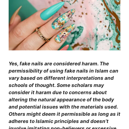
Yes, fake nails are considered haram. The
permissibility of using fake nails in Islam can
vary based on different interpretations and
schools of thought. Some scholars may
consider it haram due to concerns about
altering the natural appearance of the body
and potential issues with the materials used.
Others might deem it permissible as long as it
adheres to Islamic principles and doesn’t
involve imitating non-believers or excessive