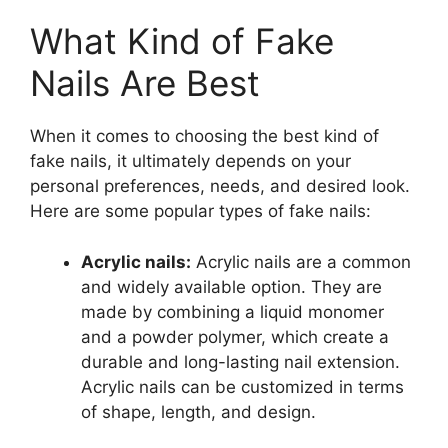
What Kind of Fake
Nails Are Best
When it comes to choosing the best kind of
fake nails, it ultimately depends on your
personal preferences, needs, and desired look.
Here are some popular types of fake nails:
Acrylic nails:
Acrylic nails are a common
and widely available option. They are
made by combining a liquid monomer
and a powder polymer, which create a
durable and long-lasting nail extension.
Acrylic nails can be customized in terms
of shape, length, and design.