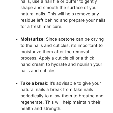
nails, use a nail file or buffer to gently
shape and smooth the surface of your
natural nails. This will help remove any
residue left behind and prepare your nails
for a fresh manicure.
Moisturize:
Since acetone can be drying
to the nails and cuticles, it’s important to
moisturize them after the removal
process. Apply a cuticle oil or a thick
hand cream to hydrate and nourish your
nails and cuticles.
Take a break:
It’s advisable to give your
natural nails a break from fake nails
periodically to allow them to breathe and
regenerate. This will help maintain their
health and strength.