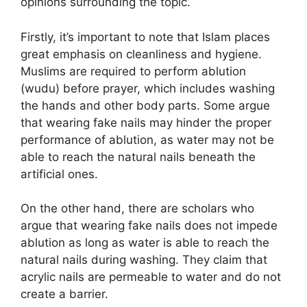
opinions surrounding the topic.
Firstly, it’s important to note that Islam places
great emphasis on cleanliness and hygiene.
Muslims are required to perform ablution
(wudu) before prayer, which includes washing
the hands and other body parts. Some argue
that wearing fake nails may hinder the proper
performance of ablution, as water may not be
able to reach the natural nails beneath the
artificial ones.
On the other hand, there are scholars who
argue that wearing fake nails does not impede
ablution as long as water is able to reach the
natural nails during washing. They claim that
acrylic nails are permeable to water and do not
create a barrier.