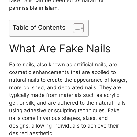
fake nails can be deemed as haram or
permissible in Islam.
Table of Contents
What Are Fake Nails
Fake nails, also known as artificial nails, are
cosmetic enhancements that are applied to
natural nails to create the appearance of longer,
more polished, and decorated nails. They are
typically made from materials such as acrylic,
gel, or silk, and are adhered to the natural nails
using adhesive or sculpting techniques. Fake
nails come in various shapes, sizes, and
designs, allowing individuals to achieve their
desired aesthetic.