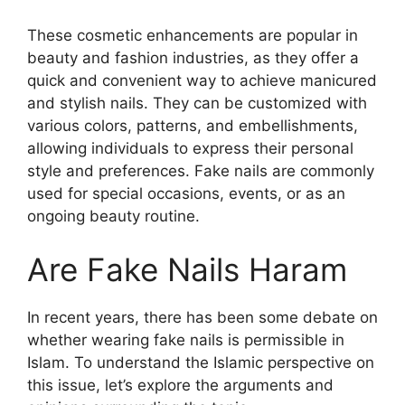
These cosmetic enhancements are popular in
beauty and fashion industries, as they offer a
quick and convenient way to achieve manicured
and stylish nails. They can be customized with
various colors, patterns, and embellishments,
allowing individuals to express their personal
style and preferences. Fake nails are commonly
used for special occasions, events, or as an
ongoing beauty routine.
Are Fake Nails Haram
In recent years, there has been some debate on
whether wearing fake nails is permissible in
Islam. To understand the Islamic perspective on
this issue, let’s explore the arguments and