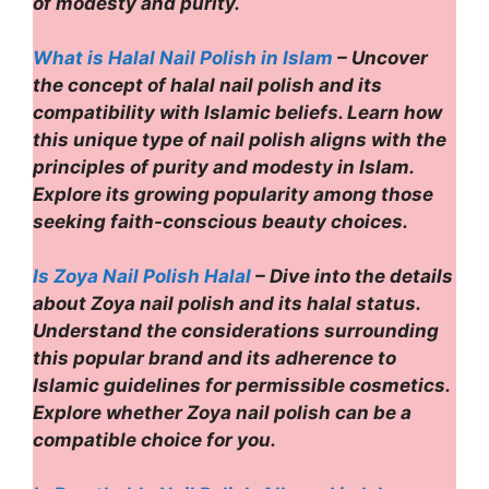
of modesty and purity.
What is Halal Nail Polish in Islam
– Uncover
the concept of halal nail polish and its
compatibility with Islamic beliefs. Learn how
this unique type of nail polish aligns with the
principles of purity and modesty in Islam.
Explore its growing popularity among those
seeking faith-conscious beauty choices.
Is Zoya Nail Polish Halal
– Dive into the details
about Zoya nail polish and its halal status.
Understand the considerations surrounding
this popular brand and its adherence to
Islamic guidelines for permissible cosmetics.
Explore whether Zoya nail polish can be a
compatible choice for you.