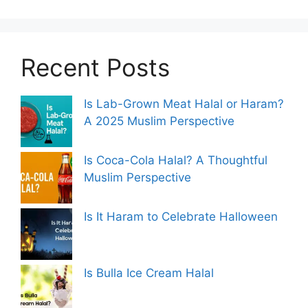
Recent Posts
Is Lab-Grown Meat Halal or Haram?
A 2025 Muslim Perspective
Is Coca-Cola Halal? A Thoughtful
Muslim Perspective
Is It Haram to Celebrate Halloween
Is Bulla Ice Cream Halal