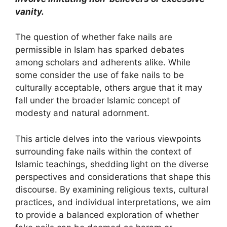
vanity.
The question of whether fake nails are
permissible in Islam has sparked debates
among scholars and adherents alike. While
some consider the use of fake nails to be
culturally acceptable, others argue that it may
fall under the broader Islamic concept of
modesty and natural adornment.
This article delves into the various viewpoints
surrounding fake nails within the context of
Islamic teachings, shedding light on the diverse
perspectives and considerations that shape this
discourse. By examining religious texts, cultural
practices, and individual interpretations, we aim
to provide a balanced exploration of whether