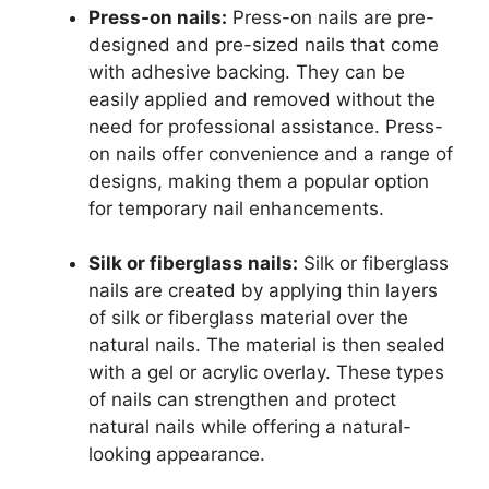
Press-on nails:
Press-on nails are pre-
designed and pre-sized nails that come
with adhesive backing. They can be
easily applied and removed without the
need for professional assistance. Press-
on nails offer convenience and a range of
designs, making them a popular option
for temporary nail enhancements.
Silk or fiberglass nails:
Silk or fiberglass
nails are created by applying thin layers
of silk or fiberglass material over the
natural nails. The material is then sealed
with a gel or acrylic overlay. These types
of nails can strengthen and protect
natural nails while offering a natural-
looking appearance.