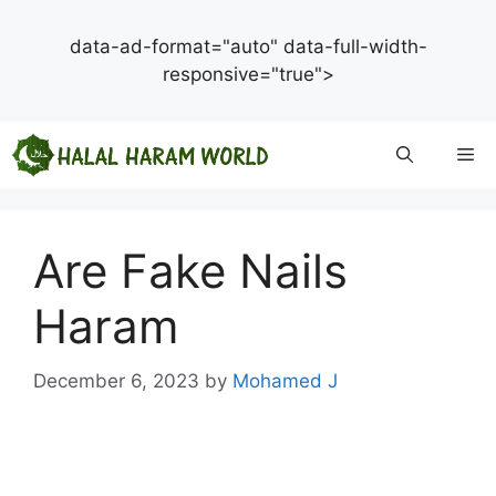
data-ad-format="auto" data-full-width-
responsive="true">
Skip
Me
to
content
Are Fake Nails
Haram
December 6, 2023
by
Mohamed J