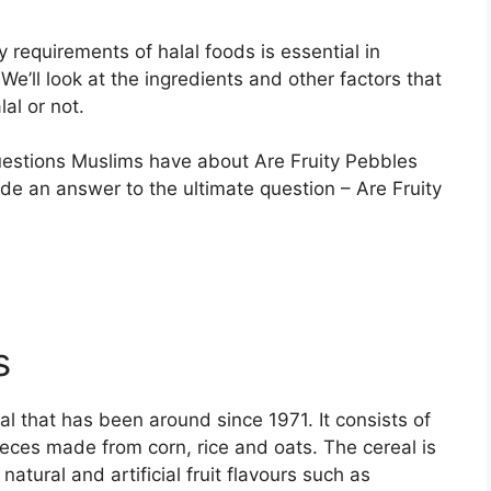
 requirements of halal foods is essential in
We’ll look at the ingredients and other factors that
al or not.
uestions Muslims have about Are Fruity Pebbles
ide an answer to the ultimate question – Are Fruity
s
al that has been around since 1971. It consists of
eces made from corn, rice and oats. The cereal is
tural and artificial fruit flavours such as