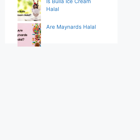
Is Bulla Ice Cream
Halal
Are Maynards Halal