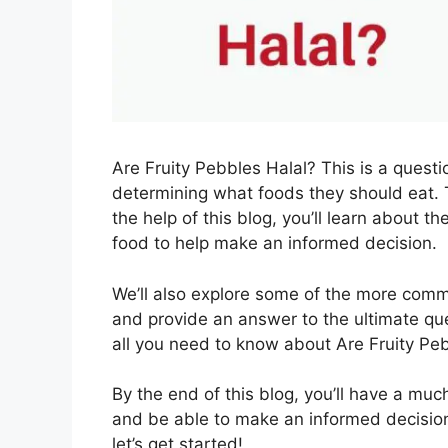
Are Fruity Pebbles Halal? This is a ques
determining what foods they should eat. 
the help of this blog, you’ll learn about t
food to help make an informed decision.
We’ll also explore some of the more com
and provide an answer to the ultimate que
all you need to know about Are Fruity Peb
By the end of this blog, you’ll have a mu
and be able to make an informed decision
let’s get started!