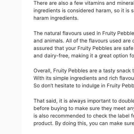
There are also a few vitamins and mineral
ingredients is considered haram, so it is 
haram ingredients.
The natural flavours used in Fruity Pebble
and animals. All of the flavours used are
assured that your Fruity Pebbles are safe t
and dairy-free, making it a great option for
Overall, Fruity Pebbles are a tasty snack t
With its simple ingredients and rich flavour
So don’t hesitate to indulge in Fruity Peb
That said, it is always important to doubl
before buying to make sure they meet any 
is also recommended to check the label fo
product. By doing this, you can make sur