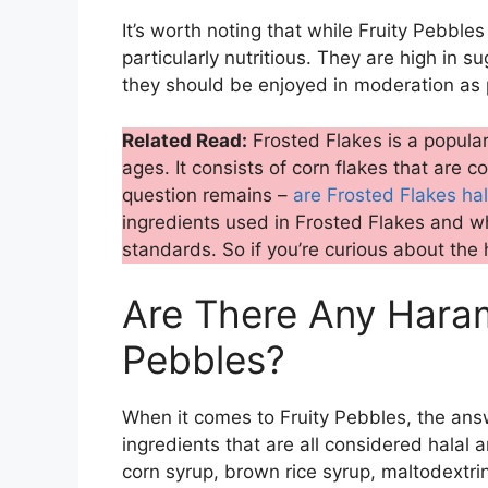
It’s worth noting that while Fruity Pebbles
particularly nutritious. They are high in 
they should be enjoyed in moderation as p
Related Read:
Frosted Flakes is a popular 
ages. It consists of corn flakes that are 
question remains –
are Frosted Flakes hal
ingredients used in Frosted Flakes and wh
standards. So if you’re curious about the 
Are There Any Haram 
Pebbles?
When it comes to Fruity Pebbles, the answ
ingredients that are all considered halal
corn syrup, brown rice syrup, maltodextrin