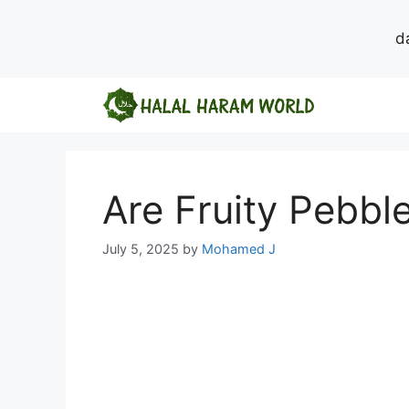
d
Skip
to
content
Are Fruity Pebbl
July 5, 2025
by
Mohamed J