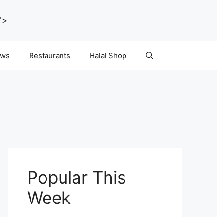
">
ws
Restaurants
Halal Shop
Popular This
Week