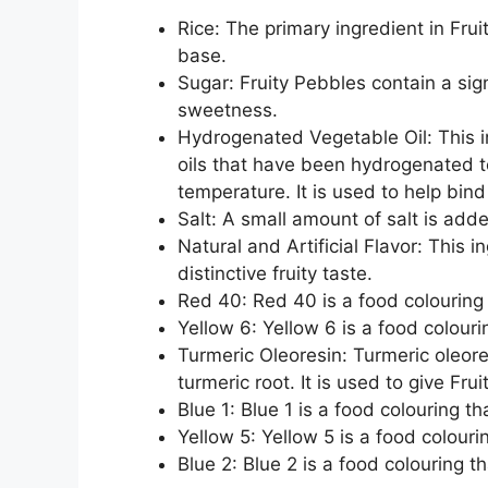
Rice: The primary ingredient in Frui
base.
Sugar: Fruity Pebbles contain a sig
sweetness.
Hydrogenated Vegetable Oil: This i
oils that have been hydrogenated 
temperature. It is used to help bind
Salt: A small amount of salt is adde
Natural and Artificial Flavor: This i
distinctive fruity taste.
Red 40: Red 40 is a food colouring t
Yellow 6: Yellow 6 is a food colourin
Turmeric Oleoresin: Turmeric oleores
turmeric root. It is used to give Fru
Blue 1: Blue 1 is a food colouring th
Yellow 5: Yellow 5 is a food colourin
Blue 2: Blue 2 is a food colouring th