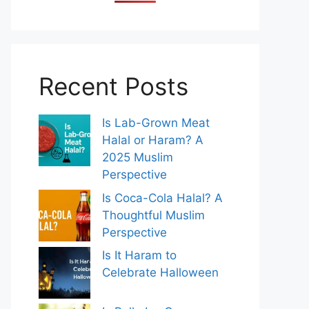
Recent Posts
Is Lab-Grown Meat
Halal or Haram? A
2025 Muslim
Perspective
Is Coca-Cola Halal? A
Thoughtful Muslim
Perspective
Is It Haram to
Celebrate Halloween