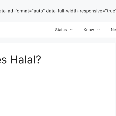
ata-ad-format="auto" data-full-width-responsive="true
Status
Know
Ne
es Halal?