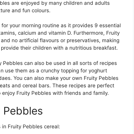
bbles are enjoyed by many children and adults
xture and fun colours.
 for your morning routine as it provides 9 essential
itamins, calcium and vitamin D. Furthermore, Fruity
nd no artificial flavours or preservatives, making
provide their children with a nutritious breakfast.
ity Pebbles can also be used in all sorts of recipes
can use them as a crunchy topping for yoghurt
ndaes. You can also make your own Fruity Pebbles
eats and cereal bars. These recipes are perfect
 enjoy Fruity Pebbles with friends and family.
y Pebbles
s in Fruity Pebbles cereal: