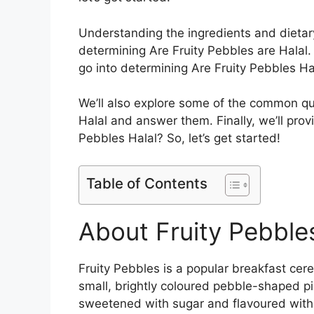
Understanding the ingredients and dietary
determining Are Fruity Pebbles are Halal. 
go into determining Are Fruity Pebbles Hal
We’ll also explore some of the common q
Halal and answer them. Finally, we’ll prov
Pebbles Halal? So, let’s get started!
Table of Contents
About Fruity Pebble
Fruity Pebbles is a popular breakfast cere
small, brightly coloured pebble-shaped pi
sweetened with sugar and flavoured with na