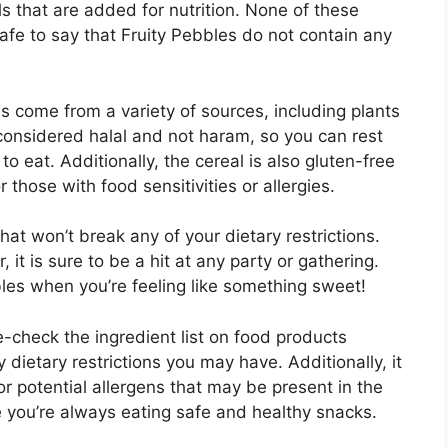
s that are added for nutrition. None of these
safe to say that Fruity Pebbles do not contain any
s come from a variety of sources, including plants
 considered halal and not haram, so you can rest
o eat. Additionally, the cereal is also gluten-free
 those with food sensitivities or allergies.
hat won’t break any of your dietary restrictions.
, it is sure to be a hit at any party or gathering.
bles when you’re feeling like something sweet!
e-check the ingredient list on food products
dietary restrictions you may have. Additionally, it
r potential allergens that may be present in the
e you’re always eating safe and healthy snacks.