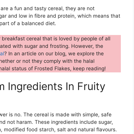
 are a fun and tasty cereal, they are not
sugar and low in fibre and protein, which means that
art of a balanced diet.
breakfast cereal that is loved by people of all
coated with sugar and frosting. However, the
al
? In an article on our blog, we explore the
ether or not they comply with the halal
halal status of Frosted Flakes, keep reading!
Ingredients In Fruity
er is no. The cereal is made with simple, safe
 and not haram. These ingredients include sugar,
, modified food starch, salt and natural flavours.