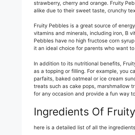
strawberry, cherry and orange. Fruity Pe
alike due to their sweet taste, crunchy te
Fruity Pebbles is a great source of energy
vitamins and minerals, including iron, B v
Pebbles have no high fructose corn syrup a
it an ideal choice for parents who want to 
In addition to its nutritional benefits, Fru
as a topping or filling. For example, you 
parfaits, baked oatmeal or ice cream su
treats such as cake pops, marshmallow tr
for any occasion and provide a fun way to
Ingredients Of Fruit
here is a detailed list of all the ingredient