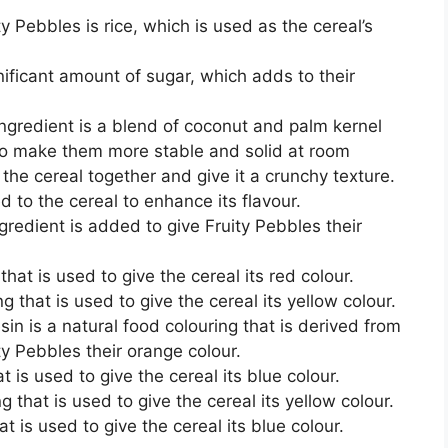
ty Pebbles is rice, which is used as the cereal’s
nificant amount of sugar, which adds to their
ngredient is a blend of coconut and palm kernel
to make them more stable and solid at room
 the cereal together and give it a crunchy texture.
d to the cereal to enhance its flavour.
ngredient is added to give Fruity Pebbles their
hat is used to give the cereal its red colour.
g that is used to give the cereal its yellow colour.
in is a natural food colouring that is derived from
ity Pebbles their orange colour.
at is used to give the cereal its blue colour.
g that is used to give the cereal its yellow colour.
at is used to give the cereal its blue colour.