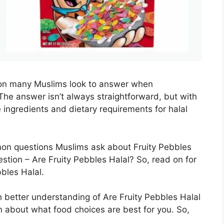
tion many Muslims look to answer when
The answer isn’t always straightforward, but with
he ingredients and dietary requirements for halal
mon questions Muslims ask about Fruity Pebbles
stion – Are Fruity Pebbles Halal? So, read on for
bles Halal.
ch better understanding of Are Fruity Pebbles Halal
 about what food choices are best for you. So,