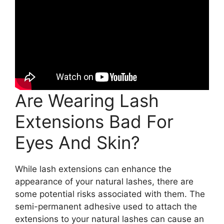
Are Wearing Lash
Extensions Bad For
Eyes And Skin?
While lash extensions can enhance the
appearance of your natural lashes, there are
some potential risks associated with them. The
semi-permanent adhesive used to attach the
extensions to your natural lashes can cause an