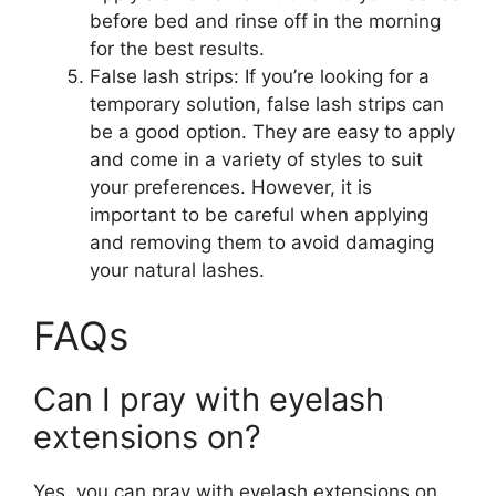
before bed and rinse off in the morning
for the best results.
False lash strips: If you’re looking for a
temporary solution, false lash strips can
be a good option. They are easy to apply
and come in a variety of styles to suit
your preferences. However, it is
important to be careful when applying
and removing them to avoid damaging
your natural lashes.
FAQs
Can I pray with eyelash
extensions on?
Yes, you can pray with eyelash extensions on.