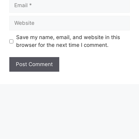
Email
Website
Save my name, email, and website in this
browser for the next time I comment.