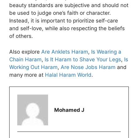
beauty standards are subjective and should not
be used to judge one’s faith or character.
Instead, it is important to prioritize self-care
and self-love, while also respecting the beliefs
of others.
Also explore
Are Anklets Haram
,
Is Wearing a
Chain Haram
,
Is It Haram to Shave Your Legs
,
Is
Working Out Haram
,
Are Nose Jobs Haram
and
many more at
Halal Haram World
.
Mohamed J