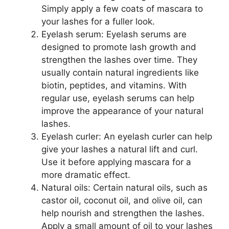
Simply apply a few coats of mascara to
your lashes for a fuller look.
Eyelash serum: Eyelash serums are
designed to promote lash growth and
strengthen the lashes over time. They
usually contain natural ingredients like
biotin, peptides, and vitamins. With
regular use, eyelash serums can help
improve the appearance of your natural
lashes.
Eyelash curler: An eyelash curler can help
give your lashes a natural lift and curl.
Use it before applying mascara for a
more dramatic effect.
Natural oils: Certain natural oils, such as
castor oil, coconut oil, and olive oil, can
help nourish and strengthen the lashes.
Apply a small amount of oil to your lashes