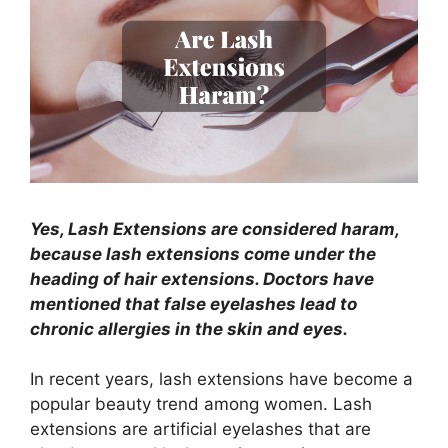
Yes, Lash Extensions are considered haram,
because lash extensions come under the
heading of hair extensions. Doctors have
mentioned that false eyelashes lead to
chronic allergies in the skin and eyes.
In recent years, lash extensions have become a
popular beauty trend among women. Lash
extensions are artificial eyelashes that are