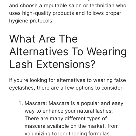
and choose a reputable salon or technician who
uses high-quality products and follows proper
hygiene protocols.
What Are The
Alternatives To Wearing
Lash Extensions?
If you’re looking for alternatives to wearing false
eyelashes, there are a few options to consider:
Mascara: Mascara is a popular and easy
way to enhance your natural lashes.
There are many different types of
mascara available on the market, from
volumizing to lengthening formulas.