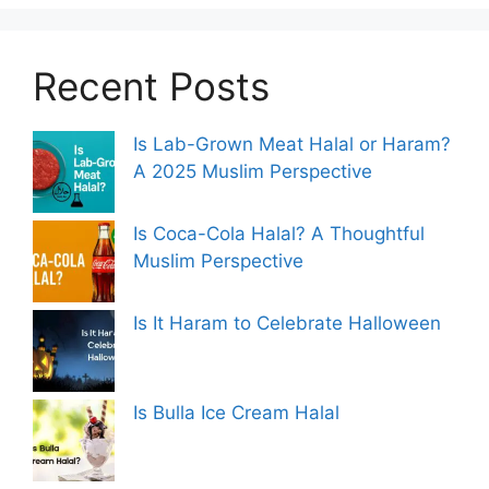
Recent Posts
Is Lab-Grown Meat Halal or Haram?
A 2025 Muslim Perspective
Is Coca-Cola Halal? A Thoughtful
Muslim Perspective
Is It Haram to Celebrate Halloween
Is Bulla Ice Cream Halal