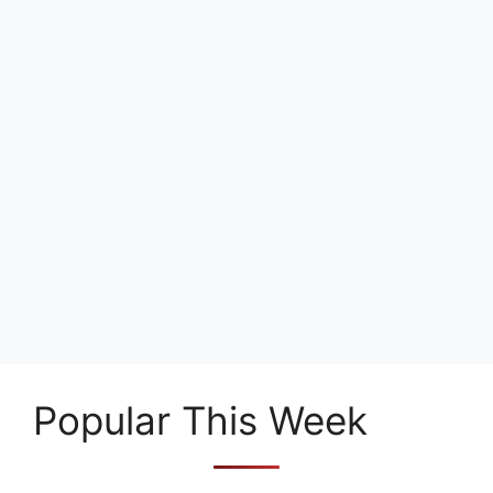
Popular This Week