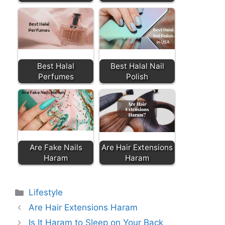
Best Halal
Best Halal Nail
Perfumes
Polish
Are Fake Nails
Are Hair Extensions
Haram
Haram
Categories
Lifestyle
Are Hair Extensions Haram
Is It Haram to Sleep on Your Back