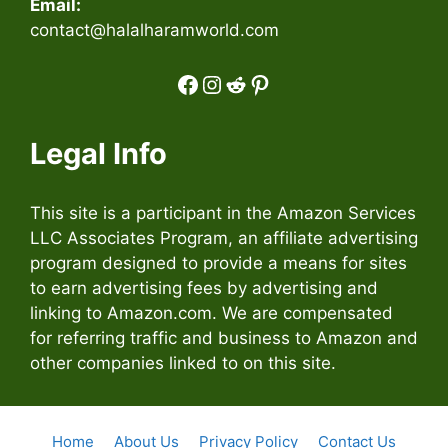
Email:
contact@halalharamworld.com
Facebook
Instagram
Reddit
Pinterest
Legal Info
This site is a participant in the Amazon Services
LLC Associates Program, an affiliate advertising
program designed to provide a means for sites
to earn advertising fees by advertising and
linking to Amazon.com. We are compensated
for referring traffic and business to Amazon and
other companies linked to on this site.
Home
About Us
Privacy Policy
Contact Us