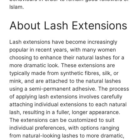
Islam.
About Lash Extensions
Lash extensions have become increasingly
popular in recent years, with many women
choosing to enhance their natural lashes for a
more dramatic look. These extensions are
typically made from synthetic fibres, silk, or
mink, and are attached to the natural lashes
using a semi-permanent adhesive. The process
of applying lash extensions involves carefully
attaching individual extensions to each natural
lash, resulting in a fuller, longer appearance.
The extensions can be customized to suit
individual preferences, with options ranging
from natural-looking lashes to more dramatic,