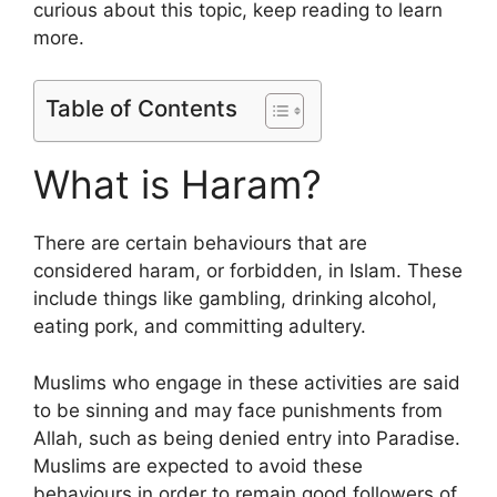
curious about this topic, keep reading to learn
more.
Table of Contents
What is Haram?
There are certain behaviours that are
considered haram, or forbidden, in Islam. These
include things like gambling, drinking alcohol,
eating pork, and committing adultery.
Muslims who engage in these activities are said
to be sinning and may face punishments from
Allah, such as being denied entry into Paradise.
Muslims are expected to avoid these
behaviours in order to remain good followers of