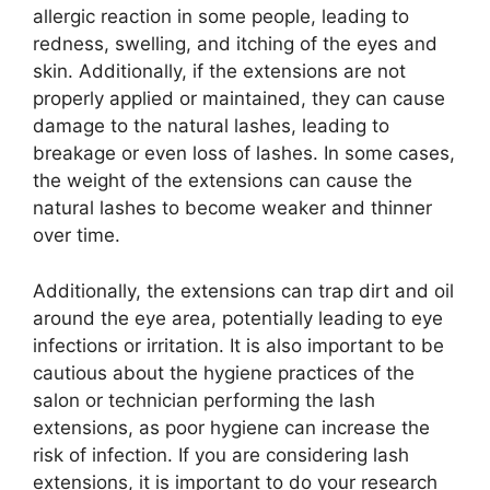
allergic reaction in some people, leading to
redness, swelling, and itching of the eyes and
skin. Additionally, if the extensions are not
properly applied or maintained, they can cause
damage to the natural lashes, leading to
breakage or even loss of lashes. In some cases,
the weight of the extensions can cause the
natural lashes to become weaker and thinner
over time.
Additionally, the extensions can trap dirt and oil
around the eye area, potentially leading to eye
infections or irritation. It is also important to be
cautious about the hygiene practices of the
salon or technician performing the lash
extensions, as poor hygiene can increase the
risk of infection. If you are considering lash
extensions, it is important to do your research