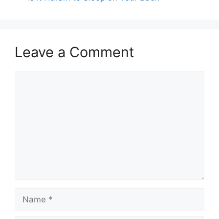
Leave a Comment
Comment
Name