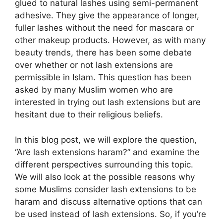
glued to natural lashes using semi-permanent
adhesive. They give the appearance of longer,
fuller lashes without the need for mascara or
other makeup products. However, as with many
beauty trends, there has been some debate
over whether or not lash extensions are
permissible in Islam. This question has been
asked by many Muslim women who are
interested in trying out lash extensions but are
hesitant due to their religious beliefs.
In this blog post, we will explore the question,
“Are lash extensions haram?” and examine the
different perspectives surrounding this topic.
We will also look at the possible reasons why
some Muslims consider lash extensions to be
haram and discuss alternative options that can
be used instead of lash extensions. So, if you’re