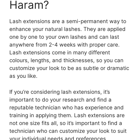
Haram?
Lash extensions are a semi-permanent way to
enhance your natural lashes. They are applied
one by one to your own lashes and can last
anywhere from 2-4 weeks with proper care.
Lash extensions come in many different
colours, lengths, and thicknesses, so you can
customize your look to be as subtle or dramatic
as you like.
If you’re considering lash extensions, it’s
important to do your research and find a
reputable technician who has experience and
training in applying them. Lash extensions are
not one size fits all, so it’s important to find a
technician who can customize your look to suit
your individual needs and preferences.