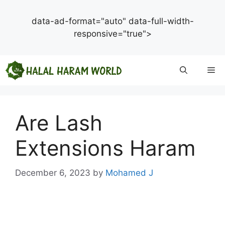
data-ad-format="auto" data-full-width-
responsive="true">
Skip
Me
to
content
Are Lash
Extensions Haram
December 6, 2023
by
Mohamed J