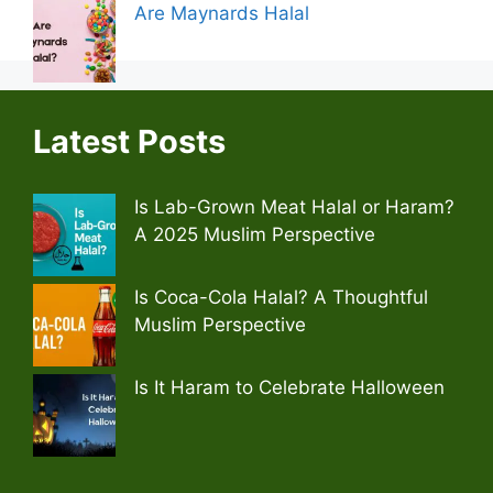
Are Maynards Halal
Latest Posts
Is Lab-Grown Meat Halal or Haram?
A 2025 Muslim Perspective
Is Coca-Cola Halal? A Thoughtful
Muslim Perspective
Is It Haram to Celebrate Halloween