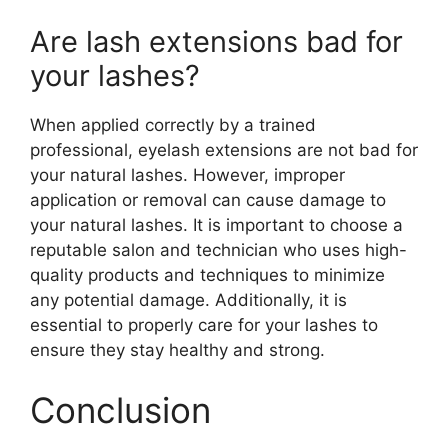
Are lash extensions bad for
your lashes?
When applied correctly by a trained
professional, eyelash extensions are not bad for
your natural lashes. However, improper
application or removal can cause damage to
your natural lashes. It is important to choose a
reputable salon and technician who uses high-
quality products and techniques to minimize
any potential damage. Additionally, it is
essential to properly care for your lashes to
ensure they stay healthy and strong.
Conclusion