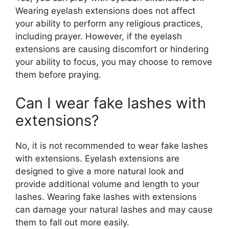
Wearing eyelash extensions does not affect
your ability to perform any religious practices,
including prayer. However, if the eyelash
extensions are causing discomfort or hindering
your ability to focus, you may choose to remove
them before praying.
Can I wear fake lashes with
extensions?
No, it is not recommended to wear fake lashes
with extensions. Eyelash extensions are
designed to give a more natural look and
provide additional volume and length to your
lashes. Wearing fake lashes with extensions
can damage your natural lashes and may cause
them to fall out more easily.