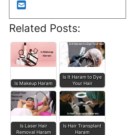
Related Posts:
Is It Haram to Dye
Is Makeup Haram
Your Hair
Is Laser Hair
Is Hair Transplant
Removal Haram
Haram