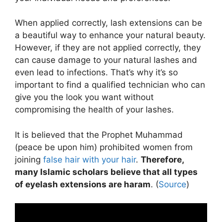
When applied correctly, lash extensions can be
a beautiful way to enhance your natural beauty.
However, if they are not applied correctly, they
can cause damage to your natural lashes and
even lead to infections. That’s why it’s so
important to find a qualified technician who can
give you the look you want without
compromising the health of your lashes.
It is believed that the Prophet Muhammad
(peace be upon him) prohibited women from
joining
false hair with your hair
.
Therefore,
many Islamic scholars believe that all types
of eyelash extensions are haram
. (
Source
)