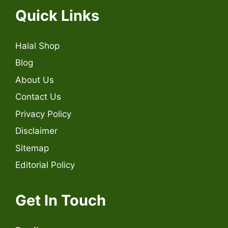
Quick Links
Halal Shop
Blog
About Us
Contact Us
Privacy Policy
Disclaimer
Sitemap
Editorial Policy
Get In Touch