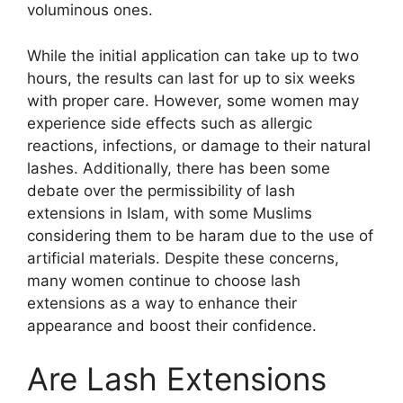
voluminous ones.
While the initial application can take up to two
hours, the results can last for up to six weeks
with proper care. However, some women may
experience side effects such as allergic
reactions, infections, or damage to their natural
lashes. Additionally, there has been some
debate over the permissibility of lash
extensions in Islam, with some Muslims
considering them to be haram due to the use of
artificial materials. Despite these concerns,
many women continue to choose lash
extensions as a way to enhance their
appearance and boost their confidence.
Are Lash Extensions