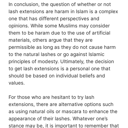
In conclusion, the question of whether or not
lash extensions are haram in Islam is a complex
one that has different perspectives and
opinions. While some Muslims may consider
them to be haram due to the use of artificial
materials, others argue that they are
permissible as long as they do not cause harm
to the natural lashes or go against Islamic
principles of modesty. Ultimately, the decision
to get lash extensions is a personal one that
should be based on individual beliefs and
values.
For those who are hesitant to try lash
extensions, there are alternative options such
as using natural oils or mascara to enhance the
appearance of their lashes. Whatever one’s
stance may be, it is important to remember that