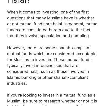
When it comes to investing, one of the first
questions that many Muslims have is whether
or not mutual funds are halal. In general, mutual
funds are considered haram due to the fact
that they involve speculation and gambling.
However, there are some shariah-compliant
mutual funds which are considered acceptable
for Muslims to invest in. These mutual funds
typically invest in businesses that are
considered halal, such as those involved in
Islamic banking or other shariah-compliant
industries.
If you’re looking to invest in a mutual fund as a
Muslim, be sure to research whether or not it is