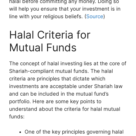
halal before committing any money. Doing so
will help you ensure that your investment is in
line with your religious beliefs. (
Source
)
Halal Criteria for
Mutual Funds
The concept of halal investing lies at the core of
Shariah-compliant mutual funds. The halal
criteria are principles that dictate which
investments are acceptable under Shariah law
and can be included in the mutual fund’s
portfolio. Here are some key points to
understand about the criteria for halal mutual
funds:
One of the key principles governing halal