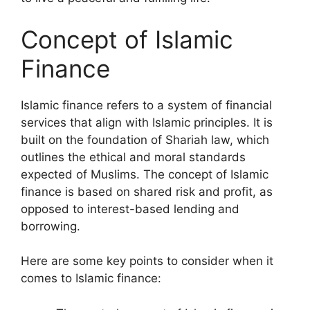
Concept of Islamic
Finance
Islamic finance refers to a system of financial
services that align with Islamic principles. It is
built on the foundation of Shariah law, which
outlines the ethical and moral standards
expected of Muslims. The concept of Islamic
finance is based on shared risk and profit, as
opposed to interest-based lending and
borrowing.
Here are some key points to consider when it
comes to Islamic finance: