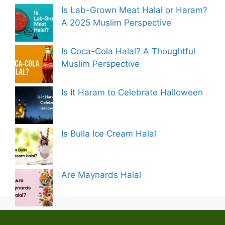
Is Lab-Grown Meat Halal or Haram?
A 2025 Muslim Perspective
Is Coca-Cola Halal? A Thoughtful
Muslim Perspective
Is It Haram to Celebrate Halloween
Is Bulla Ice Cream Halal
Are Maynards Halal