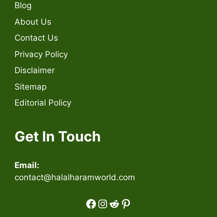
Blog
About Us
Contact Us
Privacy Policy
Disclaimer
Sitemap
Editorial Policy
Get In Touch
Email:
contact@halalharamworld.com
Facebook
Instagram
Reddit
Pinterest