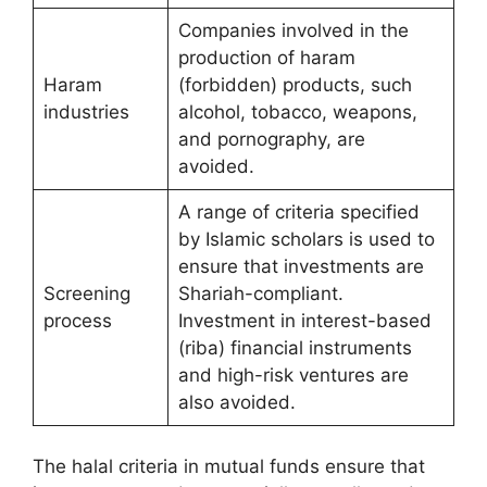
Companies involved in the
production of haram
Haram
(forbidden) products, such
industries
alcohol, tobacco, weapons,
and pornography, are
avoided.
A range of criteria specified
by Islamic scholars is used to
ensure that investments are
Screening
Shariah-compliant.
process
Investment in interest-based
(riba) financial instruments
and high-risk ventures are
also avoided.
The halal criteria in mutual funds ensure that