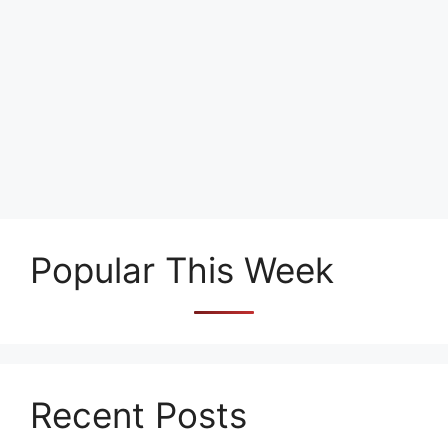
Popular This Week
Recent Posts