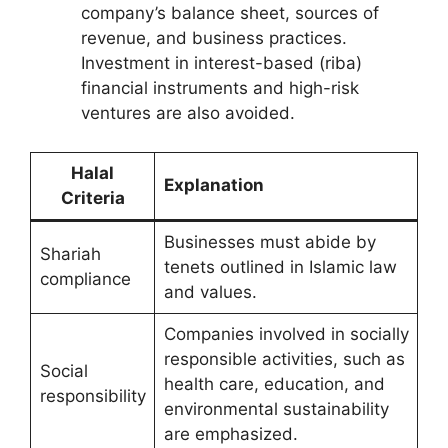
company’s balance sheet, sources of
revenue, and business practices.
Investment in interest-based (riba)
financial instruments and high-risk
ventures are also avoided.
Halal
Explanation
Criteria
Businesses must abide by
Shariah
tenets outlined in Islamic law
compliance
and values.
Companies involved in socially
responsible activities, such as
Social
health care, education, and
responsibility
environmental sustainability
are emphasized.