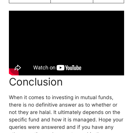
Conclusion
When it comes to investing in mutual funds,
there is no definitive answer as to whether or
not they are halal. It ultimately depends on the
specific fund and how it is managed. Hope your
queries were answered and if you have any