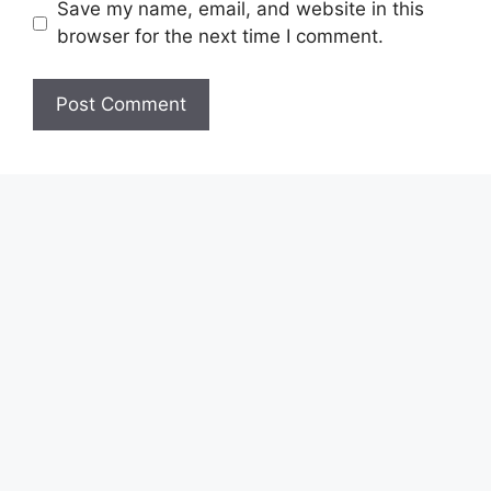
Save my name, email, and website in this
browser for the next time I comment.