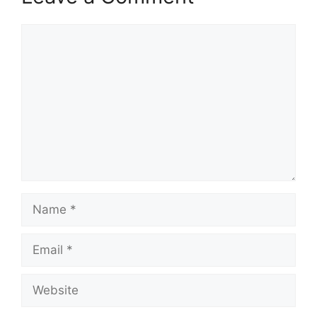
Comment
Name
Email
Website