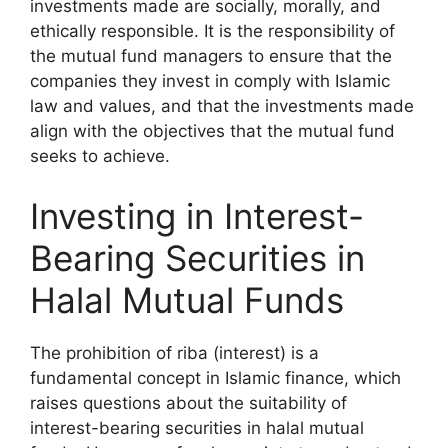
investments made are socially, morally, and
ethically responsible. It is the responsibility of
the mutual fund managers to ensure that the
companies they invest in comply with Islamic
law and values, and that the investments made
align with the objectives that the mutual fund
seeks to achieve.
Investing in Interest-
Bearing Securities in
Halal Mutual Funds
The prohibition of riba (interest) is a
fundamental concept in Islamic finance, which
raises questions about the suitability of
interest-bearing securities in halal mutual