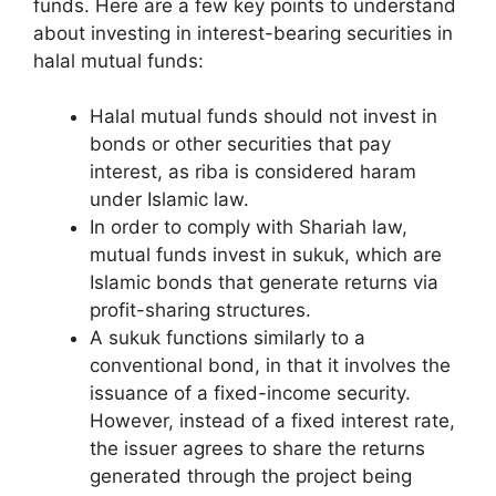
funds. Here are a few key points to understand
about investing in interest-bearing securities in
halal mutual funds:
Halal mutual funds should not invest in
bonds or other securities that pay
interest, as riba is considered haram
under Islamic law.
In order to comply with Shariah law,
mutual funds invest in sukuk, which are
Islamic bonds that generate returns via
profit-sharing structures.
A sukuk functions similarly to a
conventional bond, in that it involves the
issuance of a fixed-income security.
However, instead of a fixed interest rate,
the issuer agrees to share the returns
generated through the project being