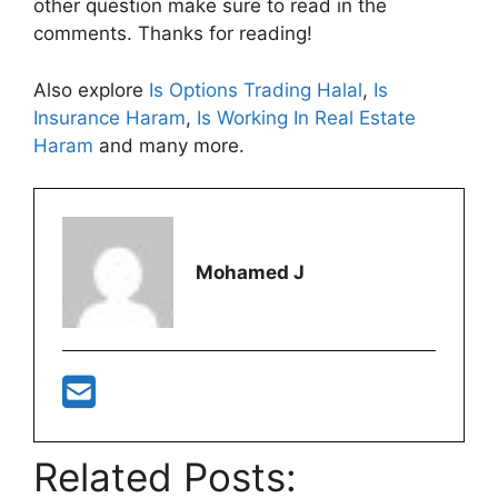
other question make sure to read in the
comments. Thanks for reading!
Also explore
Is Options Trading Halal
,
Is
Insurance Haram
,
Is Working In Real Estate
Haram
and many more.
Mohamed J
Related Posts: