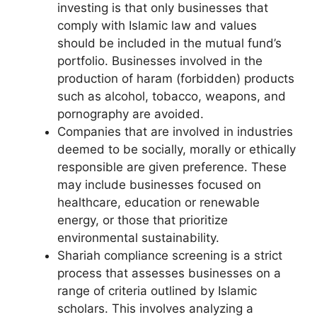
investing is that only businesses that
comply with Islamic law and values
should be included in the mutual fund’s
portfolio. Businesses involved in the
production of haram (forbidden) products
such as alcohol, tobacco, weapons, and
pornography are avoided.
Companies that are involved in industries
deemed to be socially, morally or ethically
responsible are given preference. These
may include businesses focused on
healthcare, education or renewable
energy, or those that prioritize
environmental sustainability.
Shariah compliance screening is a strict
process that assesses businesses on a
range of criteria outlined by Islamic
scholars. This involves analyzing a