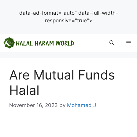
data-ad-format="auto" data-full-width-
responsive="true">
Skip
Me
to
content
Are Mutual Funds
Halal
November 16, 2023
by
Mohamed J