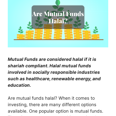
Mutual Funds are considered halal if it is
shariah compliant. Halal mutual funds
involved in socially responsible industries
such as healthcare, renewable energy, and
education.
Are mutual funds halal? When it comes to
investing, there are many different options
available. One popular option is mutual funds.