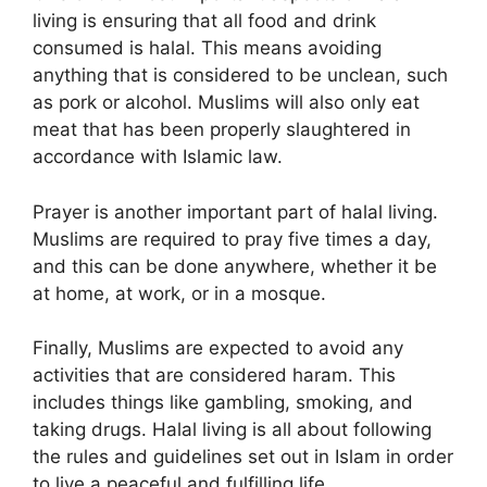
living is ensuring that all food and drink
consumed is halal. This means avoiding
anything that is considered to be unclean, such
as pork or alcohol. Muslims will also only eat
meat that has been properly slaughtered in
accordance with Islamic law.
Prayer is another important part of halal living.
Muslims are required to pray five times a day,
and this can be done anywhere, whether it be
at home, at work, or in a mosque.
Finally, Muslims are expected to avoid any
activities that are considered haram. This
includes things like gambling, smoking, and
taking drugs. Halal living is all about following
the rules and guidelines set out in Islam in order
to live a peaceful and fulfilling life.