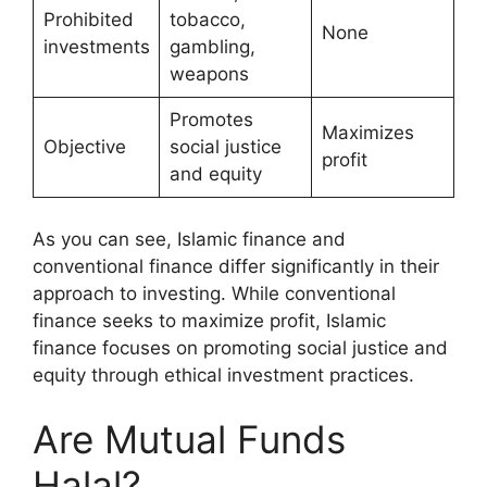
Prohibited
tobacco,
None
investments
gambling,
weapons
Promotes
Maximizes
Objective
social justice
profit
and equity
As you can see, Islamic finance and
conventional finance differ significantly in their
approach to investing. While conventional
finance seeks to maximize profit, Islamic
finance focuses on promoting social justice and
equity through ethical investment practices.
Are Mutual Funds
Halal?