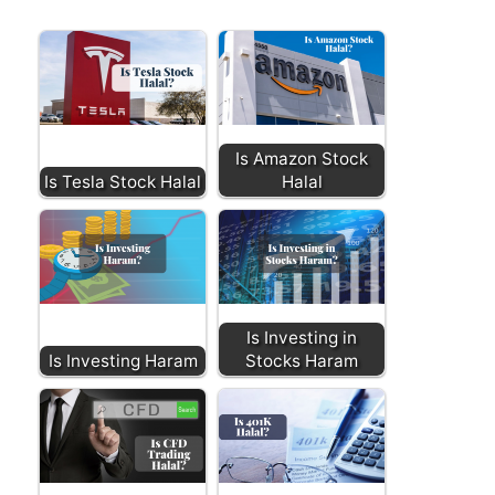
Is Amazon Stock
Is Tesla Stock Halal
Halal
Is Investing in
Is Investing Haram
Stocks Haram