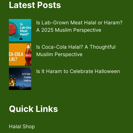
Latest Posts
Is Lab-Grown Meat Halal or Haram?
A 2025 Muslim Perspective
Is Coca-Cola Halal? A Thoughtful
Muslim Perspective
Is It Haram to Celebrate Halloween
Quick Links
Halal Shop