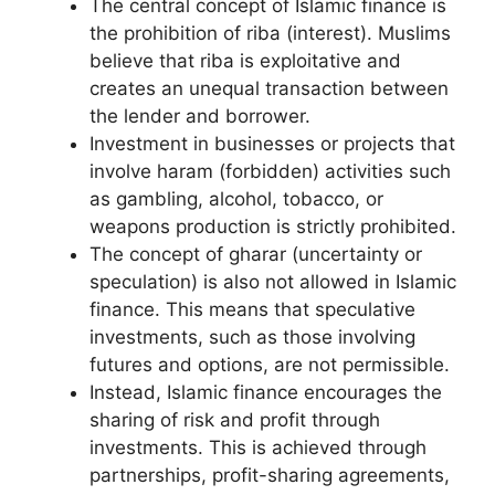
The central concept of Islamic finance is
the prohibition of riba (interest). Muslims
believe that riba is exploitative and
creates an unequal transaction between
the lender and borrower.
Investment in businesses or projects that
involve haram (forbidden) activities such
as gambling, alcohol, tobacco, or
weapons production is strictly prohibited.
The concept of gharar (uncertainty or
speculation) is also not allowed in Islamic
finance. This means that speculative
investments, such as those involving
futures and options, are not permissible.
Instead, Islamic finance encourages the
sharing of risk and profit through
investments. This is achieved through
partnerships, profit-sharing agreements,