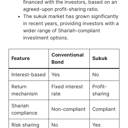
financed with the investors, based on an
agreed-upon profit-sharing ratio.
The sukuk market has grown significantly
in recent years, providing investors with a
wider range of Shariah-compliant
investment options.
Conventional
Feature
Sukuk
Bond
Interest-based
Yes
No
Return
Fixed interest
Profit-
mechanism
rate
sharing
Shariah
Non-compliant
Compliant
compliance
Risk sharing
No
Yes