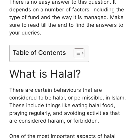
There is no easy answer to this question. It
depends on a number of factors, including the
type of fund and the way it is managed. Make
sure to read till the end to find the answers to
your queries.
Table of Contents
What is Halal?
There are certain behaviours that are
considered to be halal, or permissible, in Islam.
These include things like eating halal food,
praying regularly, and avoiding activities that
are considered haram, or forbidden.
One of the most important aspects of halal