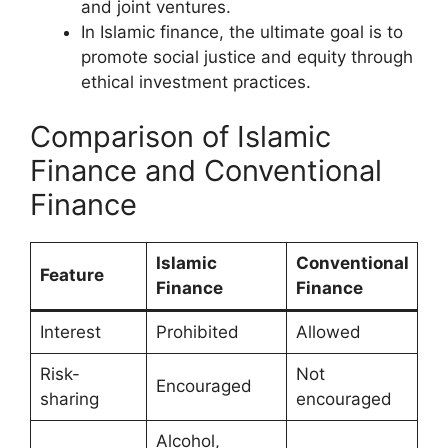
and joint ventures.
In Islamic finance, the ultimate goal is to
promote social justice and equity through
ethical investment practices.
Comparison of Islamic
Finance and Conventional
Finance
Islamic
Conventional
Feature
Finance
Finance
Interest
Prohibited
Allowed
Risk-
Not
Encouraged
sharing
encouraged
Alcohol,