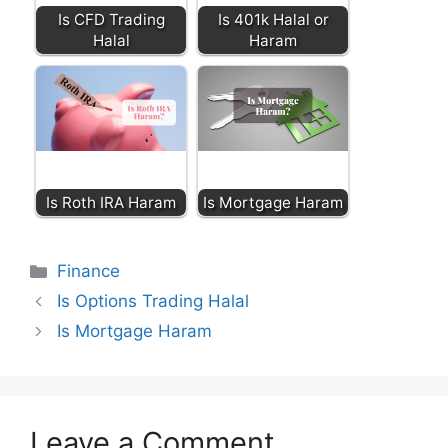
Is CFD Trading
Is 401k Halal or
Halal
Haram
Is Roth IRA Haram
Is Mortgage Haram
Categories
Finance
Is Options Trading Halal
Is Mortgage Haram
Leave a Comment