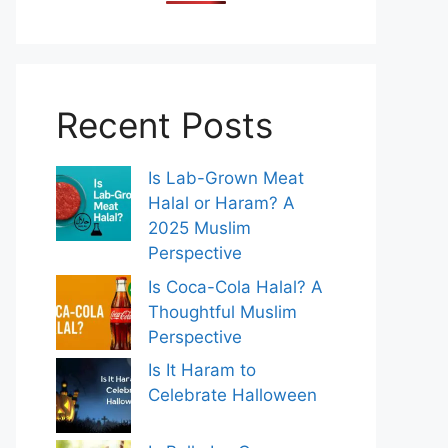
Recent Posts
Is Lab-Grown Meat
Halal or Haram? A
2025 Muslim
Perspective
Is Coca-Cola Halal? A
Thoughtful Muslim
Perspective
Is It Haram to
Celebrate Halloween