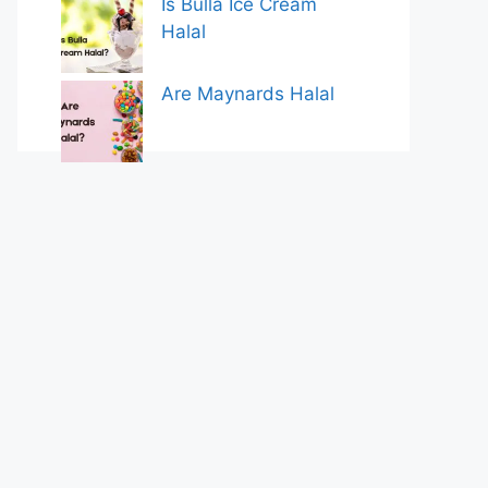
Is Bulla Ice Cream
Halal
Are Maynards Halal