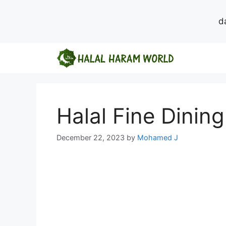
d
Skip
to
content
Halal Fine Dinin
December 22, 2023
by
Mohamed J