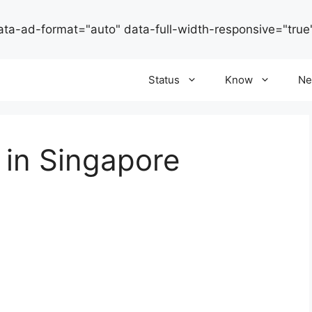
ata-ad-format="auto" data-full-width-responsive="true
Status
Know
Ne
g in Singapore