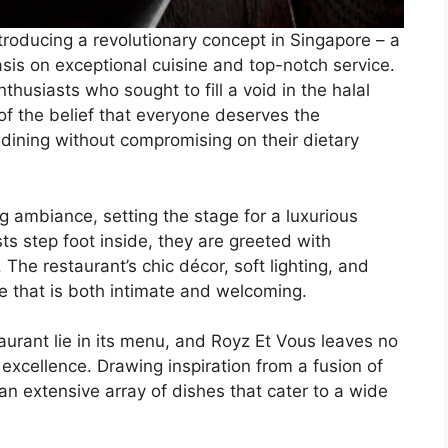
troducing a revolutionary concept in Singapore – a
asis on exceptional cuisine and top-notch service.
husiasts who sought to fill a void in the halal
of the belief that everyone deserves the
 dining without compromising on their dietary
g ambiance, setting the stage for a luxurious
s step foot inside, they are greeted with
 The restaurant’s chic décor, soft lighting, and
 that is both intimate and welcoming.
aurant lie in its menu, and Royz Et Vous leaves no
excellence. Drawing inspiration from a fusion of
n extensive array of dishes that cater to a wide