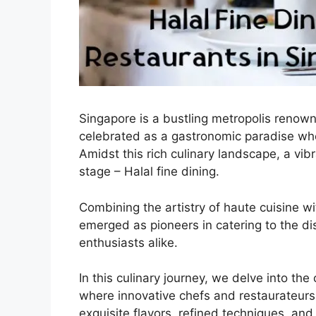
Singapore is a bustling metropolis renowne
celebrated as a gastronomic paradise wher
Amidst this rich culinary landscape, a vi
stage – Halal fine dining.
Combining the artistry of haute cuisine wi
emerged as pioneers in catering to the di
enthusiasts alike.
In this culinary journey, we delve into the
where innovative chefs and restaurateurs 
exquisite flavors, refined techniques, and