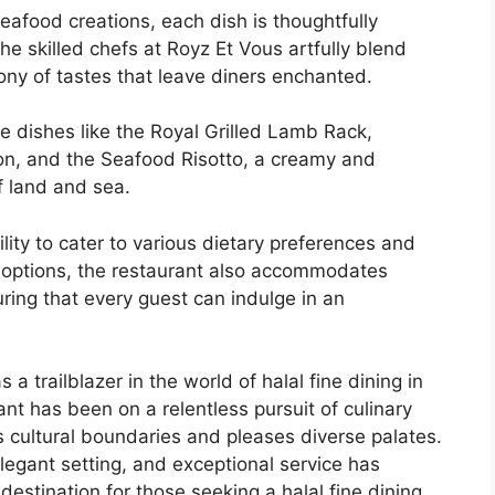
eafood creations, each dish is thoughtfully
he skilled chefs at Royz Et Vous artfully blend
ony of tastes that leave diners enchanted.
e dishes like the Royal Grilled Lamb Rack,
ion, and the Seafood Risotto, a creamy and
f land and sea.
ility to cater to various dietary preferences and
al options, the restaurant also accommodates
ring that every guest can indulge in an
trailblazer in the world of halal fine dining in
ant has been on a relentless pursuit of culinary
s cultural boundaries and pleases diverse palates.
legant setting, and exceptional service has
estination for those seeking a halal fine dining