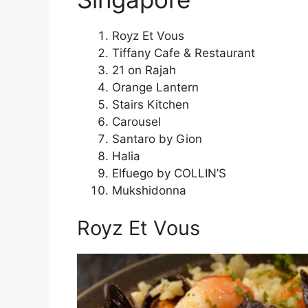
Royz Et Vous
Tiffany Cafe & Restaurant
21 on Rajah
Orange Lantern
Stairs Kitchen
Carousel
Santaro by Gion
Halia
Elfuego by COLLIN’S
Mukshidonna
Royz Et Vous