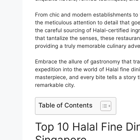
From chic and modern establishments to t
the meticulous attention to detail that g
the careful sourcing of Halal-certified in
that tantalize the senses, these restaur
providing a truly memorable culinary adve
Embrace the allure of gastronomy that t
expedition into the world of Halal fine di
masterpiece, and every bite tells a story t
remarkable city.
Table of Contents
Top 10 Halal Fine Di
Singapore