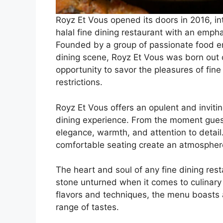
Royz Et Vous opened its doors in 2016, in
halal fine dining restaurant with an emph
Founded by a group of passionate food ent
dining scene, Royz Et Vous was born out 
opportunity to savor the pleasures of fine
restrictions.
Royz Et Vous offers an opulent and invitin
dining experience. From the moment guest
elegance, warmth, and attention to detail.
comfortable seating create an atmosphere
The heart and soul of any fine dining rest
stone unturned when it comes to culinary 
flavors and techniques, the menu boasts a
range of tastes.