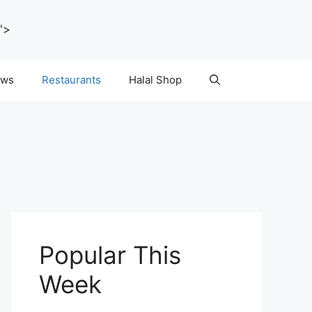
">
ws
Restaurants
Halal Shop
Popular This
Week