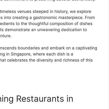
imeless venues steeped in history, we explore
oes into creating a gastronomic masterpiece. From
gredients to the thoughtful composition of dishes
ants demonstrate an unwavering dedication to
nture.
ranscends boundaries and embark on a captivating
ning in Singapore, where each dish is a
hat celebrates the diversity and richness of this
ning Restaurants in