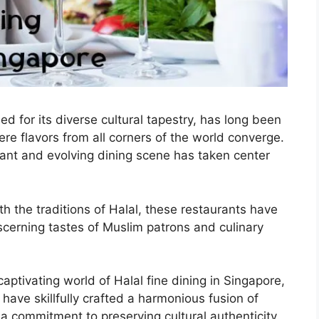
d for its diverse cultural tapestry, has long been
e flavors from all corners of the world converge.
brant and evolving dining scene has taken center
th the traditions of Halal, these restaurants have
scerning tastes of Muslim patrons and culinary
 captivating world of Halal fine dining in Singapore,
have skillfully crafted a harmonious fusion of
 a commitment to preserving cultural authenticity.