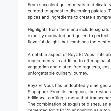
From succulent grilled meats to delicate s
curated to appeal to discerning palates. T
spices and ingredients to create a symph
Highlights from the menu include signatur
expertly marinated and grilled to perfect
flavorful delight that combines the best o
A notable aspect of Royz Et Vous is its ab
requirements. In addition to offering hal
vegetarian and gluten-free requests, ensu
unforgettable culinary journey.
Royz Et Vous has undoubtedly emerged as a 
Singapore. From its inception, the restaur
brilliance, crafting a menu that transcend
The combination of exquisite dishes, an e
cemented Royz Et Vous’ position as a top d