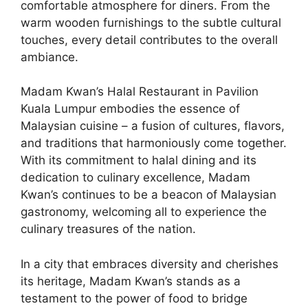
comfortable atmosphere for diners. From the
warm wooden furnishings to the subtle cultural
touches, every detail contributes to the overall
ambiance.
Madam Kwan’s Halal Restaurant in Pavilion
Kuala Lumpur embodies the essence of
Malaysian cuisine – a fusion of cultures, flavors,
and traditions that harmoniously come together.
With its commitment to halal dining and its
dedication to culinary excellence, Madam
Kwan’s continues to be a beacon of Malaysian
gastronomy, welcoming all to experience the
culinary treasures of the nation.
In a city that embraces diversity and cherishes
its heritage, Madam Kwan’s stands as a
testament to the power of food to bridge