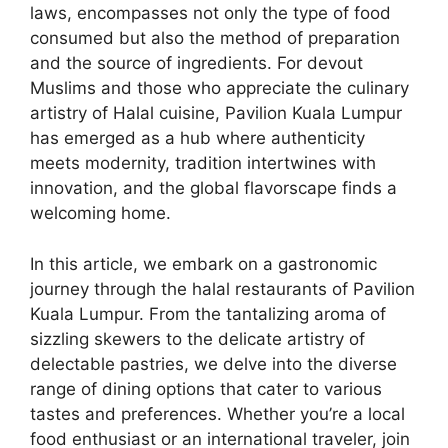
laws, encompasses not only the type of food
consumed but also the method of preparation
and the source of ingredients. For devout
Muslims and those who appreciate the culinary
artistry of Halal cuisine, Pavilion Kuala Lumpur
has emerged as a hub where authenticity
meets modernity, tradition intertwines with
innovation, and the global flavorscape finds a
welcoming home.
In this article, we embark on a gastronomic
journey through the halal restaurants of Pavilion
Kuala Lumpur. From the tantalizing aroma of
sizzling skewers to the delicate artistry of
delectable pastries, we delve into the diverse
range of dining options that cater to various
tastes and preferences. Whether you’re a local
food enthusiast or an international traveler, join