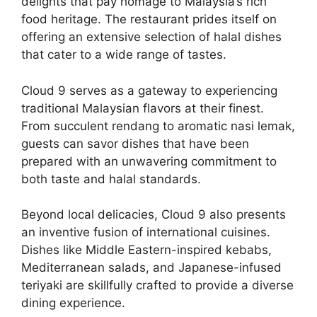
delights that pay homage to Malaysia’s rich
food heritage. The restaurant prides itself on
offering an extensive selection of halal dishes
that cater to a wide range of tastes.
Cloud 9 serves as a gateway to experiencing
traditional Malaysian flavors at their finest.
From succulent rendang to aromatic nasi lemak,
guests can savor dishes that have been
prepared with an unwavering commitment to
both taste and halal standards.
Beyond local delicacies, Cloud 9 also presents
an inventive fusion of international cuisines.
Dishes like Middle Eastern-inspired kebabs,
Mediterranean salads, and Japanese-infused
teriyaki are skillfully crafted to provide a diverse
dining experience.