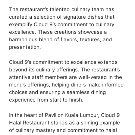
The restaurant’s talented culinary team has
curated a selection of signature dishes that
exemplify Cloud 9’s commitment to culinary
excellence. These creations showcase a
harmonious blend of flavors, textures, and
presentation.
Cloud 9’s commitment to excellence extends
beyond its culinary offerings. The restaurant’s
attentive staff members are well-versed in the
menu’s offerings, helping diners make informed
choices and ensuring a seamless dining
experience from start to finish.
In the heart of Pavilion Kuala Lumpur, Cloud 9
Halal Restaurant stands as a shining example
of culinary mastery and commitment to halal