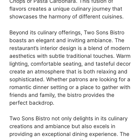
Chops or Pasta Carbonara. This fusion of
flavors creates a unique culinary journey that
showcases the harmony of different cuisines.
Beyond its culinary offerings, Two Sons Bistro
boasts an elegant and inviting ambiance. The
restaurant’s interior design is a blend of modern
aesthetics with subtle traditional touches. Warm
lighting, comfortable seating, and tasteful decor
create an atmosphere that is both relaxing and
sophisticated. Whether patrons are looking for a
romantic dinner setting or a place to gather with
friends and family, the bistro provides the
perfect backdrop.
Two Sons Bistro not only delights in its culinary
creations and ambiance but also excels in
providing an exceptional dining experience. The