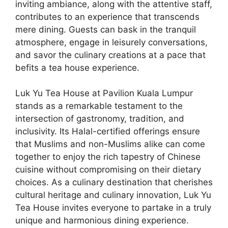
inviting ambiance, along with the attentive staff,
contributes to an experience that transcends
mere dining. Guests can bask in the tranquil
atmosphere, engage in leisurely conversations,
and savor the culinary creations at a pace that
befits a tea house experience.
Luk Yu Tea House at Pavilion Kuala Lumpur
stands as a remarkable testament to the
intersection of gastronomy, tradition, and
inclusivity. Its Halal-certified offerings ensure
that Muslims and non-Muslims alike can come
together to enjoy the rich tapestry of Chinese
cuisine without compromising on their dietary
choices. As a culinary destination that cherishes
cultural heritage and culinary innovation, Luk Yu
Tea House invites everyone to partake in a truly
unique and harmonious dining experience.