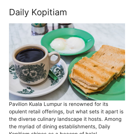
Daily Kopitiam
Pavilion Kuala Lumpur is renowned for its
opulent retail offerings, but what sets it apart is
the diverse culinary landscape it hosts. Among
the myriad of dining establishments, Daily