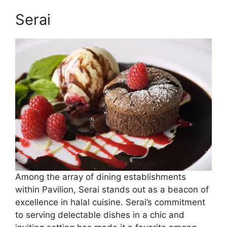
Serai
Among the array of dining establishments
within Pavilion, Serai stands out as a beacon of
excellence in halal cuisine. Serai’s commitment
to serving delectable dishes in a chic and