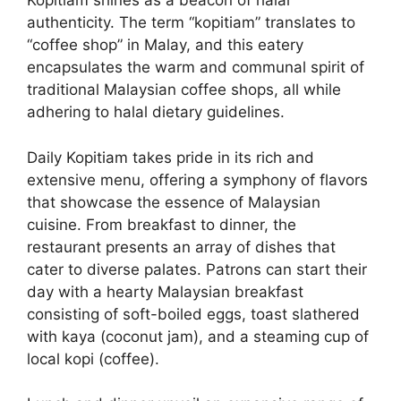
Kopitiam shines as a beacon of halal
authenticity. The term “kopitiam” translates to
“coffee shop” in Malay, and this eatery
encapsulates the warm and communal spirit of
traditional Malaysian coffee shops, all while
adhering to halal dietary guidelines.
Daily Kopitiam takes pride in its rich and
extensive menu, offering a symphony of flavors
that showcase the essence of Malaysian
cuisine. From breakfast to dinner, the
restaurant presents an array of dishes that
cater to diverse palates. Patrons can start their
day with a hearty Malaysian breakfast
consisting of soft-boiled eggs, toast slathered
with kaya (coconut jam), and a steaming cup of
local kopi (coffee).