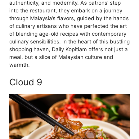
authenticity, and modernity. As patrons’ step
into the restaurant, they embark on a journey
through Malaysia’s flavors, guided by the hands
of culinary artisans who have perfected the art
of blending age-old recipes with contemporary
culinary sensibilities. In the heart of this bustling
shopping haven, Daily Kopitiam offers not just a
meal, but a slice of Malaysian culture and
warmth.
Cloud 9