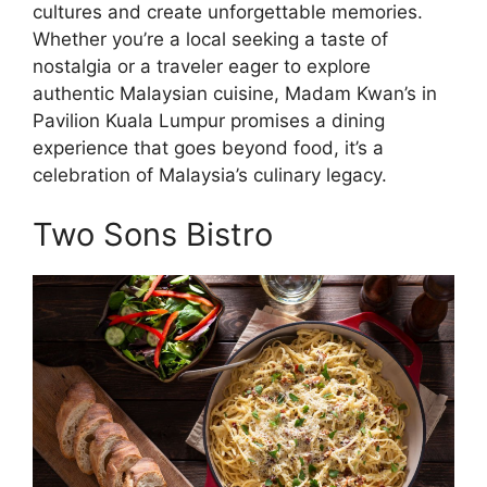
cultures and create unforgettable memories.
Whether you’re a local seeking a taste of
nostalgia or a traveler eager to explore
authentic Malaysian cuisine, Madam Kwan’s in
Pavilion Kuala Lumpur promises a dining
experience that goes beyond food, it’s a
celebration of Malaysia’s culinary legacy.
Two Sons Bistro