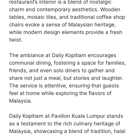
restaurant’s interior is a blend of nostalgic
charm and contemporary aesthetics. Wooden
tables, mosaic tiles, and traditional coffee shop
chairs evoke a sense of Malaysian heritage,
while modern design elements provide a fresh
twist.
The ambiance at Daily Kopitiam encourages
communal dining, fostering a space for families,
friends, and even solo diners to gather and
share not just a meal, but stories and laughter.
The service is attentive, ensuring that guests
feel at home while exploring the flavors of
Malaysia.
Daily Kopitiam at Pavilion Kuala Lumpur stands
as a testament to the rich culinary heritage of
Malaysia, showcasing a blend of tradition, halal