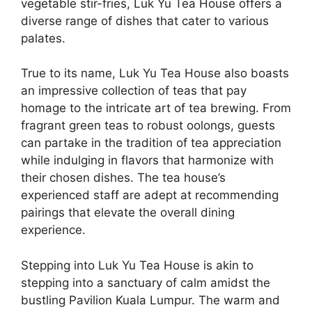
vegetable stir-fries, Luk Yu Tea House offers a
diverse range of dishes that cater to various
palates.
True to its name, Luk Yu Tea House also boasts
an impressive collection of teas that pay
homage to the intricate art of tea brewing. From
fragrant green teas to robust oolongs, guests
can partake in the tradition of tea appreciation
while indulging in flavors that harmonize with
their chosen dishes. The tea house’s
experienced staff are adept at recommending
pairings that elevate the overall dining
experience.
Stepping into Luk Yu Tea House is akin to
stepping into a sanctuary of calm amidst the
bustling Pavilion Kuala Lumpur. The warm and