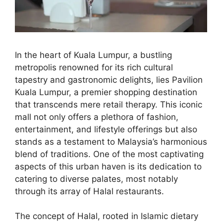
In the heart of Kuala Lumpur, a bustling
metropolis renowned for its rich cultural
tapestry and gastronomic delights, lies Pavilion
Kuala Lumpur, a premier shopping destination
that transcends mere retail therapy. This iconic
mall not only offers a plethora of fashion,
entertainment, and lifestyle offerings but also
stands as a testament to Malaysia’s harmonious
blend of traditions. One of the most captivating
aspects of this urban haven is its dedication to
catering to diverse palates, most notably
through its array of Halal restaurants.
The concept of Halal, rooted in Islamic dietary