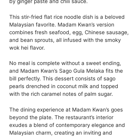
by ginger paste and chili sauce.
This stir-fried flat rice noodle dish is a beloved
Malaysian favorite. Madam Kwan’s version
combines fresh seafood, egg, Chinese sausage,
and bean sprouts, all infused with the smoky
wok hei flavor.
No meal is complete without a sweet ending,
and Madam Kwan’s Sago Gula Melaka fits the
bill perfectly. This dessert consists of sago
pearls drenched in coconut milk and topped
with the rich caramel notes of palm sugar.
The dining experience at Madam Kwan’s goes
beyond the plate. The restaurant’s interior
exudes a blend of contemporary elegance and
Malaysian charm, creating an inviting and