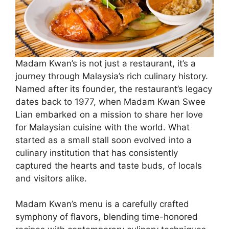
Madam Kwan’s is not just a restaurant, it’s a
journey through Malaysia’s rich culinary history.
Named after its founder, the restaurant’s legacy
dates back to 1977, when Madam Kwan Swee
Lian embarked on a mission to share her love
for Malaysian cuisine with the world. What
started as a small stall soon evolved into a
culinary institution that has consistently
captured the hearts and taste buds, of locals
and visitors alike.
Madam Kwan’s menu is a carefully crafted
symphony of flavors, blending time-honored