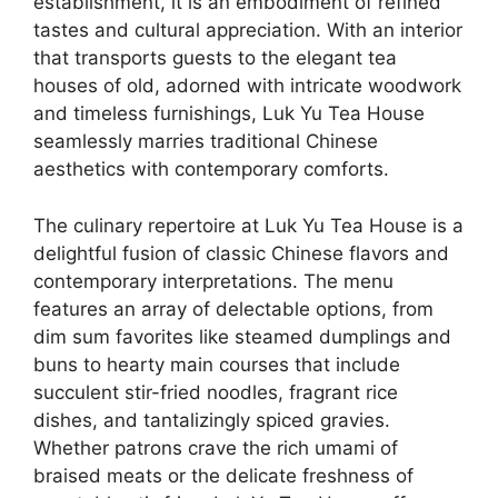
establishment, it is an embodiment of refined
tastes and cultural appreciation. With an interior
that transports guests to the elegant tea
houses of old, adorned with intricate woodwork
and timeless furnishings, Luk Yu Tea House
seamlessly marries traditional Chinese
aesthetics with contemporary comforts.
The culinary repertoire at Luk Yu Tea House is a
delightful fusion of classic Chinese flavors and
contemporary interpretations. The menu
features an array of delectable options, from
dim sum favorites like steamed dumplings and
buns to hearty main courses that include
succulent stir-fried noodles, fragrant rice
dishes, and tantalizingly spiced gravies.
Whether patrons crave the rich umami of
braised meats or the delicate freshness of