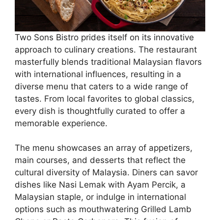
Two Sons Bistro prides itself on its innovative
approach to culinary creations. The restaurant
masterfully blends traditional Malaysian flavors
with international influences, resulting in a
diverse menu that caters to a wide range of
tastes. From local favorites to global classics,
every dish is thoughtfully curated to offer a
memorable experience.
The menu showcases an array of appetizers,
main courses, and desserts that reflect the
cultural diversity of Malaysia. Diners can savor
dishes like Nasi Lemak with Ayam Percik, a
Malaysian staple, or indulge in international
options such as mouthwatering Grilled Lamb