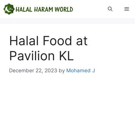
Skip
Me
to
content
Halal Food at
Pavilion KL
December 22, 2023
by
Mohamed J