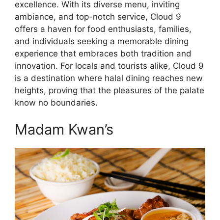
excellence. With its diverse menu, inviting
ambiance, and top-notch service, Cloud 9
offers a haven for food enthusiasts, families,
and individuals seeking a memorable dining
experience that embraces both tradition and
innovation. For locals and tourists alike, Cloud 9
is a destination where halal dining reaches new
heights, proving that the pleasures of the palate
know no boundaries.
Madam Kwan’s