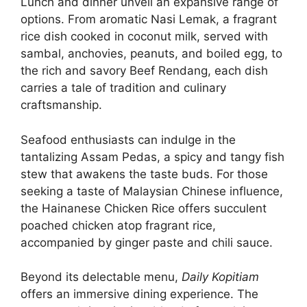
Lunch and dinner unveil an expansive range of
options. From aromatic Nasi Lemak, a fragrant
rice dish cooked in coconut milk, served with
sambal, anchovies, peanuts, and boiled egg, to
the rich and savory Beef Rendang, each dish
carries a tale of tradition and culinary
craftsmanship.
Seafood enthusiasts can indulge in the
tantalizing Assam Pedas, a spicy and tangy fish
stew that awakens the taste buds. For those
seeking a taste of Malaysian Chinese influence,
the Hainanese Chicken Rice offers succulent
poached chicken atop fragrant rice,
accompanied by ginger paste and chili sauce.
Beyond its delectable menu,
Daily Kopitiam
offers an immersive dining experience. The