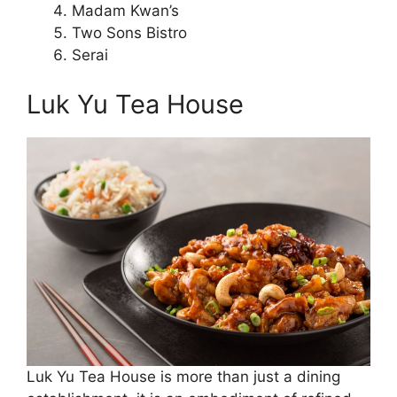
Madam Kwan’s
Two Sons Bistro
Serai
Luk Yu Tea House
Luk Yu Tea House is more than just a dining