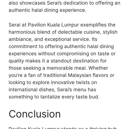
also showcases Serai’s dedication to offering an
authentic halal dining experience.
Serai at Pavilion Kuala Lumpur exemplifies the
harmonious blend of delectable cuisine, stylish
ambiance, and exceptional service. Its
commitment to offering authentic halal dining
experiences without compromising on taste or
quality makes it a standout destination for
those seeking a memorable meal. Whether
you’re a fan of traditional Malaysian flavors or
looking to explore innovative twists on
international dishes, Serai’s menu has
something to tantalize every taste bud.
Conclusion