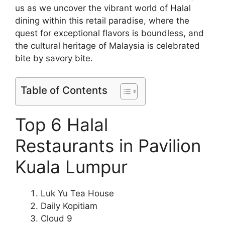
us as we uncover the vibrant world of Halal
dining within this retail paradise, where the
quest for exceptional flavors is boundless, and
the cultural heritage of Malaysia is celebrated
bite by savory bite.
Table of Contents
Top 6 Halal
Restaurants in Pavilion
Kuala Lumpur
Luk Yu Tea House
Daily Kopitiam
Cloud 9