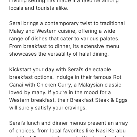
inviting setting has made it a favorite among
locals and tourists alike.
Serai brings a contemporary twist to traditional
Malay and Western cuisine, offering a wide
range of dishes that cater to various palates.
From breakfast to dinner, its extensive menu
showcases the versatility of halal dining.
Kickstart your day with Serai’s delectable
breakfast options. Indulge in their famous Roti
Canai with Chicken Curry, a Malaysian classic
loved by many. If you’re in the mood for a
Western breakfast, their Breakfast Steak & Eggs
will surely satisfy your cravings.
Serai’s lunch and dinner menus present an array
of choices, from local favorites like Nasi Kerabu