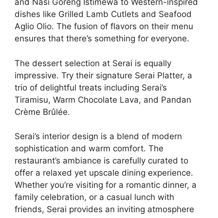
and Nasi Goreng Istimewa to Western-inspired
dishes like Grilled Lamb Cutlets and Seafood
Aglio Olio. The fusion of flavors on their menu
ensures that there’s something for everyone.
The dessert selection at Serai is equally
impressive. Try their signature Serai Platter, a
trio of delightful treats including Serai’s
Tiramisu, Warm Chocolate Lava, and Pandan
Crème Brûlée.
Serai’s interior design is a blend of modern
sophistication and warm comfort. The
restaurant’s ambiance is carefully curated to
offer a relaxed yet upscale dining experience.
Whether you’re visiting for a romantic dinner, a
family celebration, or a casual lunch with
friends, Serai provides an inviting atmosphere