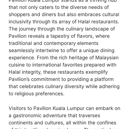
Pavilion Kuala Lumpur stands as a thriving hub
that not only caters to the diverse needs of
shoppers and diners but also embraces cultural
inclusivity through its array of Halal restaurants.
The journey through the culinary landscape of
Pavilion reveals a tapestry of flavors, where
traditional and contemporary elements
seamlessly intertwine to offer a unique dining
experience. From the rich heritage of Malaysian
cuisine to international favorites prepared with
Halal integrity, these restaurants exemplify
Pavilion’s commitment to providing a platform
that celebrates culinary diversity while adhering
to religious preferences.
Visitors to Pavilion Kuala Lumpur can embark on
a gastronomic adventure that traverses
continents and cultures, all within the confines