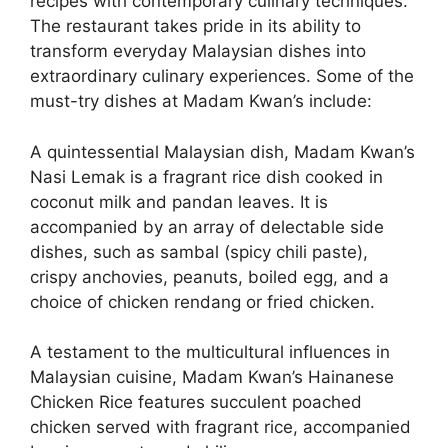
recipes with contemporary culinary techniques.
The restaurant takes pride in its ability to
transform everyday Malaysian dishes into
extraordinary culinary experiences. Some of the
must-try dishes at Madam Kwan’s include:
A quintessential Malaysian dish, Madam Kwan’s
Nasi Lemak is a fragrant rice dish cooked in
coconut milk and pandan leaves. It is
accompanied by an array of delectable side
dishes, such as sambal (spicy chili paste),
crispy anchovies, peanuts, boiled egg, and a
choice of chicken rendang or fried chicken.
A testament to the multicultural influences in
Malaysian cuisine, Madam Kwan’s Hainanese
Chicken Rice features succulent poached
chicken served with fragrant rice, accompanied