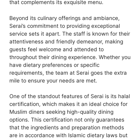
that complements its exquisite menu.
Beyond its culinary offerings and ambiance,
Serai’s commitment to providing exceptional
service sets it apart. The staff is known for their
attentiveness and friendly demeanor, making
guests feel welcome and attended to
throughout their dining experience. Whether you
have dietary preferences or specific
requirements, the team at Serai goes the extra
mile to ensure your needs are met.
One of the standout features of Serai is its halal
certification, which makes it an ideal choice for
Muslim diners seeking high-quality dining
options. This certification not only guarantees
that the ingredients and preparation methods
are in accordance with Islamic dietary laws but