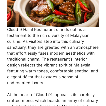
Cloud 9 Halal Restaurant stands out as a
testament to the rich diversity of Malaysian
cuisine. As visitors step into this culinary
sanctuary, they are greeted with an atmosphere
that effortlessly fuses modern aesthetics with
traditional charm. The restaurant’s interior
design reflects the vibrant spirit of Malaysia,
featuring warm tones, comfortable seating, and
elegant décor that exudes a sense of
understated luxury.
At the heart of Cloud 9’s appeal is its carefully
crafted menu, which boasts an array of culinary