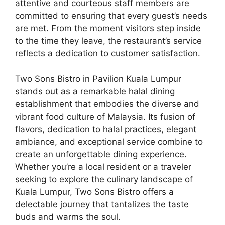
attentive and courteous staff members are
committed to ensuring that every guest’s needs
are met. From the moment visitors step inside
to the time they leave, the restaurant’s service
reflects a dedication to customer satisfaction.
Two Sons Bistro in Pavilion Kuala Lumpur
stands out as a remarkable halal dining
establishment that embodies the diverse and
vibrant food culture of Malaysia. Its fusion of
flavors, dedication to halal practices, elegant
ambiance, and exceptional service combine to
create an unforgettable dining experience.
Whether you’re a local resident or a traveler
seeking to explore the culinary landscape of
Kuala Lumpur, Two Sons Bistro offers a
delectable journey that tantalizes the taste
buds and warms the soul.