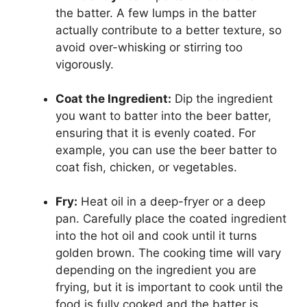
the batter. A few lumps in the batter
actually contribute to a better texture, so
avoid over-whisking or stirring too
vigorously.
Coat the Ingredient:
Dip the ingredient
you want to batter into the beer batter,
ensuring that it is evenly coated. For
example, you can use the beer batter to
coat fish, chicken, or vegetables.
Fry:
Heat oil in a deep-fryer or a deep
pan. Carefully place the coated ingredient
into the hot oil and cook until it turns
golden brown. The cooking time will vary
depending on the ingredient you are
frying, but it is important to cook until the
food is fully cooked and the batter is