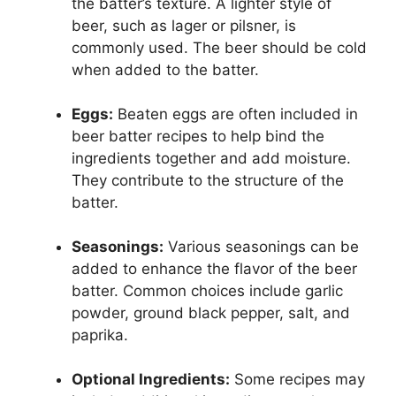
the batter’s texture. A lighter style of
beer, such as lager or pilsner, is
commonly used. The beer should be cold
when added to the batter.
Eggs:
Beaten eggs are often included in
beer batter recipes to help bind the
ingredients together and add moisture.
They contribute to the structure of the
batter.
Seasonings:
Various seasonings can be
added to enhance the flavor of the beer
batter. Common choices include garlic
powder, ground black pepper, salt, and
paprika.
Optional Ingredients:
Some recipes may