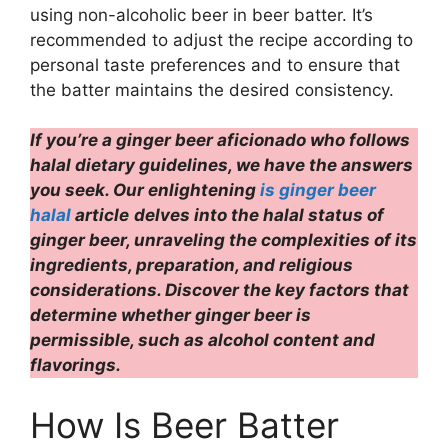
using non-alcoholic beer in beer batter. It’s
recommended to adjust the recipe according to
personal taste preferences and to ensure that
the batter maintains the desired consistency.
If you’re a ginger beer aficionado who follows
halal dietary guidelines, we have the answers
you seek. Our enlightening
is ginger beer
halal
article
delves into the halal status of
ginger beer, unraveling the complexities of its
ingredients, preparation, and religious
considerations. Discover the key factors that
determine whether ginger beer is
permissible, such as alcohol content and
flavorings.
How Is Beer Batter