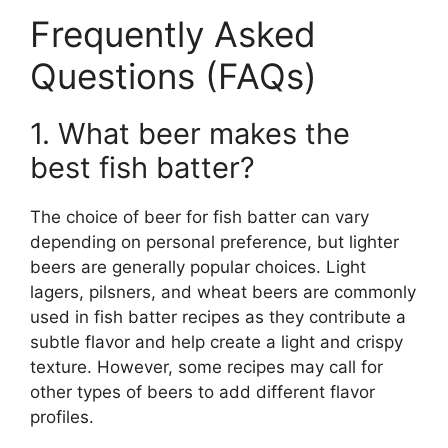
Frequently Asked
Questions (FAQs)
1. What beer makes the
best fish batter?
The choice of beer for fish batter can vary
depending on personal preference, but lighter
beers are generally popular choices. Light
lagers, pilsners, and wheat beers are commonly
used in fish batter recipes as they contribute a
subtle flavor and help create a light and crispy
texture. However, some recipes may call for
other types of beers to add different flavor
profiles.