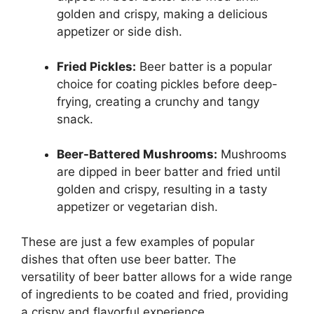
golden and crispy, making a delicious
appetizer or side dish.
Fried Pickles:
Beer batter is a popular
choice for coating pickles before deep-
frying, creating a crunchy and tangy
snack.
Beer-Battered Mushrooms:
Mushrooms
are dipped in beer batter and fried until
golden and crispy, resulting in a tasty
appetizer or vegetarian dish.
These are just a few examples of popular
dishes that often use beer batter. The
versatility of beer batter allows for a wide range
of ingredients to be coated and fried, providing
a crispy and flavorful experience.