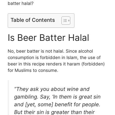
batter halal?
Table of Contents
Is Beer Batter Halal
No, beer batter is not halal. Since alcohol
consumption is forbidden in Islam, the use of
beer in this recipe renders it haram (forbidden)
for Muslims to consume.
“They ask you about wine and
gambling. Say, ‘In them is great sin
and [yet, some] benefit for people.
But their sin is greater than their