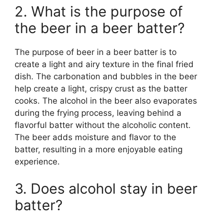
2. What is the purpose of
the beer in a beer batter?
The purpose of beer in a beer batter is to
create a light and airy texture in the final fried
dish. The carbonation and bubbles in the beer
help create a light, crispy crust as the batter
cooks. The alcohol in the beer also evaporates
during the frying process, leaving behind a
flavorful batter without the alcoholic content.
The beer adds moisture and flavor to the
batter, resulting in a more enjoyable eating
experience.
3. Does alcohol stay in beer
batter?