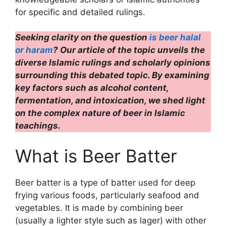
for specific and detailed rulings.
Seeking clarity on the question
is beer halal
or haram
? Our article of the topic unveils the
diverse Islamic rulings and scholarly opinions
surrounding this debated topic. By examining
key factors such as alcohol content,
fermentation, and intoxication, we shed light
on the complex nature of beer in Islamic
teachings.
What is Beer Batter
Beer batter is a type of batter used for deep
frying various foods, particularly seafood and
vegetables. It is made by combining beer
(usually a lighter style such as lager) with other