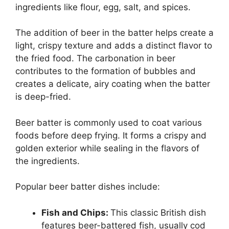
ingredients like flour, egg, salt, and spices.
The addition of beer in the batter helps create a
light, crispy texture and adds a distinct flavor to
the fried food. The carbonation in beer
contributes to the formation of bubbles and
creates a delicate, airy coating when the batter
is deep-fried.
Beer batter is commonly used to coat various
foods before deep frying. It forms a crispy and
golden exterior while sealing in the flavors of
the ingredients.
Popular beer batter dishes include:
Fish and Chips:
This classic British dish
features beer-battered fish, usually cod