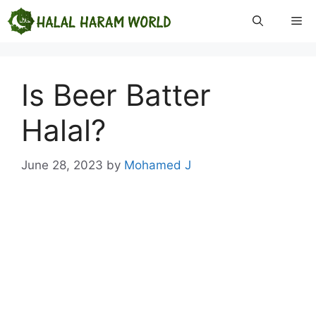
Skip
Me
to
content
Is Beer Batter
Halal?
June 28, 2023
by
Mohamed J