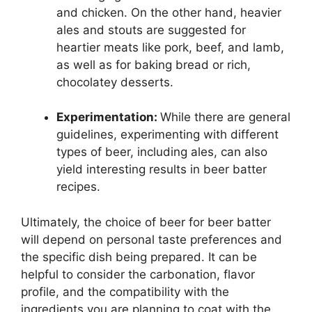
and chicken. On the other hand, heavier
ales and stouts are suggested for
heartier meats like pork, beef, and lamb,
as well as for baking bread or rich,
chocolatey desserts.
Experimentation:
While there are general
guidelines, experimenting with different
types of beer, including ales, can also
yield interesting results in beer batter
recipes.
Ultimately, the choice of beer for beer batter
will depend on personal taste preferences and
the specific dish being prepared. It can be
helpful to consider the carbonation, flavor
profile, and the compatibility with the
ingredients you are planning to coat with the