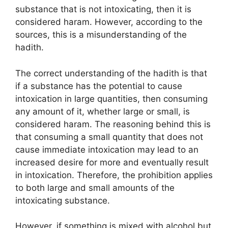
substance that is not intoxicating, then it is
considered haram. However, according to the
sources, this is a misunderstanding of the
hadith.
The correct understanding of the hadith is that
if a substance has the potential to cause
intoxication in large quantities, then consuming
any amount of it, whether large or small, is
considered haram. The reasoning behind this is
that consuming a small quantity that does not
cause immediate intoxication may lead to an
increased desire for more and eventually result
in intoxication. Therefore, the prohibition applies
to both large and small amounts of the
intoxicating substance.
However, if something is mixed with alcohol but