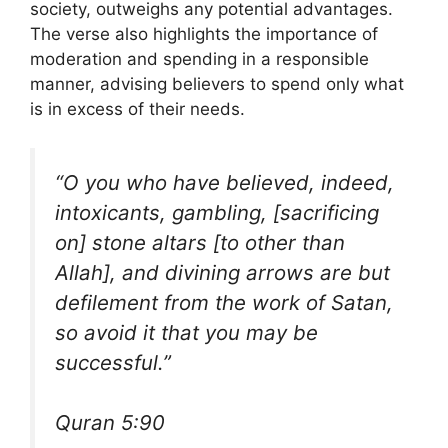
society, outweighs any potential advantages.
The verse also highlights the importance of
moderation and spending in a responsible
manner, advising believers to spend only what
is in excess of their needs.
“O you who have believed, indeed,
intoxicants, gambling, [sacrificing
on] stone altars [to other than
Allah], and divining arrows are but
defilement from the work of Satan,
so avoid it that you may be
successful.”
Quran 5:90