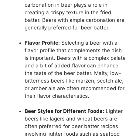
carbonation in beer plays a role in
creating a crispy texture in the fried
batter. Beers with ample carbonation are
generally preferred for beer batter.
Flavor Profile:
Selecting a beer with a
flavor profile that complements the dish
is important. Beers with a complex palate
and a bit of added flavor can enhance
the taste of the beer batter. Malty, low-
bitterness beers like marzen, scotch ale,
or amber ale are often recommended for
their flavor characteristics.
Beer Styles for Different Foods:
Lighter
beers like lagers and wheat beers are
often preferred for beer batter recipes
involving lighter foods such as seafood