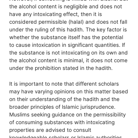
the alcohol content is negligible and does not
have any intoxicating effect, then it is
considered permissible (halal) and does not fall
under the ruling of this hadith. The key factor is
whether the substance itself has the potential
to cause intoxication in significant quantities. If
the substance is not intoxicating on its own and
the alcohol content is minimal, it does not come
under the prohibition stated in the hadith.
It is important to note that different scholars
may have varying opinions on this matter based
on their understanding of the hadith and the
broader principles of Islamic jurisprudence.
Muslims seeking guidance on the permissibility
of consuming substances with intoxicating
properties are advised to consult
knowledgeable scholars or Islamic authorities