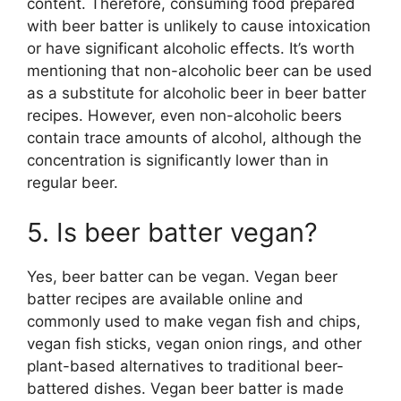
content. Therefore, consuming food prepared
with beer batter is unlikely to cause intoxication
or have significant alcoholic effects. It’s worth
mentioning that non-alcoholic beer can be used
as a substitute for alcoholic beer in beer batter
recipes. However, even non-alcoholic beers
contain trace amounts of alcohol, although the
concentration is significantly lower than in
regular beer.
5. Is beer batter vegan?
Yes, beer batter can be vegan. Vegan beer
batter recipes are available online and
commonly used to make vegan fish and chips,
vegan fish sticks, vegan onion rings, and other
plant-based alternatives to traditional beer-
battered dishes. Vegan beer batter is made