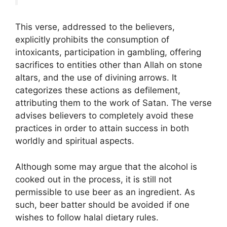
This verse, addressed to the believers,
explicitly prohibits the consumption of
intoxicants, participation in gambling, offering
sacrifices to entities other than Allah on stone
altars, and the use of divining arrows. It
categorizes these actions as defilement,
attributing them to the work of Satan. The verse
advises believers to completely avoid these
practices in order to attain success in both
worldly and spiritual aspects.
Although some may argue that the alcohol is
cooked out in the process, it is still not
permissible to use beer as an ingredient. As
such, beer batter should be avoided if one
wishes to follow halal dietary rules.