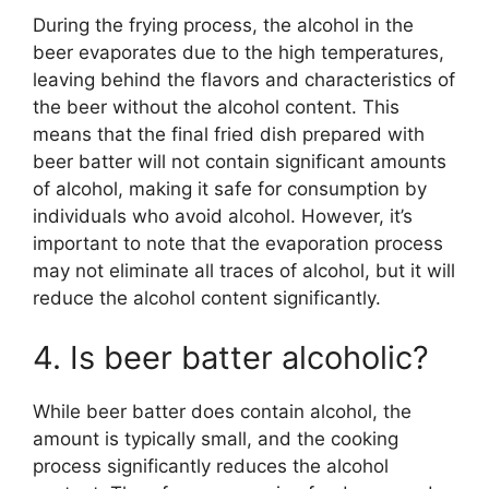
During the frying process, the alcohol in the
beer evaporates due to the high temperatures,
leaving behind the flavors and characteristics of
the beer without the alcohol content. This
means that the final fried dish prepared with
beer batter will not contain significant amounts
of alcohol, making it safe for consumption by
individuals who avoid alcohol. However, it’s
important to note that the evaporation process
may not eliminate all traces of alcohol, but it will
reduce the alcohol content significantly.
4. Is beer batter alcoholic?
While beer batter does contain alcohol, the
amount is typically small, and the cooking
process significantly reduces the alcohol