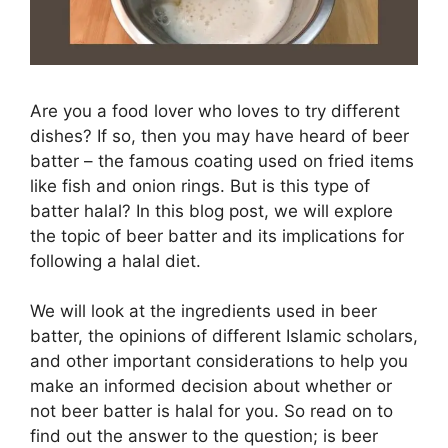
Are you a food lover who loves to try different
dishes? If so, then you may have heard of beer
batter – the famous coating used on fried items
like fish and onion rings. But is this type of
batter halal? In this blog post, we will explore
the topic of beer batter and its implications for
following a halal diet.
We will look at the ingredients used in beer
batter, the opinions of different Islamic scholars,
and other important considerations to help you
make an informed decision about whether or
not beer batter is halal for you. So read on to
find out the answer to the question; is beer