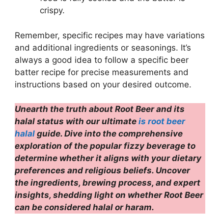
crispy.
Remember, specific recipes may have variations
and additional ingredients or seasonings. It’s
always a good idea to follow a specific beer
batter recipe for precise measurements and
instructions based on your desired outcome.
Unearth the truth about Root Beer and its
halal status with our ultimate
is root beer
halal
guide. Dive into the comprehensive
exploration of the popular fizzy beverage to
determine whether it aligns with your dietary
preferences and religious beliefs. Uncover
the ingredients, brewing process, and expert
insights, shedding light on whether Root Beer
can be considered halal or haram.