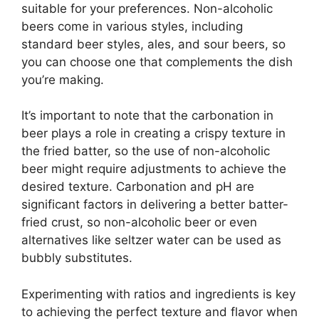
suitable for your preferences. Non-alcoholic
beers come in various styles, including
standard beer styles, ales, and sour beers, so
you can choose one that complements the dish
you’re making.
It’s important to note that the carbonation in
beer plays a role in creating a crispy texture in
the fried batter, so the use of non-alcoholic
beer might require adjustments to achieve the
desired texture. Carbonation and pH are
significant factors in delivering a better batter-
fried crust, so non-alcoholic beer or even
alternatives like seltzer water can be used as
bubbly substitutes.
Experimenting with ratios and ingredients is key
to achieving the perfect texture and flavor when