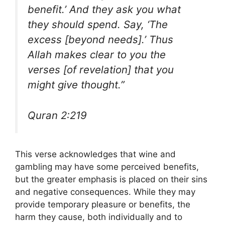
benefit.’ And they ask you what
they should spend. Say, ‘The
excess [beyond needs].’ Thus
Allah makes clear to you the
verses [of revelation] that you
might give thought.”
Quran 2:219
This verse acknowledges that wine and
gambling may have some perceived benefits,
but the greater emphasis is placed on their sins
and negative consequences. While they may
provide temporary pleasure or benefits, the
harm they cause, both individually and to