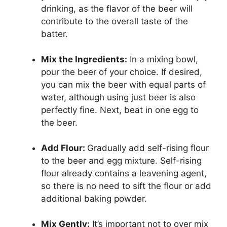
drinking, as the flavor of the beer will
contribute to the overall taste of the
batter.
Mix the Ingredients:
In a mixing bowl,
pour the beer of your choice. If desired,
you can mix the beer with equal parts of
water, although using just beer is also
perfectly fine. Next, beat in one egg to
the beer.
Add Flour:
Gradually add self-rising flour
to the beer and egg mixture. Self-rising
flour already contains a leavening agent,
so there is no need to sift the flour or add
additional baking powder.
Mix Gently:
It’s important not to over mix