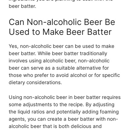
beer batter.
Can Non-alcoholic Beer Be
Used to Make Beer Batter
Yes, non-alcoholic beer can be used to make
beer batter. While beer batter traditionally
involves using alcoholic beer, non-alcoholic
beer can serve as a suitable alternative for
those who prefer to avoid alcohol or for specific
dietary considerations.
Using non-alcoholic beer in beer batter requires
some adjustments to the recipe. By adjusting
the liquid ratios and potentially adding foaming
agents, you can create a beer batter with non-
alcoholic beer that is both delicious and