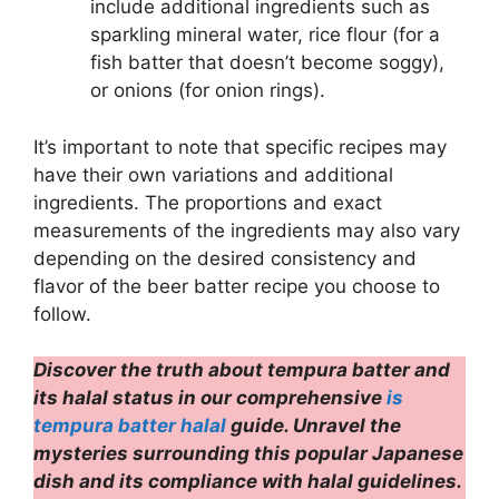
include additional ingredients such as
sparkling mineral water, rice flour (for a
fish batter that doesn’t become soggy),
or onions (for onion rings).
It’s important to note that specific recipes may
have their own variations and additional
ingredients. The proportions and exact
measurements of the ingredients may also vary
depending on the desired consistency and
flavor of the beer batter recipe you choose to
follow.
Discover the truth about tempura batter and
its halal status in our comprehensive
is
tempura batter halal
guide. Unravel the
mysteries surrounding this popular Japanese
dish and its compliance with halal guidelines.