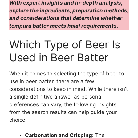
With expert insights and in-depth analysis,
explore the ingredients, preparation methods,
and considerations that determine whether
tempura batter meets halal requirements.
Which Type of Beer Is
Used in Beer Batter
When it comes to selecting the type of beer to
use in beer batter, there are a few
considerations to keep in mind. While there isn’t
a single definitive answer as personal
preferences can vary, the following insights
from the search results can help guide your
choice:
Carbonation and Crisping:
The