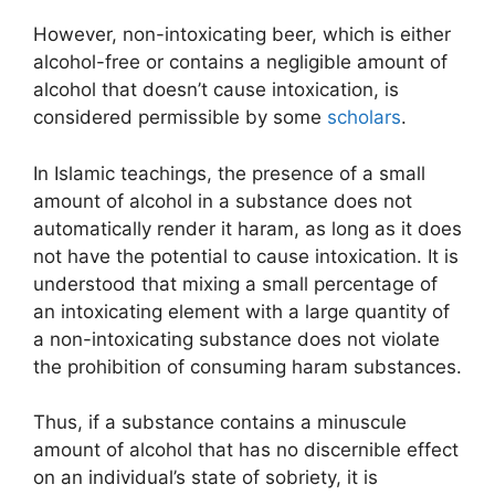
However, non-intoxicating beer, which is either
alcohol-free or contains a negligible amount of
alcohol that doesn’t cause intoxication, is
considered permissible by some
scholars
.
In Islamic teachings, the presence of a small
amount of alcohol in a substance does not
automatically render it haram, as long as it does
not have the potential to cause intoxication. It is
understood that mixing a small percentage of
an intoxicating element with a large quantity of
a non-intoxicating substance does not violate
the prohibition of consuming haram substances.
Thus, if a substance contains a minuscule
amount of alcohol that has no discernible effect
on an individual’s state of sobriety, it is