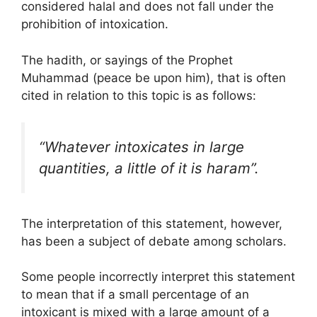
considered halal and does not fall under the
prohibition of intoxication.
The hadith, or sayings of the Prophet
Muhammad (peace be upon him), that is often
cited in relation to this topic is as follows:
“Whatever intoxicates in large
quantities, a little of it is haram”.
The interpretation of this statement, however,
has been a subject of debate among scholars.
Some people incorrectly interpret this statement
to mean that if a small percentage of an
intoxicant is mixed with a large amount of a