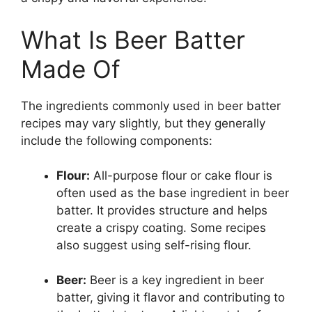
What Is Beer Batter
Made Of
The ingredients commonly used in beer batter
recipes may vary slightly, but they generally
include the following components:
Flour:
All-purpose flour or cake flour is
often used as the base ingredient in beer
batter. It provides structure and helps
create a crispy coating. Some recipes
also suggest using self-rising flour.
Beer:
Beer is a key ingredient in beer
batter, giving it flavor and contributing to