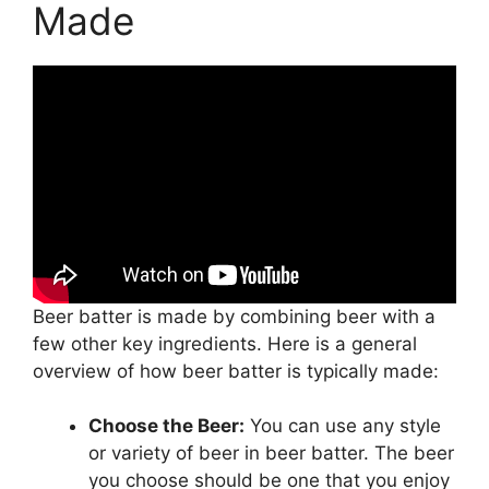
Made
Beer batter is made by combining beer with a
few other key ingredients. Here is a general
overview of how beer batter is typically made:
Choose the Beer:
You can use any style
or variety of beer in beer batter. The beer
you choose should be one that you enjoy