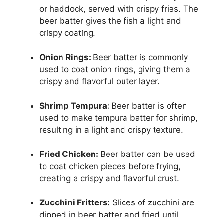
or haddock, served with crispy fries. The
beer batter gives the fish a light and
crispy coating.
Onion Rings:
Beer batter is commonly
used to coat onion rings, giving them a
crispy and flavorful outer layer.
Shrimp Tempura:
Beer batter is often
used to make tempura batter for shrimp,
resulting in a light and crispy texture.
Fried Chicken:
Beer batter can be used
to coat chicken pieces before frying,
creating a crispy and flavorful crust.
Zucchini Fritters:
Slices of zucchini are
dipped in beer batter and fried until