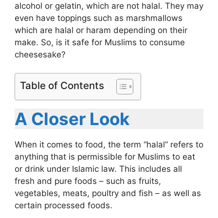
alcohol or gelatin, which are not halal. They may
even have toppings such as marshmallows
which are halal or haram depending on their
make. So, is it safe for Muslims to consume
cheesesake?
Table of Contents
A Closer Look
When it comes to food, the term “halal” refers to
anything that is permissible for Muslims to eat
or drink under Islamic law. This includes all
fresh and pure foods – such as fruits,
vegetables, meats, poultry and fish – as well as
certain processed foods.