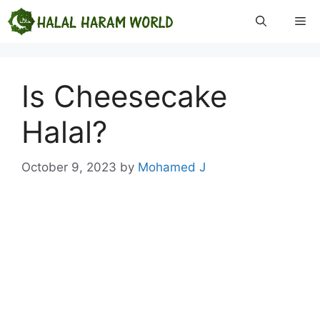
Skip
Me
to
content
Is Cheesecake
Halal?
October 9, 2023
by
Mohamed J