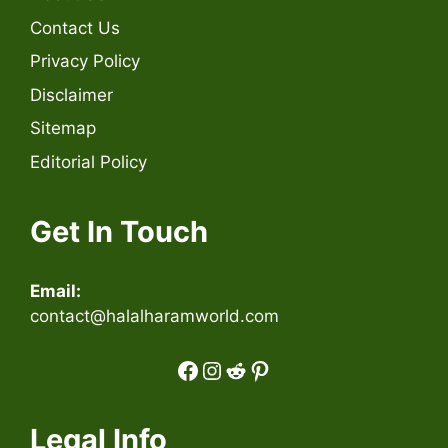
Contact Us
Privacy Policy
Disclaimer
Sitemap
Editorial Policy
Get In Touch
Email:
contact@halalharamworld.com
Facebook
Instagram
Reddit
Pinterest
Legal Info