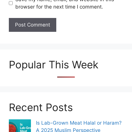
browser for the next time I comment.
Popular This Week
Recent Posts
Is Lab-Grown Meat Halal or Haram?
A 2025 Muslim Perspective