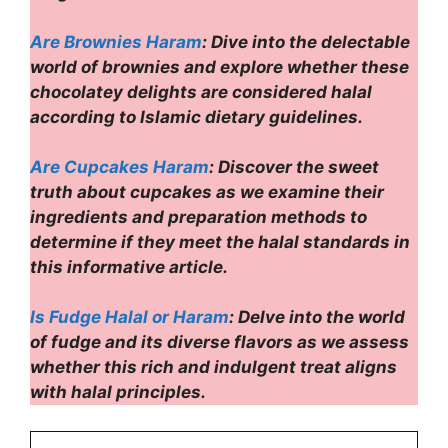
Are Brownies Haram
: Dive into the delectable
world of brownies and explore whether these
chocolatey delights are considered halal
according to Islamic dietary guidelines.
Are Cupcakes Haram
: Discover the sweet
truth about cupcakes as we examine their
ingredients and preparation methods to
determine if they meet the halal standards in
this informative article.
Is Fudge Halal or Haram
: Delve into the world
of fudge and its diverse flavors as we assess
whether this rich and indulgent treat aligns
with halal principles.