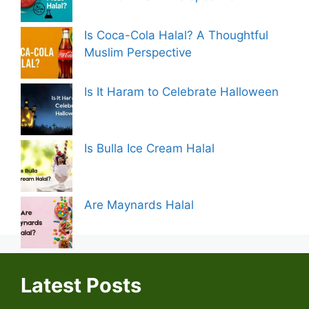
Is Coca-Cola Halal? A Thoughtful
Muslim Perspective
Is It Haram to Celebrate Halloween
Is Bulla Ice Cream Halal
Are Maynards Halal
Latest Posts