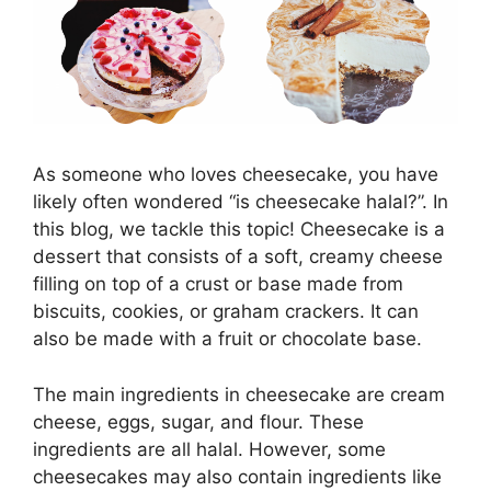
As someone who loves cheesecake, you have
likely often wondered “is cheesecake halal?”. In
this blog, we tackle this topic! Cheesecake is a
dessert that consists of a soft, creamy cheese
filling on top of a crust or base made from
biscuits, cookies, or graham crackers. It can
also be made with a fruit or chocolate base.
The main ingredients in cheesecake are cream
cheese, eggs, sugar, and flour. These
ingredients are all halal. However, some
cheesecakes may also contain ingredients like