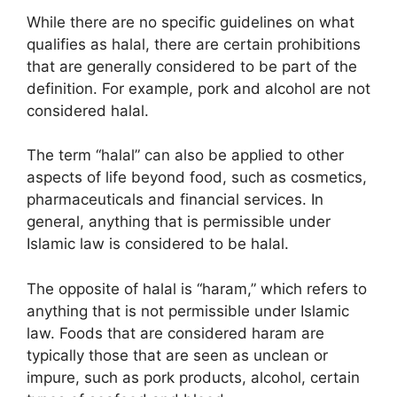
While there are no specific guidelines on what
qualifies as halal, there are certain prohibitions
that are generally considered to be part of the
definition. For example, pork and alcohol are not
considered halal.
The term “halal” can also be applied to other
aspects of life beyond food, such as cosmetics,
pharmaceuticals and financial services. In
general, anything that is permissible under
Islamic law is considered to be halal.
The opposite of halal is “haram,” which refers to
anything that is not permissible under Islamic
law. Foods that are considered haram are
typically those that are seen as unclean or
impure, such as pork products, alcohol, certain