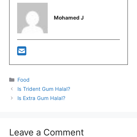
Mohamed J
Categories
Food
Is Trident Gum Halal?
Is Extra Gum Halal?
Leave a Comment