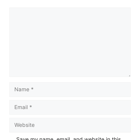
Comment
Name
Email
Website
Save my name, email, and website in this