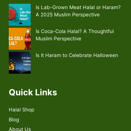
Is Lab-Grown Meat Halal or Haram?
A 2025 Muslim Perspective
Is Coca-Cola Halal? A Thoughtful
Muslim Perspective
Is It Haram to Celebrate Halloween
Quick Links
Halal Shop
Blog
About Us