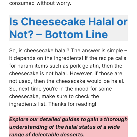
consumed without worry.
Is Cheesecake Halal or
Not? –
Bottom Line
So, is cheesecake halal? The answer is simple –
it depends on the ingredients! If the recipe calls
for haram items such as pork gelatin, then the
cheesecake is not halal. However, if those are
not used, then the cheesecake would be halal.
So, next time you’re in the mood for some
cheesecake, make sure to check the
ingredients list. Thanks for reading!
Explore our detailed guides to gain a thorough
understanding of the halal status of a wide
range of delectable desserts.