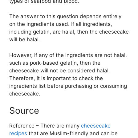
types of seafood and blood.
The answer to this question depends entirely
on the ingredients used. If all ingredients,
including gelatin, are halal, then the cheesecake
will be halal.
However, if any of the ingredients are not halal,
such as pork-based gelatin, then the
cheesecake will not be considered halal.
Therefore, it is important to check the
ingredients list before purchasing or consuming
cheesecake.
Source
Reference – There are many
cheesecake
recipes
that are Muslim-friendly and can be