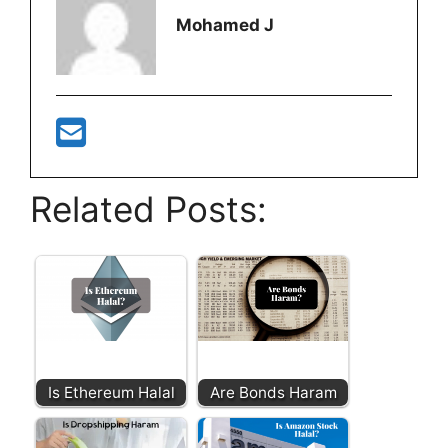
Mohamed J
Related Posts:
Is Ethereum Halal
Are Bonds Haram