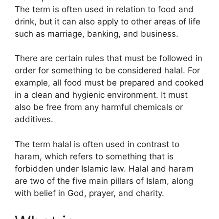
The term is often used in relation to food and
drink, but it can also apply to other areas of life
such as marriage, banking, and business.
There are certain rules that must be followed in
order for something to be considered halal. For
example, all food must be prepared and cooked
in a clean and hygienic environment. It must
also be free from any harmful chemicals or
additives.
The term halal is often used in contrast to
haram, which refers to something that is
forbidden under Islamic law. Halal and haram
are two of the five main pillars of Islam, along
with belief in God, prayer, and charity.