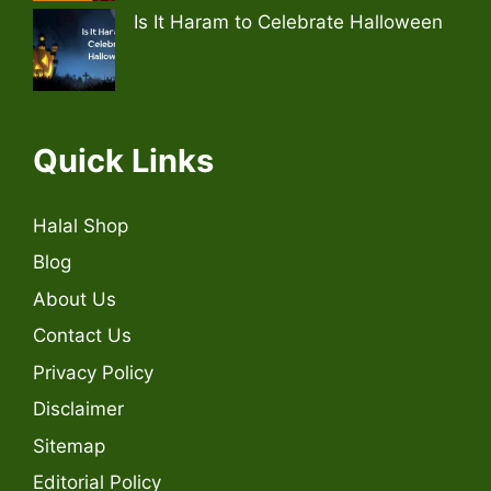
Is It Haram to Celebrate Halloween
Quick Links
Halal Shop
Blog
About Us
Contact Us
Privacy Policy
Disclaimer
Sitemap
Editorial Policy