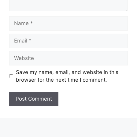
Name
Email
Website
Save my name, email, and website in this
browser for the next time I comment.