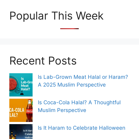
Popular This Week
Recent Posts
Is Lab-Grown Meat Halal or Haram?
A 2025 Muslim Perspective
Is Coca-Cola Halal? A Thoughtful
Muslim Perspective
Is It Haram to Celebrate Halloween