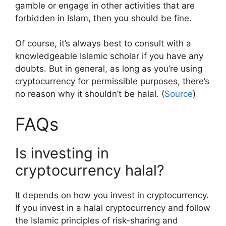
gamble or engage in other activities that are
forbidden in Islam, then you should be fine.
Of course, it’s always best to consult with a
knowledgeable Islamic scholar if you have any
doubts. But in general, as long as you’re using
cryptocurrency for permissible purposes, there’s
no reason why it shouldn’t be halal. (
Source
)
FAQs
Is investing in
cryptocurrency halal?
It depends on how you invest in cryptocurrency.
If you invest in a halal cryptocurrency and follow
the Islamic principles of risk-sharing and