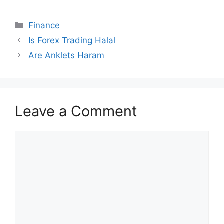
Categories
Finance
Is Forex Trading Halal
Are Anklets Haram
Leave a Comment
Comment