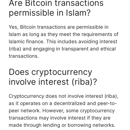
Are Bitcoin transactions
permissible in Islam?
Yes, Bitcoin transactions are permissible in
Islam as long as they meet the requirements of
Islamic finance. This includes avoiding interest
(riba) and engaging in transparent and ethical
transactions.
Does cryptocurrency
involve interest (riba)?
Cryptocurrency does not involve interest (riba),
as it operates on a decentralized and peer-to-
peer network. However, some cryptocurrency
transactions may involve interest if they are
made through lending or borrowing networks.