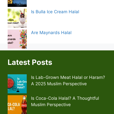
Is Bulla Ice Cream Halal
Are Maynards Halal
Latest Posts
Is Lab-Grown Meat Halal or Haram?
A 2025 Muslim Perspective
Is Coca-Cola Halal? A Thoughtful
Muslim Perspective