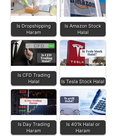
Is Dropshipping
Is Amazon Stock
Haram
Halal
Is CFD Trading
Halal
Is Tesla Stock Halal
Is Day Trading
Is 401k Halal or
Haram
Haram