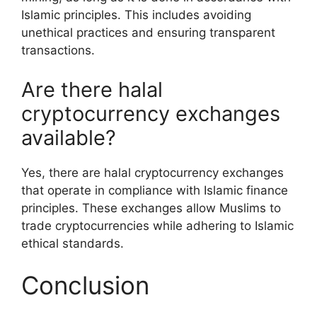
Islamic principles. This includes avoiding
unethical practices and ensuring transparent
transactions.
Are there halal
cryptocurrency exchanges
available?
Yes, there are halal cryptocurrency exchanges
that operate in compliance with Islamic finance
principles. These exchanges allow Muslims to
trade cryptocurrencies while adhering to Islamic
ethical standards.
Conclusion