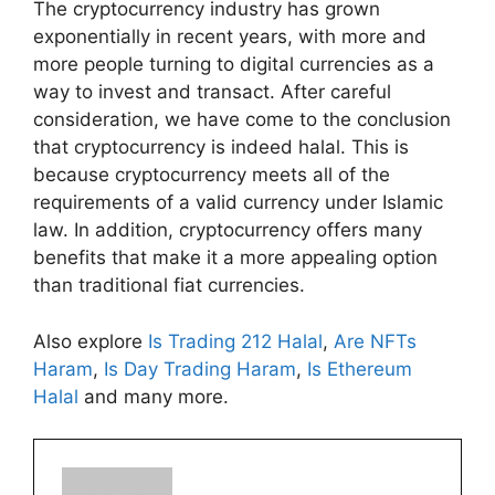
The cryptocurrency industry has grown
exponentially in recent years, with more and
more people turning to digital currencies as a
way to invest and transact. After careful
consideration, we have come to the conclusion
that cryptocurrency is indeed halal. This is
because cryptocurrency meets all of the
requirements of a valid currency under Islamic
law. In addition, cryptocurrency offers many
benefits that make it a more appealing option
than traditional fiat currencies.
Also explore
Is Trading 212 Halal
,
Are NFTs
Haram
,
Is Day Trading Haram
,
Is Ethereum
Halal
and many more.