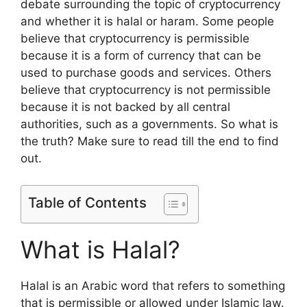
debate surrounding the topic of cryptocurrency
and whether it is halal or haram. Some people
believe that cryptocurrency is permissible
because it is a form of currency that can be
used to purchase goods and services. Others
believe that cryptocurrency is not permissible
because it is not backed by all central
authorities, such as a governments. So what is
the truth? Make sure to read till the end to find
out.
Table of Contents
What is Halal?
Halal is an Arabic word that refers to something
that is permissible or allowed under Islamic law.