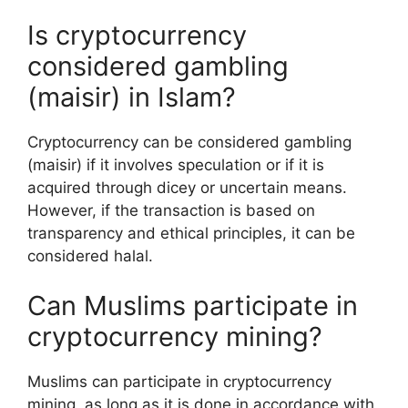
Is cryptocurrency
considered gambling
(maisir) in Islam?
Cryptocurrency can be considered gambling
(maisir) if it involves speculation or if it is
acquired through dicey or uncertain means.
However, if the transaction is based on
transparency and ethical principles, it can be
considered halal.
Can Muslims participate in
cryptocurrency mining?
Muslims can participate in cryptocurrency
mining, as long as it is done in accordance with