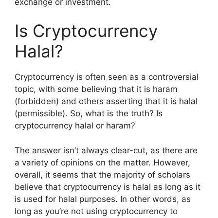
exchange or investment.
Is Cryptocurrency
Halal?
Cryptocurrency is often seen as a controversial
topic, with some believing that it is haram
(forbidden) and others asserting that it is halal
(permissible). So, what is the truth? Is
cryptocurrency halal or haram?
The answer isn’t always clear-cut, as there are
a variety of opinions on the matter. However,
overall, it seems that the majority of scholars
believe that cryptocurrency is halal as long as it
is used for halal purposes. In other words, as
long as you’re not using cryptocurrency to