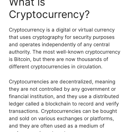
What is
Cryptocurrency?
Cryptocurrency is a digital or virtual currency
that uses cryptography for security purposes
and operates independently of any central
authority. The most well-known cryptocurrency
is Bitcoin, but there are now thousands of
different cryptocurrencies in circulation.
Cryptocurrencies are decentralized, meaning
they are not controlled by any government or
financial institution, and they use a distributed
ledger called a blockchain to record and verify
transactions. Cryptocurrencies can be bought
and sold on various exchanges or platforms,
and they are often used as a medium of