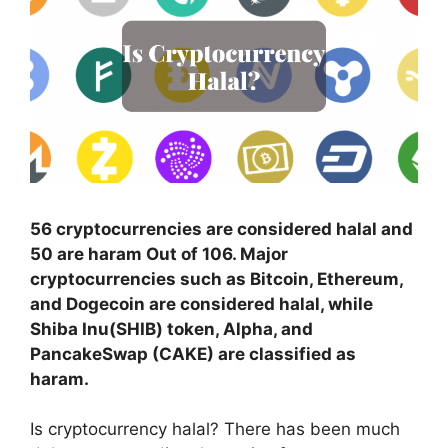
56 cryptocurrencies are considered halal and
50 are haram Out of 106. Major
cryptocurrencies such as Bitcoin, Ethereum,
and Dogecoin are considered halal, while
Shiba Inu(SHIB) token, Alpha, and
PancakeSwap (CAKE) are classified as
haram.
Is cryptocurrency halal? There has been much