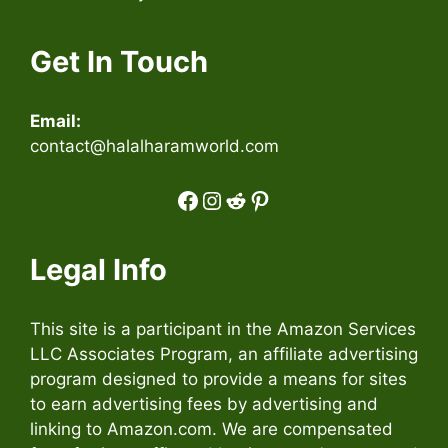
Get In Touch
Email:
contact@halalharamworld.com
Facebook
Instagram
Reddit
Pinterest
Legal Info
This site is a participant in the Amazon Services
LLC Associates Program, an affiliate advertising
program designed to provide a means for sites
to earn advertising fees by advertising and
linking to Amazon.com. We are compensated