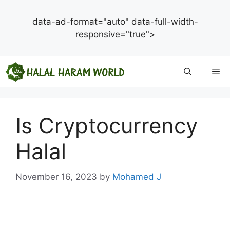
data-ad-format="auto" data-full-width-
responsive="true">
Skip
Me
to
content
Is Cryptocurrency
Halal
November 16, 2023
by
Mohamed J