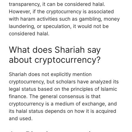
transparency, it can be considered halal.
However, if the cryptocurrency is associated
with haram activities such as gambling, money
laundering, or speculation, it would not be
considered halal.
What does Shariah say
about cryptocurrency?
Shariah does not explicitly mention
cryptocurrency, but scholars have analyzed its
legal status based on the principles of Islamic
finance. The general consensus is that
cryptocurrency is a medium of exchange, and
its halal status depends on how it is acquired
and used.