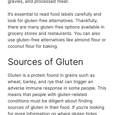
gravies, and processed meat.
It’s essential to read food labels carefully and
look for gluten-free alternatives. Thankfully,
there are many gluten-free options available in
grocery stores and restaurants. You can also
use gluten-free alternatives like almond flour or
coconut flour for baking.
Sources of Gluten
Gluten is a protein found in grains such as
wheat, barley, and rye that can trigger an
adverse immune response in some people. This
means that people with gluten-related
conditions must be diligent about finding
sources of gluten in their food. If you’re looking
for more information on where gluten hides,