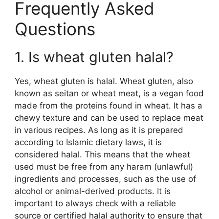
Frequently Asked
Questions
1. Is wheat gluten halal?
Yes, wheat gluten is halal. Wheat gluten, also
known as seitan or wheat meat, is a vegan food
made from the proteins found in wheat. It has a
chewy texture and can be used to replace meat
in various recipes. As long as it is prepared
according to Islamic dietary laws, it is
considered halal. This means that the wheat
used must be free from any haram (unlawful)
ingredients and processes, such as the use of
alcohol or animal-derived products. It is
important to always check with a reliable
source or certified halal authority to ensure that