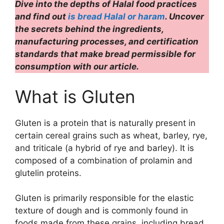
Dive into the depths of Halal food practices
and find out
is bread Halal or haram
. Uncover
the secrets behind the ingredients,
manufacturing processes, and certification
standards that make bread permissible for
consumption with our article.
What is Gluten
Gluten is a protein that is naturally present in
certain cereal grains such as wheat, barley, rye,
and triticale (a hybrid of rye and barley). It is
composed of a combination of prolamin and
glutelin proteins.
Gluten is primarily responsible for the elastic
texture of dough and is commonly found in
foods made from these grains, including bread,