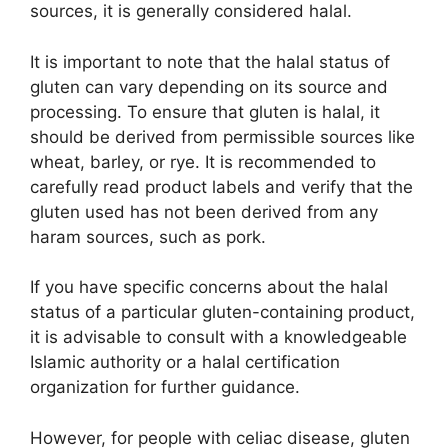
sources, it is generally considered halal.
It is important to note that the halal status of
gluten can vary depending on its source and
processing. To ensure that gluten is halal, it
should be derived from permissible sources like
wheat, barley, or rye. It is recommended to
carefully read product labels and verify that the
gluten used has not been derived from any
haram sources, such as pork.
If you have specific concerns about the halal
status of a particular gluten-containing product,
it is advisable to consult with a knowledgeable
Islamic authority or a halal certification
organization for further guidance.
However, for people with celiac disease, gluten