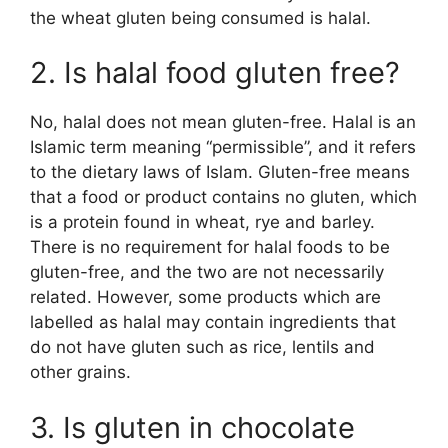
the wheat gluten being consumed is halal.
2. Is halal food gluten free?
No, halal does not mean gluten-free. Halal is an
Islamic term meaning “permissible”, and it refers
to the dietary laws of Islam. Gluten-free means
that a food or product contains no gluten, which
is a protein found in wheat, rye and barley.
There is no requirement for halal foods to be
gluten-free, and the two are not necessarily
related. However, some products which are
labelled as halal may contain ingredients that
do not have gluten such as rice, lentils and
other grains.
3. Is gluten in chocolate