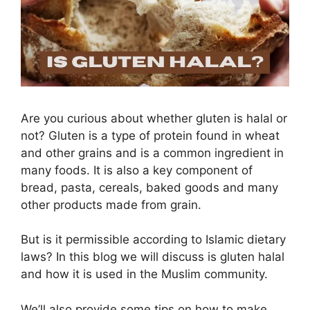
Are you curious about whether gluten is halal or
not? Gluten is a type of protein found in wheat
and other grains and is a common ingredient in
many foods. It is also a key component of
bread, pasta, cereals, baked goods and many
other products made from grain.
But is it permissible according to Islamic dietary
laws? In this blog we will discuss is gluten halal
and how it is used in the Muslim community.
We’ll also provide some tips on how to make