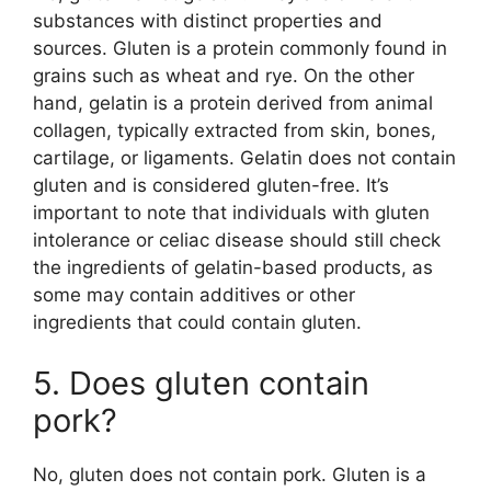
substances with distinct properties and
sources. Gluten is a protein commonly found in
grains such as wheat and rye. On the other
hand, gelatin is a protein derived from animal
collagen, typically extracted from skin, bones,
cartilage, or ligaments. Gelatin does not contain
gluten and is considered gluten-free. It’s
important to note that individuals with gluten
intolerance or celiac disease should still check
the ingredients of gelatin-based products, as
some may contain additives or other
ingredients that could contain gluten.
5. Does gluten contain
pork?
No, gluten does not contain pork. Gluten is a