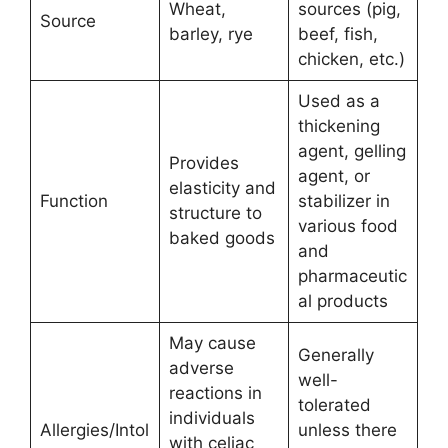
Wheat,
sources (pig,
Source
barley, rye
beef, fish,
chicken, etc.)
Used as a
thickening
agent, gelling
Provides
agent, or
elasticity and
Function
stabilizer in
structure to
various food
baked goods
and
pharmaceutic
al products
May cause
Generally
adverse
well-
reactions in
tolerated
individuals
Allergies/Intol
unless there
with celiac