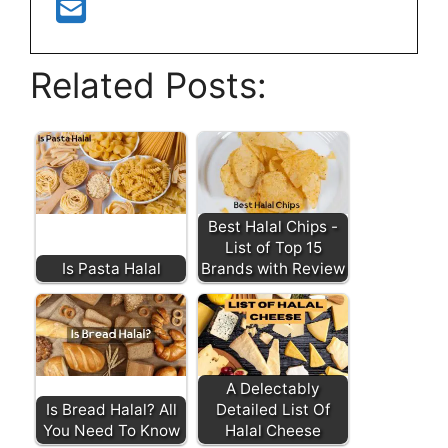
Related Posts:
Best Halal Chips -
List of Top 15
Is Pasta Halal
Brands with Review
A Delectably
Is Bread Halal? All
Detailed List Of
You Need To Know
Halal Cheese