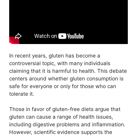
In recent years, gluten has become a
controversial topic, with many individuals
claiming that it is harmful to health. This debate
centers around whether gluten consumption is
safe for everyone or only for those who can
tolerate it.
Those in favor of gluten-free diets argue that
gluten can cause a range of health issues,
including digestive problems and inflammation.
However, scientific evidence supports the