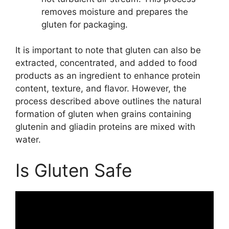
removes moisture and prepares the
gluten for packaging.
It is important to note that gluten can also be
extracted, concentrated, and added to food
products as an ingredient to enhance protein
content, texture, and flavor. However, the
process described above outlines the natural
formation of gluten when grains containing
glutenin and gliadin proteins are mixed with
water.
Is Gluten Safe