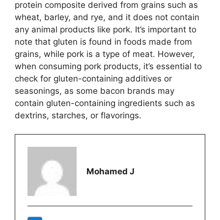
protein composite derived from grains such as
wheat, barley, and rye, and it does not contain
any animal products like pork. It’s important to
note that gluten is found in foods made from
grains, while pork is a type of meat. However,
when consuming pork products, it’s essential to
check for gluten-containing additives or
seasonings, as some bacon brands may
contain gluten-containing ingredients such as
dextrins, starches, or flavorings.
Mohamed J