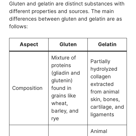
Gluten and gelatin are distinct substances with
different properties and sources. The main
differences between gluten and gelatin are as
follows:
Aspect
Gluten
Gelatin
Mixture of
Partially
proteins
hydrolyzed
(gliadin and
collagen
glutenin)
extracted
Composition
found in
from animal
grains like
skin, bones,
wheat,
cartilage, and
barley, and
ligaments
rye
Animal