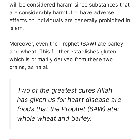
will be considered haram since substances that
are considerably harmful or have adverse
effects on individuals are generally prohibited in
Islam.
Moreover, even the Prophet (SAW) ate barley
and wheat. This further establishes gluten,
which is primarily derived from these two
grains, as halal.
Two of the greatest cures Allah
has given us for heart disease are
foods that the Prophet (SAW) ate:
whole wheat and barley.