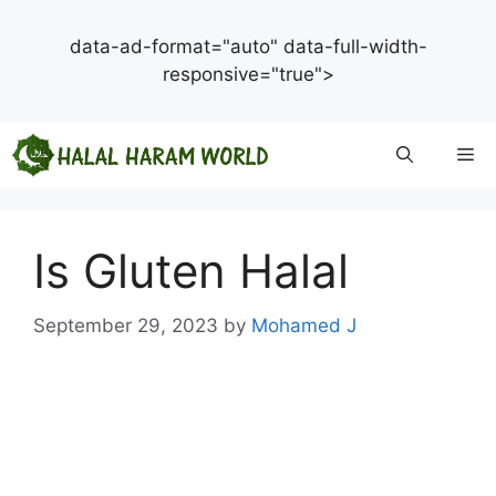
data-ad-format="auto" data-full-width-
responsive="true">
Skip
Me
to
content
Is Gluten Halal
September 29, 2023
by
Mohamed J