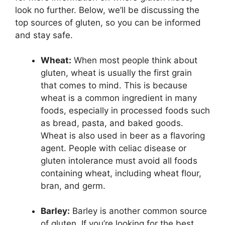
look no further. Below, we’ll be discussing the
top sources of gluten, so you can be informed
and stay safe.
Wheat:
When most people think about
gluten, wheat is usually the first grain
that comes to mind. This is because
wheat is a common ingredient in many
foods, especially in processed foods such
as bread, pasta, and baked goods.
Wheat is also used in beer as a flavoring
agent. People with celiac disease or
gluten intolerance must avoid all foods
containing wheat, including wheat flour,
bran, and germ.
Barley:
Barley is another common source
of gluten. If you’re looking for the best