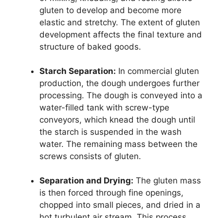
gluten to develop and become more
elastic and stretchy. The extent of gluten
development affects the final texture and
structure of baked goods.
Starch Separation:
In commercial gluten
production, the dough undergoes further
processing. The dough is conveyed into a
water-filled tank with screw-type
conveyors, which knead the dough until
the starch is suspended in the wash
water. The remaining mass between the
screws consists of gluten.
Separation and Drying:
The gluten mass
is then forced through fine openings,
chopped into small pieces, and dried in a
hot turbulent air stream. This process