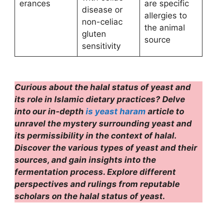
erances
are specific
disease or
allergies to
non-celiac
the animal
gluten
source
sensitivity
Curious about the halal status of yeast and
its role in Islamic dietary practices? Delve
into our in-depth
is yeast haram
article to
unravel the mystery surrounding yeast and
its permissibility in the context of halal.
Discover the various types of yeast and their
sources, and gain insights into the
fermentation process. Explore different
perspectives and rulings from reputable
scholars on the halal status of yeast.