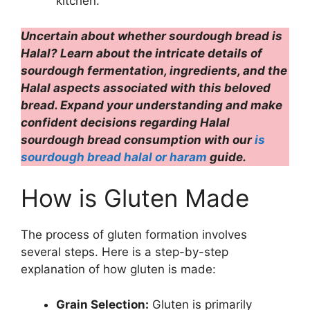
kitchen.
Uncertain about whether sourdough bread is
Halal? Learn about the intricate details of
sourdough fermentation, ingredients, and the
Halal aspects associated with this beloved
bread. Expand your understanding and make
confident decisions regarding Halal
sourdough bread consumption with our
is
sourdough bread halal or haram
guide.
How is Gluten Made
The process of gluten formation involves
several steps. Here is a step-by-step
explanation of how gluten is made:
Grain Selection:
Gluten is primarily