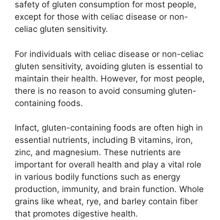
safety of gluten consumption for most people,
except for those with celiac disease or non-
celiac gluten sensitivity.
For individuals with celiac disease or non-celiac
gluten sensitivity, avoiding gluten is essential to
maintain their health. However, for most people,
there is no reason to avoid consuming gluten-
containing foods.
Infact, gluten-containing foods are often high in
essential nutrients, including B vitamins, iron,
zinc, and magnesium. These nutrients are
important for overall health and play a vital role
in various bodily functions such as energy
production, immunity, and brain function. Whole
grains like wheat, rye, and barley contain fiber
that promotes digestive health.