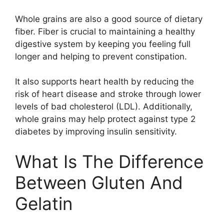
Whole grains are also a good source of dietary
fiber. Fiber is crucial to maintaining a healthy
digestive system by keeping you feeling full
longer and helping to prevent constipation.
It also supports heart health by reducing the
risk of heart disease and stroke through lower
levels of bad cholesterol (LDL). Additionally,
whole grains may help protect against type 2
diabetes by improving insulin sensitivity.
What Is The Difference
Between Gluten And
Gelatin