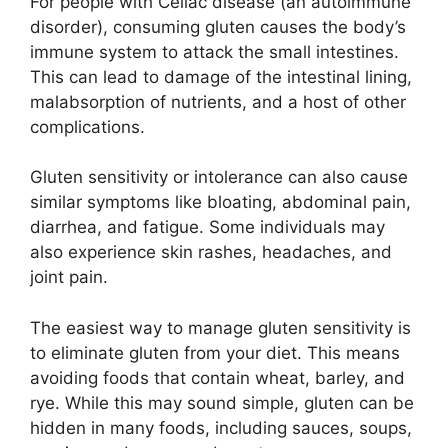
For people with Celiac disease (an autoimmune
disorder), consuming gluten causes the body’s
immune system to attack the small intestines.
This can lead to damage of the intestinal lining,
malabsorption of nutrients, and a host of other
complications.
Gluten sensitivity or intolerance can also cause
similar symptoms like bloating, abdominal pain,
diarrhea, and fatigue. Some individuals may
also experience skin rashes, headaches, and
joint pain.
The easiest way to manage gluten sensitivity is
to eliminate gluten from your diet. This means
avoiding foods that contain wheat, barley, and
rye. While this may sound simple, gluten can be
hidden in many foods, including sauces, soups,