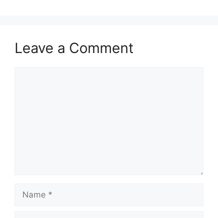
Leave a Comment
Comment
Name
Email