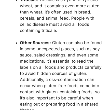
wheat, and it contains even more gluten
than wheat. It’s often used in bread,
cereals, and animal feed. People with
celiac disease must avoid all foods
containing triticale.
Other Sources:
Gluten can also be found
in some unexpected places, such as soy
sauce, salad dressings, and even some
medications. It’s essential to read the
labels on all foods and products carefully
to avoid hidden sources of gluten.
Additionally, cross-contamination can
occur when gluten-free foods come into
contact with gluten-containing foods, so
it’s also important to be careful when
eating out or preparing food in a shared