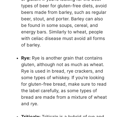
types of beer for gluten-free diets, avoid
beers made from barley, such as regular
beer, stout, and porter. Barley can also
be found in some soups, cereal, and
energy bars. Similarly to wheat, people
with celiac disease must avoid all forms
of barley.
Rye:
Rye is another grain that contains
gluten, although not as much as wheat.
Rye is used in bread, rye crackers, and
some types of whiskey. If you’re looking
for gluten-free bread, make sure to read
the label carefully, as some types of
bread are made from a mixture of wheat
and rye.
Triticale:
Triticale is a hybrid of rye and