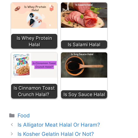
Is Whey Protein
Halal
Is Salami Halal
Is Cinnamon Toast
Crunch Halal?
Is Soy Sauce Halal
Categories
Food
Is Alligator Meat Halal Or Haram?
Is Kosher Gelatin Halal Or Not?