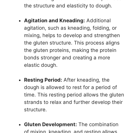
the structure and elasticity to dough.
Agitation and Kneading:
Additional
agitation, such as kneading, folding, or
mixing, helps to develop and strengthen
the gluten structure. This process aligns
the gluten proteins, making the protein
bonds stronger and creating a more
elastic dough.
Resting Period:
After kneading, the
dough is allowed to rest for a period of
time. This resting period allows the gluten
strands to relax and further develop their
structure.
Gluten Development:
The combination
of mixing, kneading, and resting allows