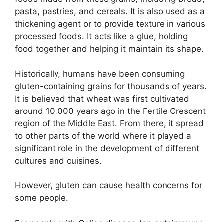
pasta, pastries, and cereals. It is also used as a
thickening agent or to provide texture in various
processed foods. It acts like a glue, holding
food together and helping it maintain its shape.
Historically, humans have been consuming
gluten-containing grains for thousands of years.
It is believed that wheat was first cultivated
around 10,000 years ago in the Fertile Crescent
region of the Middle East. From there, it spread
to other parts of the world where it played a
significant role in the development of different
cultures and cuisines.
However, gluten can cause health concerns for
some people.