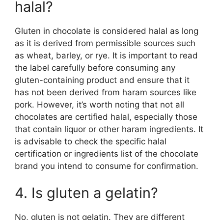
halal?
Gluten in chocolate is considered halal as long
as it is derived from permissible sources such
as wheat, barley, or rye. It is important to read
the label carefully before consuming any
gluten-containing product and ensure that it
has not been derived from haram sources like
pork. However, it’s worth noting that not all
chocolates are certified halal, especially those
that contain liquor or other haram ingredients. It
is advisable to check the specific halal
certification or ingredients list of the chocolate
brand you intend to consume for confirmation.
4. Is gluten a gelatin?
No, gluten is not gelatin. They are different