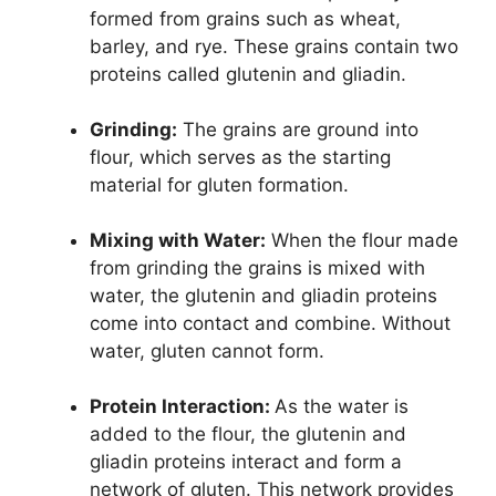
formed from grains such as wheat,
barley, and rye. These grains contain two
proteins called glutenin and gliadin.
Grinding:
The grains are ground into
flour, which serves as the starting
material for gluten formation.
Mixing with Water:
When the flour made
from grinding the grains is mixed with
water, the glutenin and gliadin proteins
come into contact and combine. Without
water, gluten cannot form.
Protein Interaction:
As the water is
added to the flour, the glutenin and
gliadin proteins interact and form a
network of gluten. This network provides