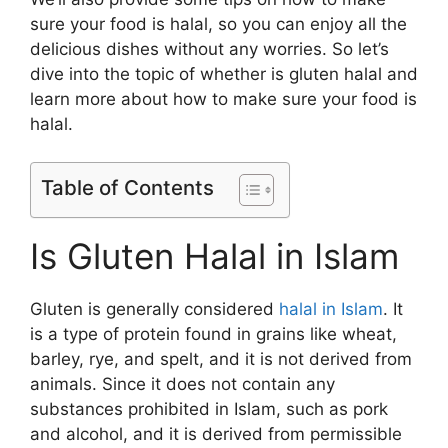
sure your food is halal, so you can enjoy all the
delicious dishes without any worries. So let’s
dive into the topic of whether is gluten halal and
learn more about how to make sure your food is
halal.
Table of Contents
Is Gluten Halal in Islam
Gluten is generally considered
halal in Islam
. It
is a type of protein found in grains like wheat,
barley, rye, and spelt, and it is not derived from
animals. Since it does not contain any
substances prohibited in Islam, such as pork
and alcohol, and it is derived from permissible