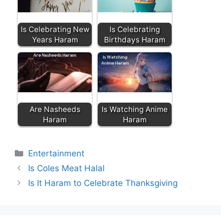
Is Celebrating New
Is Celebrating
Years Haram
Birthdays Haram
Are Nasheeds
Is Watching Anime
Haram
Haram
Categories
Entertainment
Is Coles Meat Halal
Is It Haram to Celebrate Thanksgiving