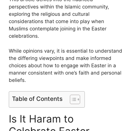
perspectives within the Islamic community,
exploring the religious and cultural
considerations that come into play when
Muslims contemplate joining in the Easter
celebrations.
While opinions vary, it is essential to understand
the differing viewpoints and make informed
choices about how to engage with Easter in a
manner consistent with one’s faith and personal
beliefs.
Table of Contents
Is It Haram to