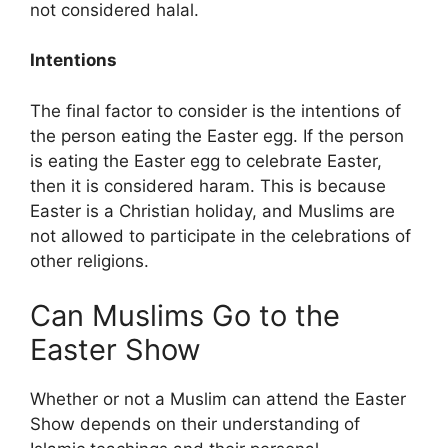
not considered halal.
Intentions
The final factor to consider is the intentions of
the person eating the Easter egg. If the person
is eating the Easter egg to celebrate Easter,
then it is considered haram. This is because
Easter is a Christian holiday, and Muslims are
not allowed to participate in the celebrations of
other religions.
Can Muslims Go to the
Easter Show
Whether or not a Muslim can attend the Easter
Show depends on their understanding of