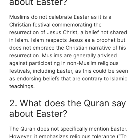
about Easter?
Muslims do not celebrate Easter as it is a
Christian festival commemorating the
resurrection of Jesus Christ, a belief not shared
in Islam. Islam respects Jesus as a prophet but
does not embrace the Christian narrative of his
resurrection. Muslims are generally advised
against participating in non-Muslim religious
festivals, including Easter, as this could be seen
as endorsing beliefs that are contrary to Islamic
teachings.
2. What does the Quran say
about Easter?
The Quran does not specifically mention Easter.
However, it emphasizes religious tolerance (“To