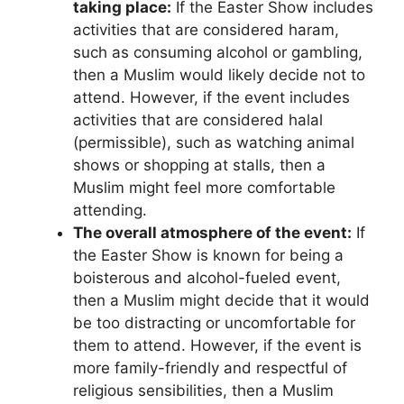
taking place:
If the Easter Show includes
activities that are considered haram,
such as consuming alcohol or gambling,
then a Muslim would likely decide not to
attend. However, if the event includes
activities that are considered halal
(permissible), such as watching animal
shows or shopping at stalls, then a
Muslim might feel more comfortable
attending.
The overall atmosphere of the event:
If
the Easter Show is known for being a
boisterous and alcohol-fueled event,
then a Muslim might decide that it would
be too distracting or uncomfortable for
them to attend. However, if the event is
more family-friendly and respectful of
religious sensibilities, then a Muslim