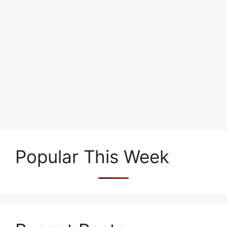
Popular This Week