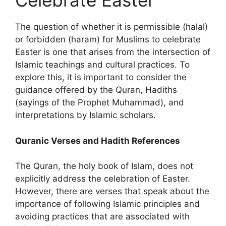
Celebrate Easter
The question of whether it is permissible (halal)
or forbidden (haram) for Muslims to celebrate
Easter is one that arises from the intersection of
Islamic teachings and cultural practices. To
explore this, it is important to consider the
guidance offered by the Quran, Hadiths
(sayings of the Prophet Muhammad), and
interpretations by Islamic scholars.
Quranic Verses and Hadith References
The Quran, the holy book of Islam, does not
explicitly address the celebration of Easter.
However, there are verses that speak about the
importance of following Islamic principles and
avoiding practices that are associated with