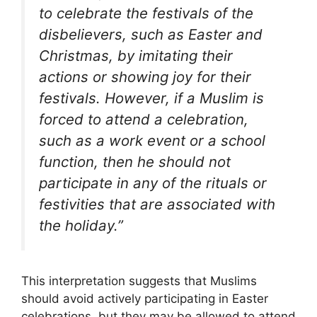
to celebrate the festivals of the
disbelievers, such as Easter and
Christmas, by imitating their
actions or showing joy for their
festivals. However, if a Muslim is
forced to attend a celebration,
such as a work event or a school
function, then he should not
participate in any of the rituals or
festivities that are associated with
the holiday.”
This interpretation suggests that Muslims
should avoid actively participating in Easter
celebrations, but they may be allowed to attend