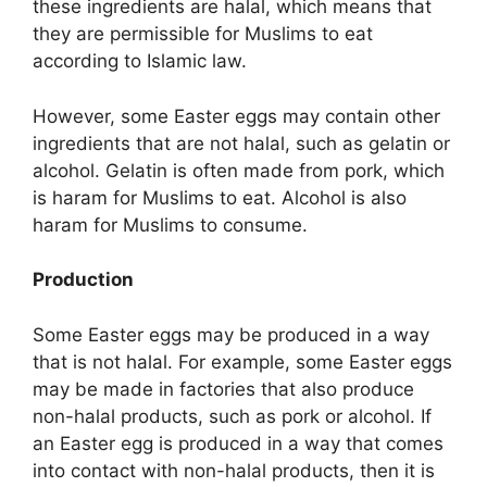
these ingredients are halal, which means that
they are permissible for Muslims to eat
according to Islamic law.
However, some Easter eggs may contain other
ingredients that are not halal, such as gelatin or
alcohol. Gelatin is often made from pork, which
is haram for Muslims to eat. Alcohol is also
haram for Muslims to consume.
Production
Some Easter eggs may be produced in a way
that is not halal. For example, some Easter eggs
may be made in factories that also produce
non-halal products, such as pork or alcohol. If
an Easter egg is produced in a way that comes
into contact with non-halal products, then it is