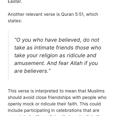
Easter.
Another relevant verse is Quran 5:51, which
states:
“O you who have believed, do not
take as intimate friends those who
take your religion as ridicule and
amusement. And fear Allah if you
are believers.”
This verse is interpreted to mean that Muslims
should avoid close friendships with people who
openly mock or ridicule their faith. This could
include participating in celebrations that are