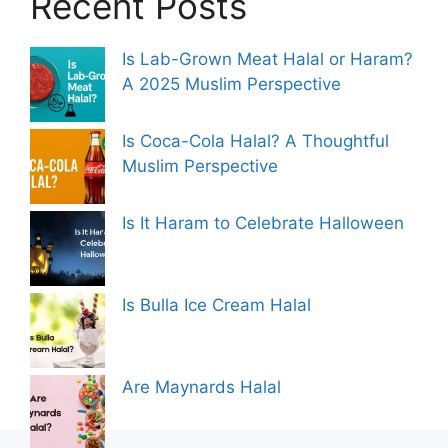
Recent Posts
Is Lab-Grown Meat Halal or Haram?
A 2025 Muslim Perspective
Is Coca-Cola Halal? A Thoughtful
Muslim Perspective
Is It Haram to Celebrate Halloween
Is Bulla Ice Cream Halal
Are Maynards Halal