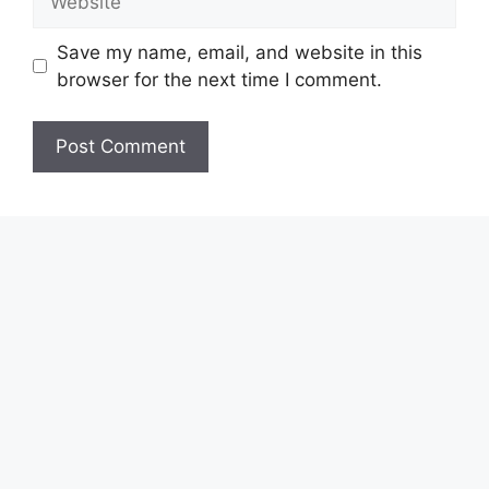
Save my name, email, and website in this
browser for the next time I comment.