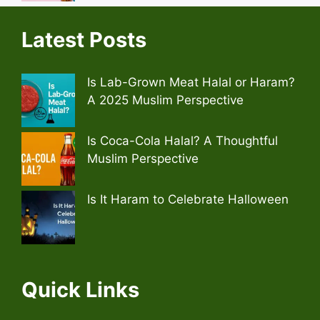
Latest Posts
Is Lab-Grown Meat Halal or Haram?
A 2025 Muslim Perspective
Is Coca-Cola Halal? A Thoughtful
Muslim Perspective
Is It Haram to Celebrate Halloween
Quick Links