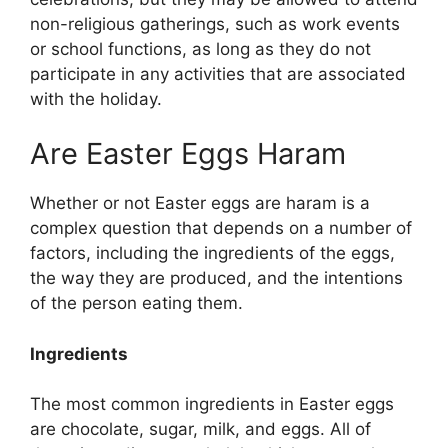
non-religious gatherings, such as work events
or school functions, as long as they do not
participate in any activities that are associated
with the holiday.
Are Easter Eggs Haram
Whether or not Easter eggs are haram is a
complex question that depends on a number of
factors, including the ingredients of the eggs,
the way they are produced, and the intentions
of the person eating them.
Ingredients
The most common ingredients in Easter eggs
are chocolate, sugar, milk, and eggs. All of