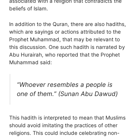
associated with a religion that contradicts the
beliefs of Islam.
In addition to the Quran, there are also hadiths,
which are sayings or actions attributed to the
Prophet Muhammad, that may be relevant to
this discussion. One such hadith is narrated by
Abu Hurairah, who reported that the Prophet
Muhammad said:
“Whoever resembles a people is
one of them.” (Sunan Abu Dawud)
This hadith is interpreted to mean that Muslims
should avoid imitating the practices of other
religions. This could include celebrating non-