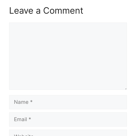
Leave a Comment
Comment
Name
Email
Website