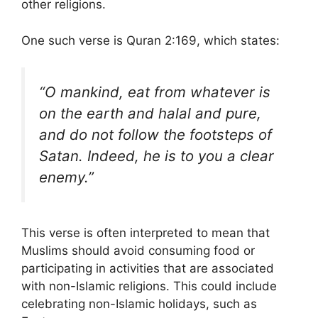
other religions.
One such verse is Quran 2:169, which states:
“O mankind, eat from whatever is
on the earth and halal and pure,
and do not follow the footsteps of
Satan. Indeed, he is to you a clear
enemy.”
This verse is often interpreted to mean that
Muslims should avoid consuming food or
participating in activities that are associated
with non-Islamic religions. This could include
celebrating non-Islamic holidays, such as