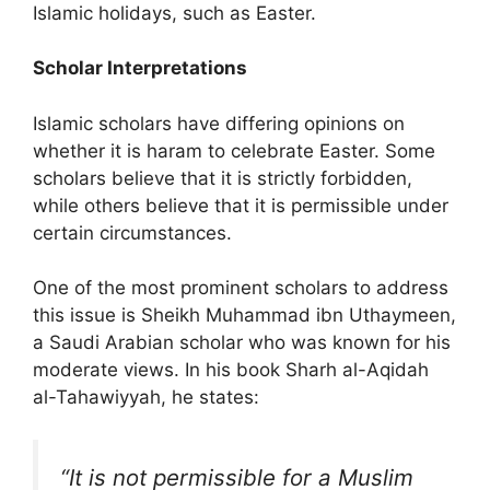
Islamic holidays, such as Easter.
Scholar Interpretations
Islamic scholars have differing opinions on
whether it is haram to celebrate Easter. Some
scholars believe that it is strictly forbidden,
while others believe that it is permissible under
certain circumstances.
One of the most prominent scholars to address
this issue is Sheikh Muhammad ibn Uthaymeen,
a Saudi Arabian scholar who was known for his
moderate views. In his book Sharh al-Aqidah
al-Tahawiyyah, he states:
“It is not permissible for a Muslim