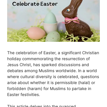
The celebration of Easter, a significant Christian
holiday commemorating the resurrection of
Jesus Christ, has sparked discussions and
debates among Muslims worldwide. In a world
where cultural diversity is celebrated, questions
arise about whether it is permissible (halal) or
forbidden (haram) for Muslims to partake in
Easter festivities.
This article delves into the nuanced