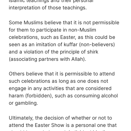
Islamic teachings and their personal
interpretation of those teachings.
Some Muslims believe that it is not permissible
for them to participate in non-Muslim
celebrations, such as Easter, as this could be
seen as an imitation of kuffar (non-believers)
and a violation of the principle of shirk
(associating partners with Allah).
Others believe that it is permissible to attend
such celebrations as long as one does not
engage in any activities that are considered
haram (forbidden), such as consuming alcohol
or gambling.
Ultimately, the decision of whether or not to
attend the Easter Show is a personal one that