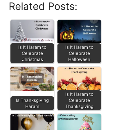
Related Posts:
Is It Haram to
Is It Haram to
Celebrate
Celebrate
Christmas
Halloween
Is It Haram to
Is Thanksgiving
Celebrate
Haram
Thanksgiving