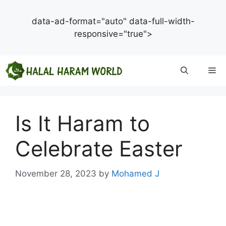
data-ad-format="auto" data-full-width-
responsive="true">
Skip
Me
to
content
Is It Haram to
Celebrate Easter
November 28, 2023
by
Mohamed J