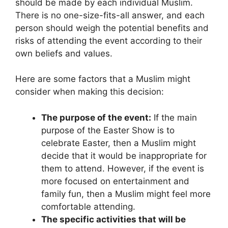
should be made by each individual Muslim.
There is no one-size-fits-all answer, and each
person should weigh the potential benefits and
risks of attending the event according to their
own beliefs and values.
Here are some factors that a Muslim might
consider when making this decision:
The purpose of the event:
If the main
purpose of the Easter Show is to
celebrate Easter, then a Muslim might
decide that it would be inappropriate for
them to attend. However, if the event is
more focused on entertainment and
family fun, then a Muslim might feel more
comfortable attending.
The specific activities that will be