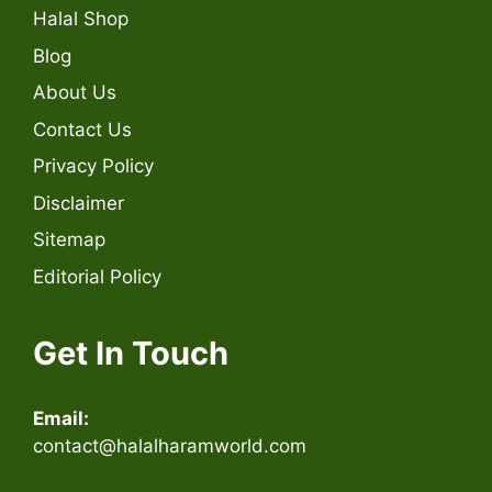
Halal Shop
Blog
About Us
Contact Us
Privacy Policy
Disclaimer
Sitemap
Editorial Policy
Get In Touch
Email:
contact@halalharamworld.com