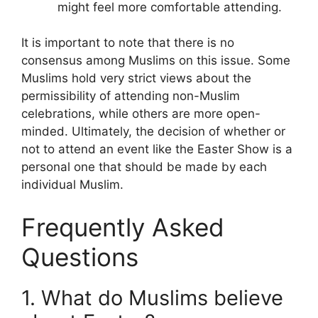
might feel more comfortable attending.
It is important to note that there is no
consensus among Muslims on this issue. Some
Muslims hold very strict views about the
permissibility of attending non-Muslim
celebrations, while others are more open-
minded. Ultimately, the decision of whether or
not to attend an event like the Easter Show is a
personal one that should be made by each
individual Muslim.
Frequently Asked
Questions
1. What do Muslims believe