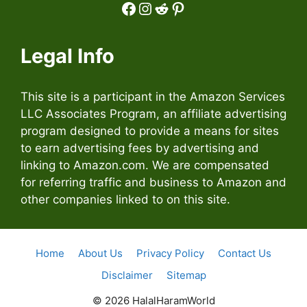
Facebook
Instagram
Reddit
Pinterest
Legal Info
This site is a participant in the Amazon Services
LLC Associates Program, an affiliate advertising
program designed to provide a means for sites
to earn advertising fees by advertising and
linking to Amazon.com. We are compensated
for referring traffic and business to Amazon and
other companies linked to on this site.
Home
About Us
Privacy Policy
Contact Us
Disclaimer
Sitemap
© 2026 HalalHaramWorld