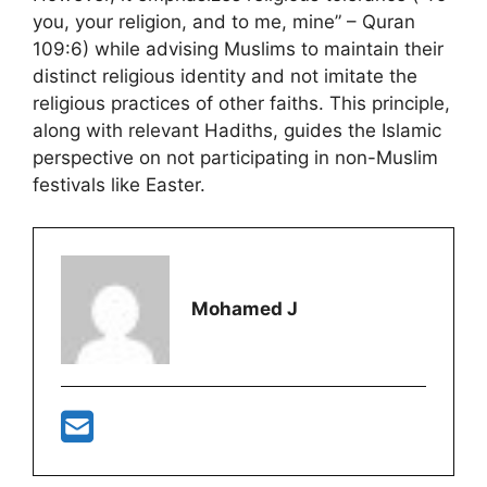
you, your religion, and to me, mine” – Quran
109:6) while advising Muslims to maintain their
distinct religious identity and not imitate the
religious practices of other faiths. This principle,
along with relevant Hadiths, guides the Islamic
perspective on not participating in non-Muslim
festivals like Easter​​.
Mohamed J