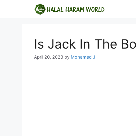
Skip
to
content
Is Jack In The Bo
April 20, 2023
by
Mohamed J