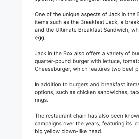
One of the unique aspects of Jack in the 
items such as the Breakfast Jack, a brea
and the Ultimate Breakfast Sandwich, wh
egg.
Jack in the Box also offers a variety of b
quarter-pound burger with lettuce, tomato
Cheeseburger, which features two beef p
In addition to burgers and breakfast item
options, such as chicken sandwiches, tacos
rings.
The restaurant chain has also been known
campaigns over the years, featuring its ic
big yellow clown-like head.