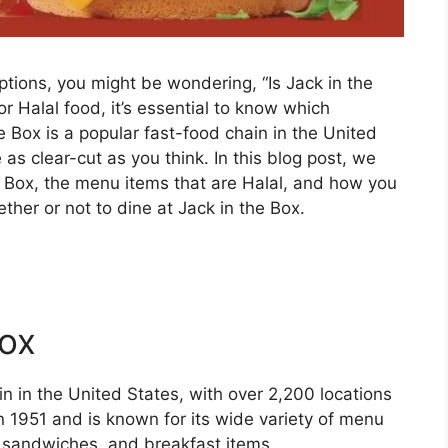
options, you might be wondering, “Is Jack in the
r Halal food, it’s essential to know which
he Box is a popular fast-food chain in the United
 as clear-cut as you think. In this blog post, we
he Box, the menu items that are Halal, and how you
her or not to dine at Jack in the Box.
Box
in in the United States, with over 2,200 locations
 1951 and is known for its wide variety of menu
n sandwiches, and breakfast items.