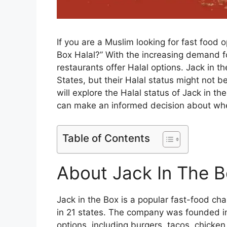
If you are a Muslim looking for fast food 
Box Halal?” With the increasing demand fo
restaurants offer Halal options. Jack in t
States, but their Halal status might not be
will explore the Halal status of Jack in t
can make an informed decision about whet
Table of Contents
About Jack In The 
Jack in the Box is a popular fast-food cha
in 21 states. The company was founded in
options, including burgers, tacos, chicke