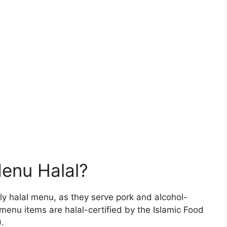
Menu Halal?
ly halal menu, as they serve pork and alcohol-
menu items are halal-certified by the Islamic Food
.