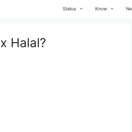
Status
Know
Ne
x Halal?