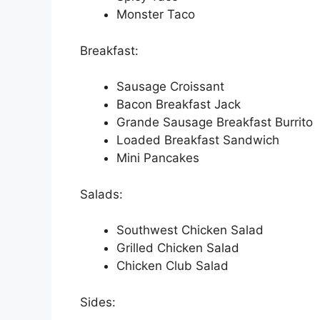
Monster Taco
Breakfast:
Sausage Croissant
Bacon Breakfast Jack
Grande Sausage Breakfast Burrito
Loaded Breakfast Sandwich
Mini Pancakes
Salads:
Southwest Chicken Salad
Grilled Chicken Salad
Chicken Club Salad
Sides: