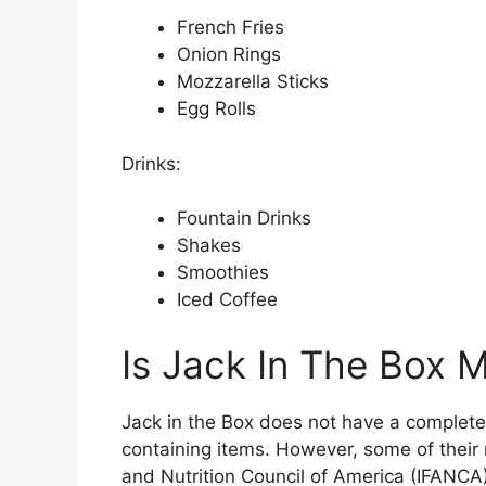
French Fries
Onion Rings
Mozzarella Sticks
Egg Rolls
Drinks:
Fountain Drinks
Shakes
Smoothies
Iced Coffee
Is Jack In The Box 
Jack in the Box does not have a complete
containing items. However, some of their 
and Nutrition Council of America (IFANCA)