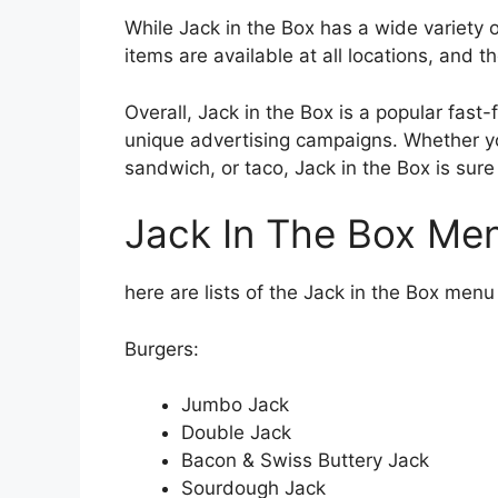
While Jack in the Box has a wide variety of
items are available at all locations, and th
Overall, Jack in the Box is a popular fas
unique advertising campaigns. Whether yo
sandwich, or taco, Jack in the Box is sure
Jack In The Box Me
here are lists of the Jack in the Box menu
Burgers:
Jumbo Jack
Double Jack
Bacon & Swiss Buttery Jack
Sourdough Jack