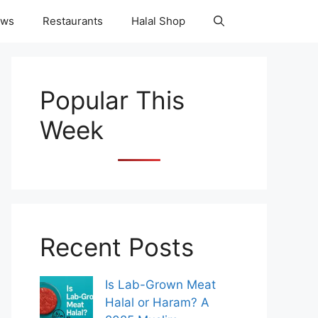
ws
Restaurants
Halal Shop
Popular This
Week
Recent Posts
Is Lab-Grown Meat
Halal or Haram? A