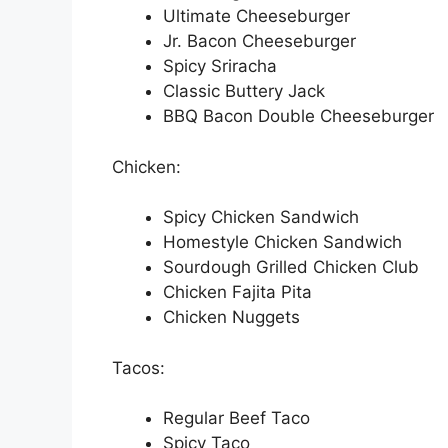
Ultimate Cheeseburger
Jr. Bacon Cheeseburger
Spicy Sriracha
Classic Buttery Jack
BBQ Bacon Double Cheeseburger
Chicken:
Spicy Chicken Sandwich
Homestyle Chicken Sandwich
Sourdough Grilled Chicken Club
Chicken Fajita Pita
Chicken Nuggets
Tacos:
Regular Beef Taco
Spicy Taco