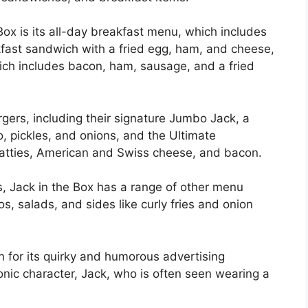
Box is its all-day breakfast menu, which includes
kfast sandwich with a fried egg, ham, and cheese,
ich includes bacon, ham, sausage, and a fried
urgers, including their signature Jumbo Jack, a
, pickles, and onions, and the Ultimate
atties, American and Swiss cheese, and bacon.
s, Jack in the Box has a range of other menu
, salads, and sides like curly fries and onion
 for its quirky and humorous advertising
onic character, Jack, who is often seen wearing a