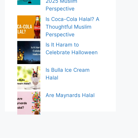
2025 Muslim
Perspective
Is Coca-Cola Halal? A
Thoughtful Muslim
Perspective
Is It Haram to
Celebrate Halloween
Is Bulla Ice Cream
Halal
Are Maynards Halal