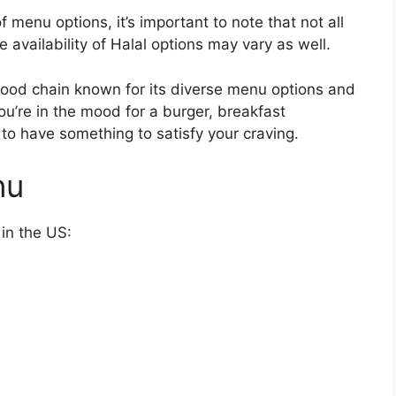
 menu options, it’s important to note that not all
e availability of Halal options may vary as well.
t-food chain known for its diverse menu options and
u’re in the mood for a burger, breakfast
 to have something to satisfy your craving.
nu
 in the US: