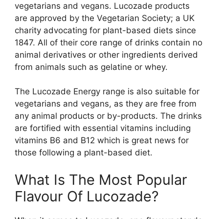
vegetarians and vegans. Lucozade products
are approved by the Vegetarian Society; a UK
charity advocating for plant-based diets since
1847. All of their core range of drinks contain no
animal derivatives or other ingredients derived
from animals such as gelatine or whey.
The Lucozade Energy range is also suitable for
vegetarians and vegans, as they are free from
any animal products or by-products. The drinks
are fortified with essential vitamins including
vitamins B6 and B12 which is great news for
those following a plant-based diet.
What Is The Most Popular
Flavour Of Lucozade?