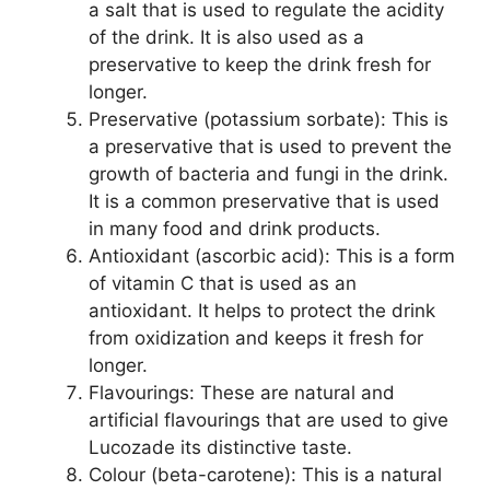
a salt that is used to regulate the acidity
of the drink. It is also used as a
preservative to keep the drink fresh for
longer.
Preservative (potassium sorbate): This is
a preservative that is used to prevent the
growth of bacteria and fungi in the drink.
It is a common preservative that is used
in many food and drink products.
Antioxidant (ascorbic acid): This is a form
of vitamin C that is used as an
antioxidant. It helps to protect the drink
from oxidization and keeps it fresh for
longer.
Flavourings: These are natural and
artificial flavourings that are used to give
Lucozade its distinctive taste.
Colour (beta-carotene): This is a natural