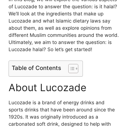
of Lucozade to answer the question: is it halal?
We’ll look at the ingredients that make up
Lucozade and what Islamic dietary laws say
about them, as well as explore opinions from
different Muslim communities around the world.
Ultimately, we aim to answer the question: is
Lucozade halal? So let’s get started!
Table of Contents
About Lucozade
Lucozade is a brand of energy drinks and
sports drinks that have been around since the
1920s. It was originally introduced as a
carbonated soft drink, designed to help with