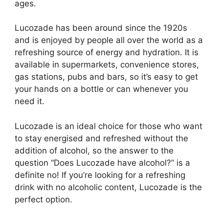
ages.
Lucozade has been around since the 1920s
and is enjoyed by people all over the world as a
refreshing source of energy and hydration. It is
available in supermarkets, convenience stores,
gas stations, pubs and bars, so it’s easy to get
your hands on a bottle or can whenever you
need it.
Lucozade is an ideal choice for those who want
to stay energised and refreshed without the
addition of alcohol, so the answer to the
question “Does Lucozade have alcohol?” is a
definite no! If you’re looking for a refreshing
drink with no alcoholic content, Lucozade is the
perfect option.