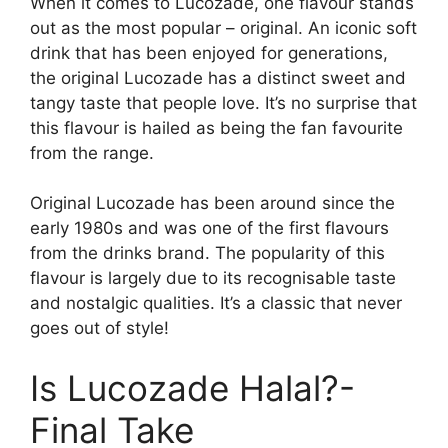
When it comes to Lucozade, one flavour stands
out as the most popular – original. An iconic soft
drink that has been enjoyed for generations,
the original Lucozade has a distinct sweet and
tangy taste that people love. It’s no surprise that
this flavour is hailed as being the fan favourite
from the range.
Original Lucozade has been around since the
early 1980s and was one of the first flavours
from the drinks brand. The popularity of this
flavour is largely due to its recognisable taste
and nostalgic qualities. It’s a classic that never
goes out of style!
Is Lucozade Halal?-
Final Take