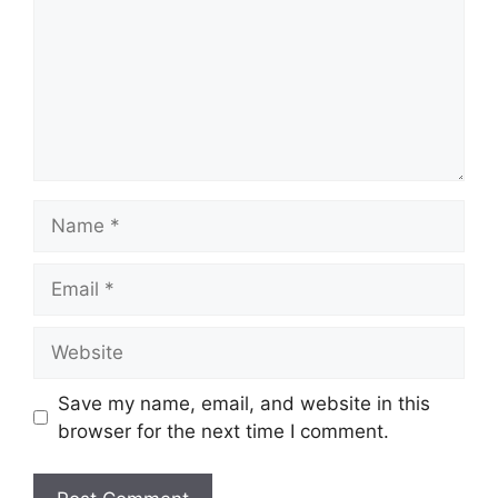
Name
Email
Website
Save my name, email, and website in this
browser for the next time I comment.