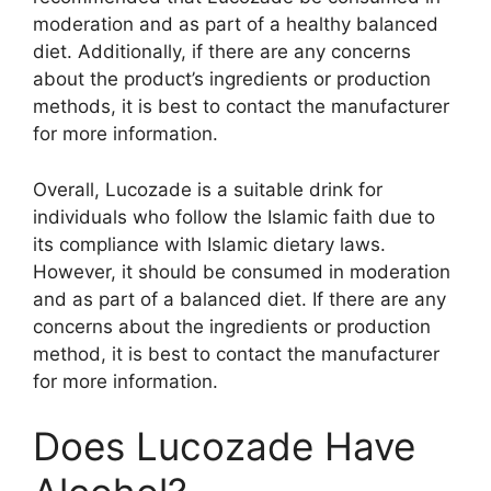
moderation and as part of a healthy balanced
diet. Additionally, if there are any concerns
about the product’s ingredients or production
methods, it is best to contact the manufacturer
for more information.
Overall, Lucozade is a suitable drink for
individuals who follow the Islamic faith due to
its compliance with Islamic dietary laws.
However, it should be consumed in moderation
and as part of a balanced diet. If there are any
concerns about the ingredients or production
method, it is best to contact the manufacturer
for more information.
Does Lucozade Have