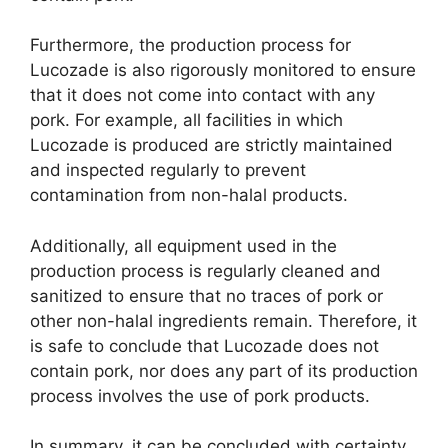
Furthermore, the production process for
Lucozade is also rigorously monitored to ensure
that it does not come into contact with any
pork. For example, all facilities in which
Lucozade is produced are strictly maintained
and inspected regularly to prevent
contamination from non-halal products.
Additionally, all equipment used in the
production process is regularly cleaned and
sanitized to ensure that no traces of pork or
other non-halal ingredients remain. Therefore, it
is safe to conclude that Lucozade does not
contain pork, nor does any part of its production
process involves the use of pork products.
In summary, it can be concluded with certainty