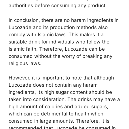
authorities before consuming any product.
In conclusion, there are no haram ingredients in
Lucozade and its production methods also
comply with Islamic laws. This makes it a
suitable drink for individuals who follow the
Islamic faith. Therefore, Lucozade can be
consumed without the worry of breaking any
religious laws.
However, it is important to note that although
Lucozade does not contain any haram
ingredients, its high sugar content should be
taken into consideration. The drinks may have a
high amount of calories and added sugars,
which can be detrimental to health when
consumed in large amounts. Therefore, it is
recommended that Lucozade be consumed in