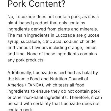
Pork Content?
No, Lucozade does not contain pork, as it is a
plant-based product that only contains
ingredients derived from plants and minerals.
The main ingredients in Lucozade are glucose
syrup, sucralose, citric acid, sodium chloride
and various flavours including orange, lemon
and lime. None of these ingredients contains
any pork products.
Additionally, Lucozade is certified as halal by
the Islamic Food and Nutrition Council of
America (IFANCA), which tests all food
ingredients to ensure they do not contain pork
or other non-halal ingredients. Therefore, it can
be said with certainty that Lucozade does not
contain pork.