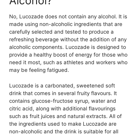
Alcohol?
No, Lucozade does not contain any alcohol. It is
made using non-alcoholic ingredients that are
carefully selected and tested to produce a
refreshing beverage without the addition of any
alcoholic components. Lucozade is designed to
provide a healthy boost of energy for those who
need it most, such as athletes and workers who
may be feeling fatigued.
Lucozade is a carbonated, sweetened soft
drink that comes in several fruity flavours. It
contains glucose-fructose syrup, water and
citric acid, along with additional flavourings
such as fruit juices and natural extracts. All of
the ingredients used to make Lucozade are
non-alcoholic and the drink is suitable for all