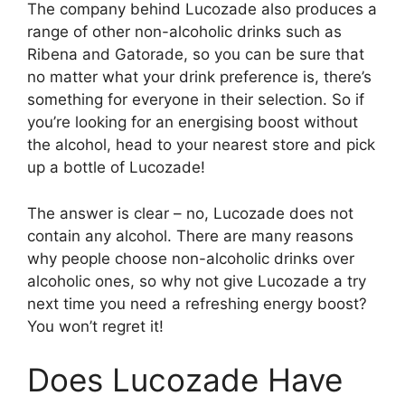
The company behind Lucozade also produces a
range of other non-alcoholic drinks such as
Ribena and Gatorade, so you can be sure that
no matter what your drink preference is, there’s
something for everyone in their selection. So if
you’re looking for an energising boost without
the alcohol, head to your nearest store and pick
up a bottle of Lucozade!
The answer is clear – no, Lucozade does not
contain any alcohol. There are many reasons
why people choose non-alcoholic drinks over
alcoholic ones, so why not give Lucozade a try
next time you need a refreshing energy boost?
You won’t regret it!
Does Lucozade Have