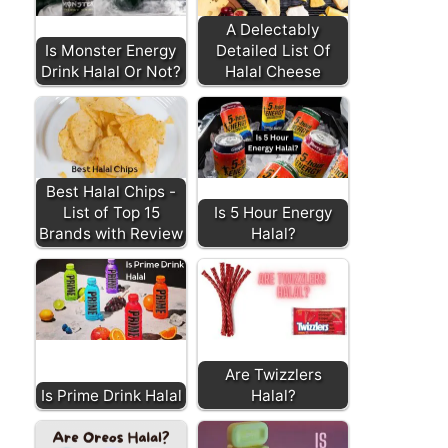
A Delectably
Is Monster Energy
Detailed List Of
Drink Halal Or Not?
Halal Cheese
Best Halal Chips -
List of Top 15
Is 5 Hour Energy
Brands with Review
Halal?
Are Twizzlers
Is Prime Drink Halal
Halal?