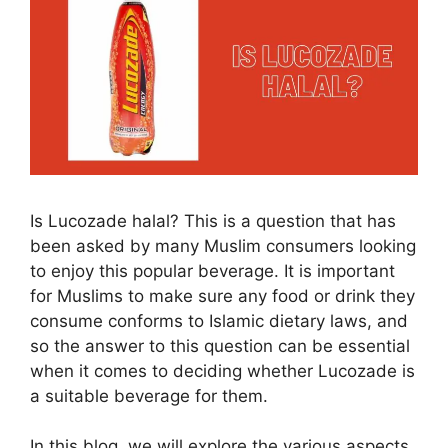
Is Lucozade halal? This is a question that has
been asked by many Muslim consumers looking
to enjoy this popular beverage. It is important
for Muslims to make sure any food or drink they
consume conforms to Islamic dietary laws, and
so the answer to this question can be essential
when it comes to deciding whether Lucozade is
a suitable beverage for them.
In this blog, we will explore the various aspects