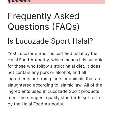
guidelines.
Frequently Asked
Questions (FAQs)
Is Lucozade Sport Halal?
Yes! Lucozade Sport is certified halal by the
Halal Food Authority, which means it is suitable
for those who follow a strict halal diet. It does
not contain any pork or alcohol, and all
ingredients are from plants or animals that are
slaughtered according to Islamic law. All of the
ingredients used in Lucozade Sport products
meet the stringent quality standards set forth
by the Halal Food Authority.