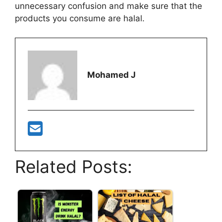
unnecessary confusion and make sure that the
products you consume are halal.
Mohamed J
Related Posts: