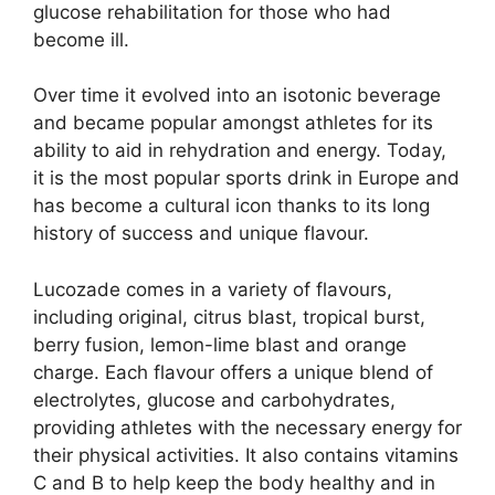
glucose rehabilitation for those who had
become ill.
Over time it evolved into an isotonic beverage
and became popular amongst athletes for its
ability to aid in rehydration and energy. Today,
it is the most popular sports drink in Europe and
has become a cultural icon thanks to its long
history of success and unique flavour.
Lucozade comes in a variety of flavours,
including original, citrus blast, tropical burst,
berry fusion, lemon-lime blast and orange
charge. Each flavour offers a unique blend of
electrolytes, glucose and carbohydrates,
providing athletes with the necessary energy for
their physical activities. It also contains vitamins
C and B to help keep the body healthy and in