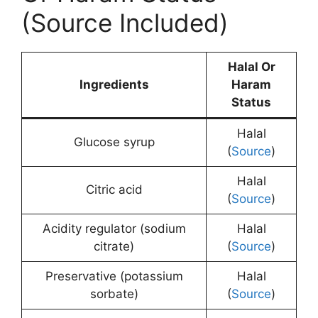
(Source Included)
Halal Or
Ingredients
Haram
Status
Halal
Glucose syrup
(
Source
)
Halal
Citric acid
(
Source
)
Acidity regulator (sodium
Halal
citrate)
(
Source
)
Preservative (potassium
Halal
sorbate)
(
Source
)