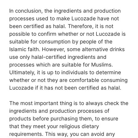
In conclusion, the ingredients and production
processes used to make Lucozade have not
been certified as halal. Therefore, it is not
possible to confirm whether or not Lucozade is
suitable for consumption by people of the
Islamic faith. However, some alternative drinks
use only halal-certified ingredients and
processes which are suitable for Muslims.
Ultimately, it is up to individuals to determine
whether or not they are comfortable consuming
Lucozade if it has not been certified as halal.
The most important thing is to always check the
ingredients and production processes of
products before purchasing them, to ensure
that they meet your religious dietary
requirements. This way, you can avoid any