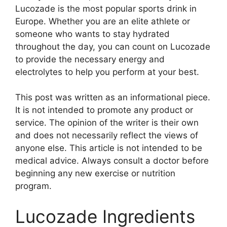
Lucozade is the most popular sports drink in
Europe. Whether you are an elite athlete or
someone who wants to stay hydrated
throughout the day, you can count on Lucozade
to provide the necessary energy and
electrolytes to help you perform at your best.
This post was written as an informational piece.
It is not intended to promote any product or
service. The opinion of the writer is their own
and does not necessarily reflect the views of
anyone else. This article is not intended to be
medical advice. Always consult a doctor before
beginning any new exercise or nutrition
program.
Lucozade Ingredients