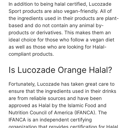
In addition to being halal certified, Lucozade
Sport products are also vegan-friendly. All of
the ingredients used in their products are plant-
based and do not contain any animal by-
products or derivatives. This makes them an
ideal choice for those who follow a vegan diet
as well as those who are looking for Halal-
compliant products.
Is Lucozade Orange Halal?
Fortunately, Lucozade has taken great care to
ensure that the ingredients used in their drinks
are from reliable sources and have been
approved as Halal by the Islamic Food and
Nutrition Council of America (IFANCA). The
IFANCA is an independent certifying
organization that provides certification for Halal