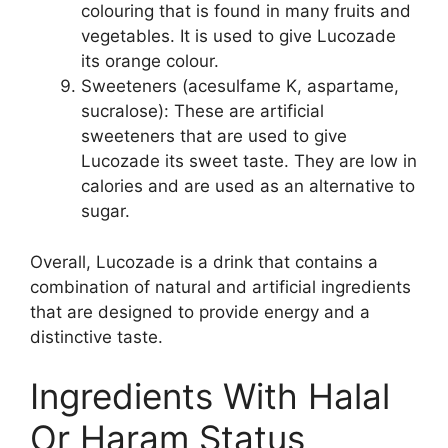
colouring that is found in many fruits and
vegetables. It is used to give Lucozade
its orange colour.
Sweeteners (acesulfame K, aspartame,
sucralose): These are artificial
sweeteners that are used to give
Lucozade its sweet taste. They are low in
calories and are used as an alternative to
sugar.
Overall, Lucozade is a drink that contains a
combination of natural and artificial ingredients
that are designed to provide energy and a
distinctive taste.
Ingredients With Halal
Or Haram Status