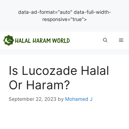
data-ad-format="auto" data-full-width-
responsive="true">
Skip
Me
to
content
Is Lucozade Halal
Or Haram?
September 22, 2023
by
Mohamed J