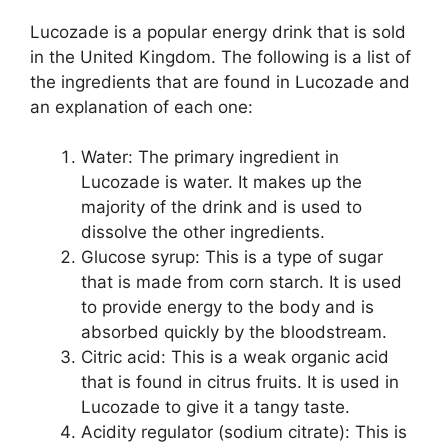
Lucozade is a popular energy drink that is sold
in the United Kingdom. The following is a list of
the ingredients that are found in Lucozade and
an explanation of each one:
Water: The primary ingredient in
Lucozade is water. It makes up the
majority of the drink and is used to
dissolve the other ingredients.
Glucose syrup: This is a type of sugar
that is made from corn starch. It is used
to provide energy to the body and is
absorbed quickly by the bloodstream.
Citric acid: This is a weak organic acid
that is found in citrus fruits. It is used in
Lucozade to give it a tangy taste.
Acidity regulator (sodium citrate): This is