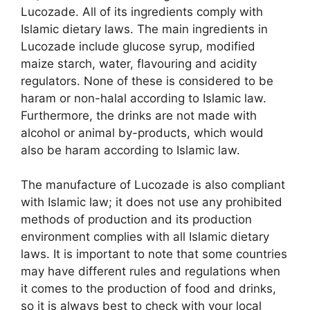
Lucozade. All of its ingredients comply with
Islamic dietary laws. The main ingredients in
Lucozade include glucose syrup, modified
maize starch, water, flavouring and acidity
regulators. None of these is considered to be
haram or non-halal according to Islamic law.
Furthermore, the drinks are not made with
alcohol or animal by-products, which would
also be haram according to Islamic law.
The manufacture of Lucozade is also compliant
with Islamic law; it does not use any prohibited
methods of production and its production
environment complies with all Islamic dietary
laws. It is important to note that some countries
may have different rules and regulations when
it comes to the production of food and drinks,
so it is always best to check with your local