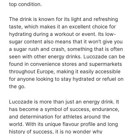
top condition.
The drink is known for its light and refreshing
taste, which makes it an excellent choice for
hydrating during a workout or event. Its low-
sugar content also means that it won’t give you
a sugar rush and crash, something that is often
seen with other energy drinks. Lucozade can be
found in convenience stores and supermarkets
throughout Europe, making it easily accessible
for anyone looking to stay hydrated or refuel on
the go.
Lucozade is more than just an energy drink. It
has become a symbol of success, endurance,
and determination for athletes around the
world. With its unique flavour profile and long
history of success, it is no wonder why