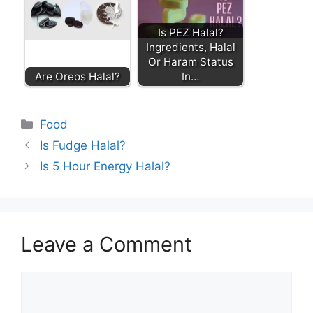
Is PEZ Halal?
Ingredients, Halal
Or Haram Status
Are Oreos Halal?
In…
Categories
Food
Is Fudge Halal?
Is 5 Hour Energy Halal?
Leave a Comment
Comment