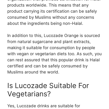
products worldwide. This means that any
product carrying its certification can be safely
consumed by Muslims without any concerns
about the ingredients being non-Halal.
In addition to this, Lucozade Orange is sourced
from natural sugarcane and plant extracts,
making it suitable for consumption by people
with vegan or vegetarian diets too. As such, you
can rest assured that this popular drink is Halal
certified and can be safely consumed by
Muslims around the world.
Is Lucozade Suitable For
Vegetarians?
Yes, Lucozade drinks are suitable for