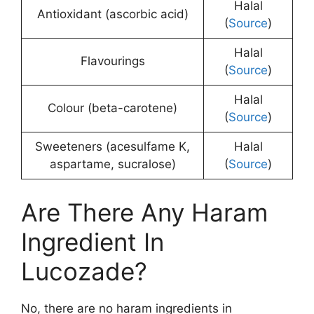
Halal
Antioxidant (ascorbic acid)
(
Source
)
Halal
Flavourings
(
Source
)
Halal
Colour (beta-carotene)
(
Source
)
Sweeteners (acesulfame K,
Halal
aspartame, sucralose)
(
Source
)
Are There Any Haram
Ingredient In
Lucozade?
No, there are no haram ingredients in