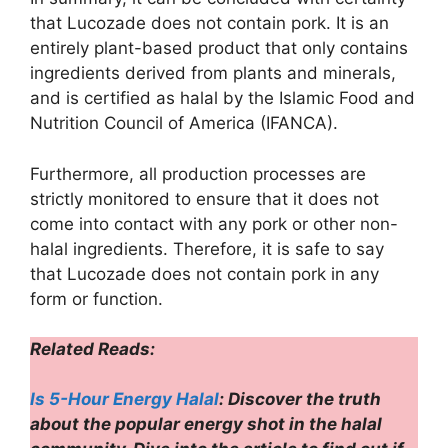
that Lucozade does not contain pork. It is an
entirely plant-based product that only contains
ingredients derived from plants and minerals,
and is certified as halal by the Islamic Food and
Nutrition Council of America (IFANCA).
Furthermore, all production processes are
strictly monitored to ensure that it does not
come into contact with any pork or other non-
halal ingredients. Therefore, it is safe to say
that Lucozade does not contain pork in any
form or function.
Related Reads:
Is 5-Hour Energy Halal
: Discover the truth
about the popular energy shot in the halal