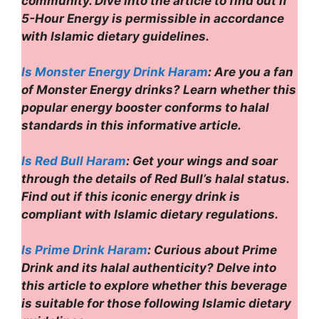
community. Dive into the article to find out if
5-Hour Energy is permissible in accordance
with Islamic dietary guidelines.
Is Monster Energy Drink Haram
: Are you a fan
of Monster Energy drinks? Learn whether this
popular energy booster conforms to halal
standards in this informative article.
Is Red Bull Haram
: Get your wings and soar
through the details of Red Bull’s halal status.
Find out if this iconic energy drink is
compliant with Islamic dietary regulations.
Is Prime Drink Haram
: Curious about Prime
Drink and its halal authenticity? Delve into
this article to explore whether this beverage
is suitable for those following Islamic dietary