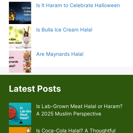
Is It Haram to Celebrate Halloween
Is Bulla Ice Cream Halal
Are Maynards Halal
Latest Posts
Is Lab-Grown Meat Halal or Haram?
A 2025 Muslim Perspective
Is Coca-Cola Halal? A Thoughtful