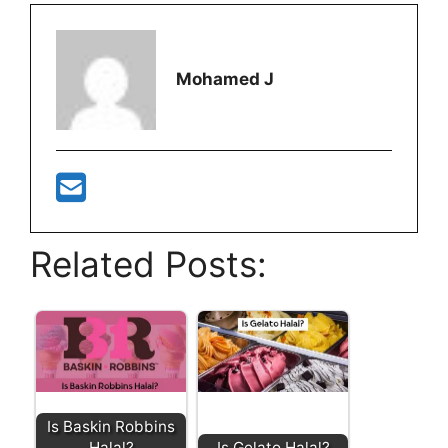
Mohamed J
Related Posts:
Is Baskin Robbins
Halal?
Is Gelato Halal?