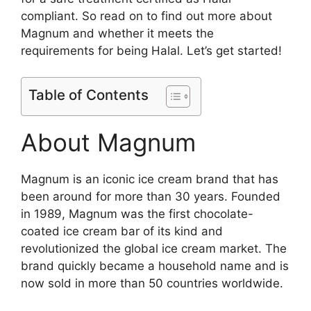
compliant. So read on to find out more about
Magnum and whether it meets the
requirements for being Halal. Let’s get started!
Table of Contents
About Magnum
Magnum is an iconic ice cream brand that has
been around for more than 30 years. Founded
in 1989, Magnum was the first chocolate-
coated ice cream bar of its kind and
revolutionized the global ice cream market. The
brand quickly became a household name and is
now sold in more than 50 countries worldwide.