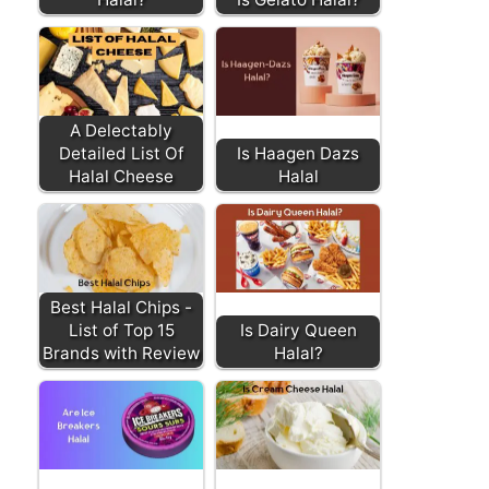
A Delectably
Detailed List Of
Is Haagen Dazs
Halal Cheese
Halal
Best Halal Chips -
List of Top 15
Is Dairy Queen
Brands with Review
Halal?