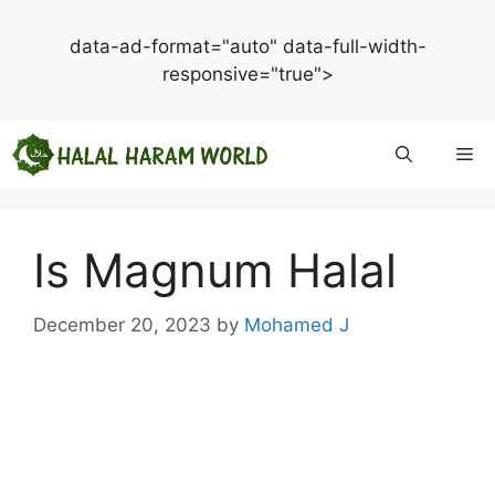
data-ad-format="auto" data-full-width-
responsive="true">
Skip
Me
to
content
Is Magnum Halal
December 20, 2023
by
Mohamed J