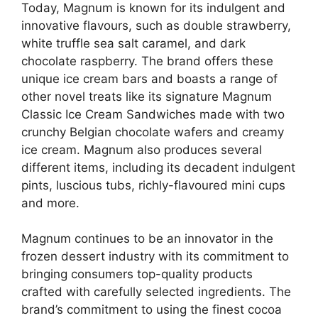
Today, Magnum is known for its indulgent and
innovative flavours, such as double strawberry,
white truffle sea salt caramel, and dark
chocolate raspberry. The brand offers these
unique ice cream bars and boasts a range of
other novel treats like its signature Magnum
Classic Ice Cream Sandwiches made with two
crunchy Belgian chocolate wafers and creamy
ice cream. Magnum also produces several
different items, including its decadent indulgent
pints, luscious tubs, richly-flavoured mini cups
and more.
Magnum continues to be an innovator in the
frozen dessert industry with its commitment to
bringing consumers top-quality products
crafted with carefully selected ingredients. The
brand’s commitment to using the finest cocoa