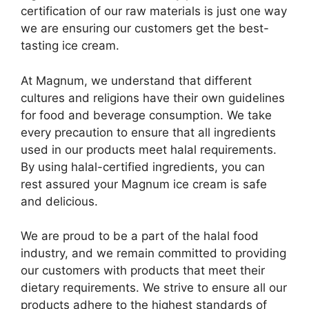
certification of our raw materials is just one way
we are ensuring our customers get the best-
tasting ice cream.
At Magnum, we understand that different
cultures and religions have their own guidelines
for food and beverage consumption. We take
every precaution to ensure that all ingredients
used in our products meet halal requirements.
By using halal-certified ingredients, you can
rest assured your Magnum ice cream is safe
and delicious.
We are proud to be a part of the halal food
industry, and we remain committed to providing
our customers with products that meet their
dietary requirements. We strive to ensure all our
products adhere to the highest standards of