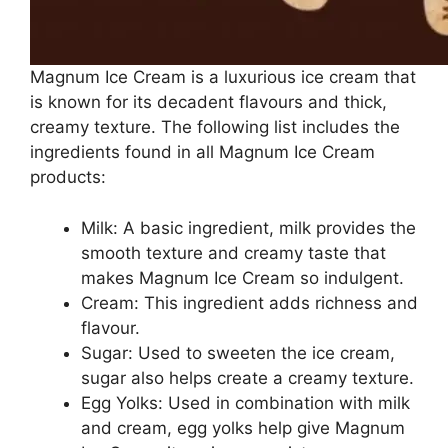
Magnum Ice Cream is a luxurious ice cream that
is known for its decadent flavours and thick,
creamy texture. The following list includes the
ingredients found in all Magnum Ice Cream
products:
Milk: A basic ingredient, milk provides the
smooth texture and creamy taste that
makes Magnum Ice Cream so indulgent.
Cream: This ingredient adds richness and
flavour.
Sugar: Used to sweeten the ice cream,
sugar also helps create a creamy texture.
Egg Yolks: Used in combination with milk
and cream, egg yolks help give Magnum