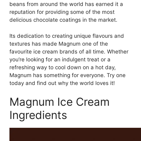
beans from around the world has earned it a
reputation for providing some of the most
delicious chocolate coatings in the market.
Its dedication to creating unique flavours and
textures has made Magnum one of the
favourite ice cream brands of all time. Whether
you’re looking for an indulgent treat or a
refreshing way to cool down on a hot day,
Magnum has something for everyone. Try one
today and find out why the world loves it!
Magnum Ice Cream
Ingredients