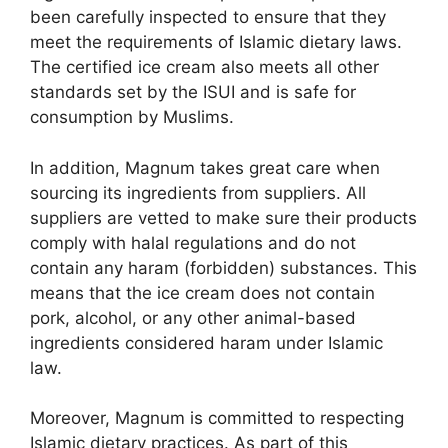
been carefully inspected to ensure that they
meet the requirements of Islamic dietary laws.
The certified ice cream also meets all other
standards set by the ISUI and is safe for
consumption by Muslims.
In addition, Magnum takes great care when
sourcing its ingredients from suppliers. All
suppliers are vetted to make sure their products
comply with halal regulations and do not
contain any haram (forbidden) substances. This
means that the ice cream does not contain
pork, alcohol, or any other animal-based
ingredients considered haram under Islamic
law.
Moreover, Magnum is committed to respecting
Islamic dietary practices. As part of this