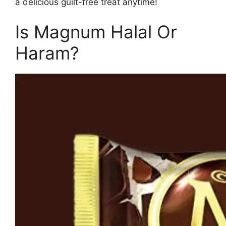
a delicious guilt-free treat anytime!
Is Magnum Halal Or
Haram?