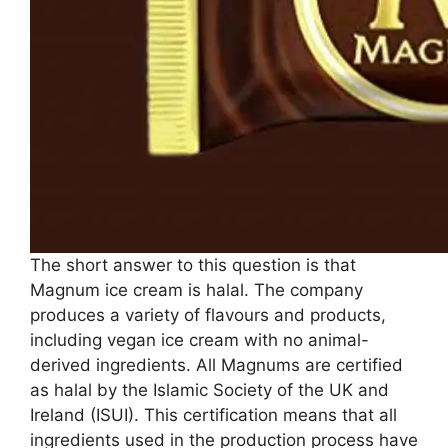
The short answer to this question is that
Magnum ice cream is halal. The company
produces a variety of flavours and products,
including vegan ice cream with no animal-
derived ingredients. All Magnums are certified
as halal by the Islamic Society of the UK and
Ireland (ISUI). This certification means that all
ingredients used in the production process have