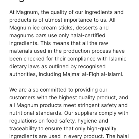
At Magnum, the quality of our ingredients and
products is of utmost importance to us. All
Magnum ice cream sticks, desserts and
magnums bars use only halal-certified
ingredients. This means that all the raw
materials used in the production process have
been checked for their compliance with Islamic
dietary laws as outlined by recognised
authorities, including Majma’ al-Fiqh al-Islami.
We are also committed to providing our
customers with the highest quality product, and
all Magnum products meet stringent safety and
nutritional standards. Our suppliers comply with
regulations on food safety, hygiene and
traceability to ensure that only high-quality
ingredients are used in every product. The halal