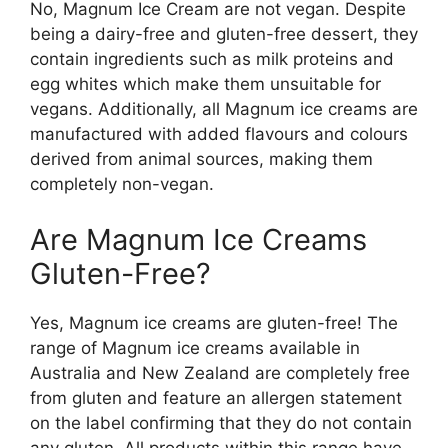
No, Magnum Ice Cream are not vegan. Despite
being a dairy-free and gluten-free dessert, they
contain ingredients such as milk proteins and
egg whites which make them unsuitable for
vegans. Additionally, all Magnum ice creams are
manufactured with added flavours and colours
derived from animal sources, making them
completely non-vegan.
Are Magnum Ice Creams
Gluten-Free?
Yes, Magnum ice creams are gluten-free! The
range of Magnum ice creams available in
Australia and New Zealand are completely free
from gluten and feature an allergen statement
on the label confirming that they do not contain
any gluten. All products within this range have