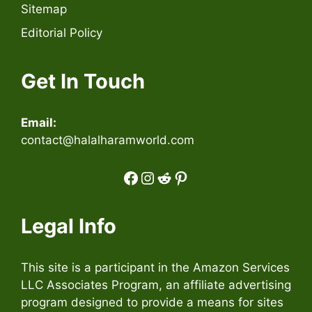
Sitemap
Editorial Policy
Get In Touch
Email:
contact@halalharamworld.com
Facebook
Instagram
Reddit
Pinterest
Legal Info
This site is a participant in the Amazon Services
LLC Associates Program, an affiliate advertising
program designed to provide a means for sites