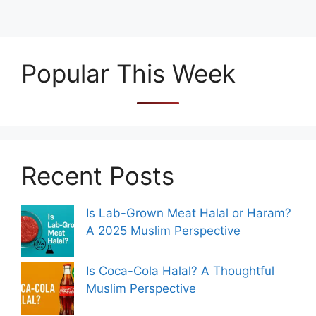
Popular This Week
Recent Posts
Is Lab-Grown Meat Halal or Haram?
A 2025 Muslim Perspective
Is Coca-Cola Halal? A Thoughtful
Muslim Perspective