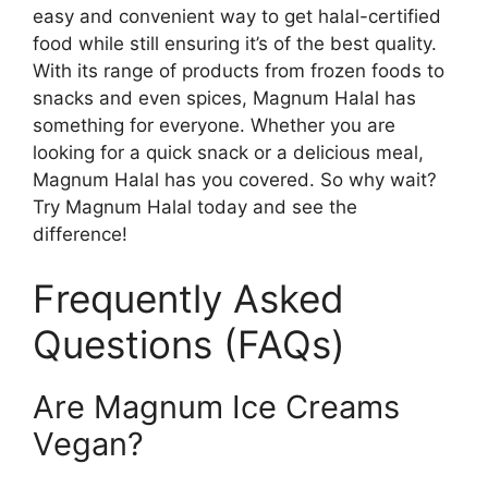
easy and convenient way to get halal-certified
food while still ensuring it’s of the best quality.
With its range of products from frozen foods to
snacks and even spices, Magnum Halal has
something for everyone. Whether you are
looking for a quick snack or a delicious meal,
Magnum Halal has you covered. So why wait?
Try Magnum Halal today and see the
difference!
Frequently Asked
Questions (FAQs)
Are Magnum Ice Creams
Vegan?