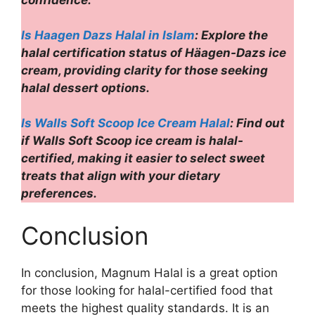
confidence.
Is Haagen Dazs Halal in Islam
: Explore the
halal certification status of Häagen-Dazs ice
cream, providing clarity for those seeking
halal dessert options.
Is Walls Soft Scoop Ice Cream Halal
: Find out
if Walls Soft Scoop ice cream is halal-
certified, making it easier to select sweet
treats that align with your dietary
preferences.
Conclusion
In conclusion, Magnum Halal is a great option
for those looking for halal-certified food that
meets the highest quality standards. It is an