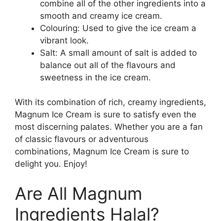
combine all of the other ingredients into a
smooth and creamy ice cream.
Colouring: Used to give the ice cream a
vibrant look.
Salt: A small amount of salt is added to
balance out all of the flavours and
sweetness in the ice cream.
With its combination of rich, creamy ingredients,
Magnum Ice Cream is sure to satisfy even the
most discerning palates. Whether you are a fan
of classic flavours or adventurous
combinations, Magnum Ice Cream is sure to
delight you. Enjoy!
Are All Magnum
Ingredients Halal?