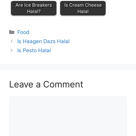
Are Ice Breakers
Is Cream Cheese
Halal?
Halal
Categories
Food
Is Haagen Dazs Halal
Is Pesto Halal
Leave a Comment
Comment