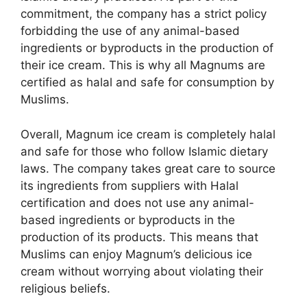
commitment, the company has a strict policy
forbidding the use of any animal-based
ingredients or byproducts in the production of
their ice cream. This is why all Magnums are
certified as halal and safe for consumption by
Muslims.
Overall, Magnum ice cream is completely halal
and safe for those who follow Islamic dietary
laws. The company takes great care to source
its ingredients from suppliers with Halal
certification and does not use any animal-
based ingredients or byproducts in the
production of its products. This means that
Muslims can enjoy Magnum’s delicious ice
cream without worrying about violating their
religious beliefs.