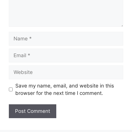
Name
Email
Website
Save my name, email, and website in this
browser for the next time I comment.