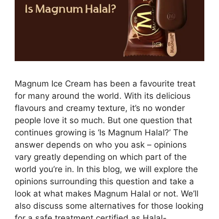
Magnum Ice Cream has been a favourite treat
for many around the world. With its delicious
flavours and creamy texture, it’s no wonder
people love it so much. But one question that
continues growing is ‘Is Magnum Halal?’ The
answer depends on who you ask – opinions
vary greatly depending on which part of the
world you’re in. In this blog, we will explore the
opinions surrounding this question and take a
look at what makes Magnum Halal or not. We’ll
also discuss some alternatives for those looking
for a safe treatment certified as Halal-