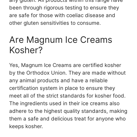
been through rigorous testing to ensure they
are safe for those with coeliac disease and
other gluten sensitivities to consume.
Are Magnum Ice Creams
Kosher?
Yes, Magnum Ice Creams are certified kosher
by the Orthodox Union. They are made without
any animal products and have a reliable
certification system in place to ensure they
meet all of the strict standards for kosher food.
The ingredients used in their ice creams also
adhere to the highest quality standards, making
them a safe and delicious treat for anyone who
keeps kosher.