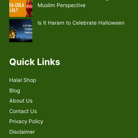
Muslim Perspective
Is It Haram to Celebrate Halloween
Quick Links
Halal Shop
Blog
About Us
Contact Us
Privacy Policy
Disclaimer