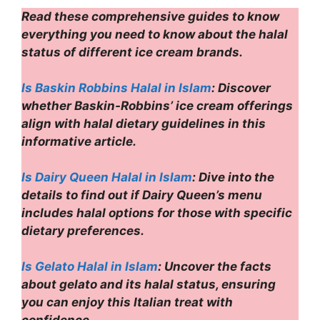
Read these comprehensive guides to know
everything you need to know about the halal
status of different ice cream brands.
Is Baskin Robbins Halal in Islam
: Discover
whether Baskin-Robbins’ ice cream offerings
align with halal dietary guidelines in this
informative article.
Is Dairy Queen Halal in Islam
: Dive into the
details to find out if Dairy Queen’s menu
includes halal options for those with specific
dietary preferences.
Is Gelato Halal in Islam
: Uncover the facts
about gelato and its halal status, ensuring
you can enjoy this Italian treat with