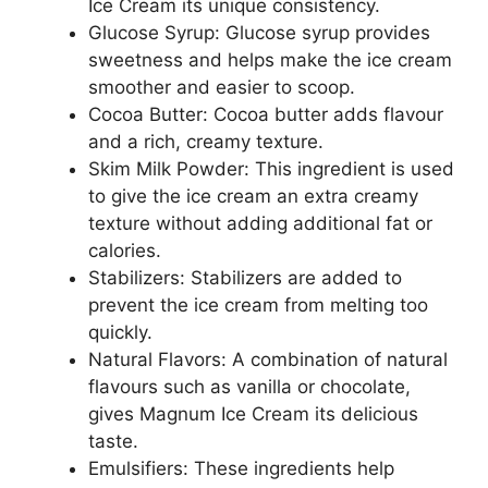
Ice Cream its unique consistency.
Glucose Syrup: Glucose syrup provides
sweetness and helps make the ice cream
smoother and easier to scoop.
Cocoa Butter: Cocoa butter adds flavour
and a rich, creamy texture.
Skim Milk Powder: This ingredient is used
to give the ice cream an extra creamy
texture without adding additional fat or
calories.
Stabilizers: Stabilizers are added to
prevent the ice cream from melting too
quickly.
Natural Flavors: A combination of natural
flavours such as vanilla or chocolate,
gives Magnum Ice Cream its delicious
taste.
Emulsifiers: These ingredients help