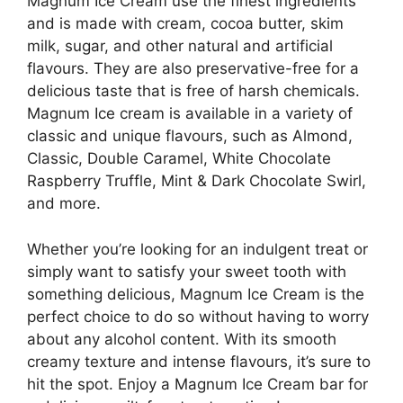
Magnum Ice Cream use the finest ingredients
and is made with cream, cocoa butter, skim
milk, sugar, and other natural and artificial
flavours. They are also preservative-free for a
delicious taste that is free of harsh chemicals.
Magnum Ice cream is available in a variety of
classic and unique flavours, such as Almond,
Classic, Double Caramel, White Chocolate
Raspberry Truffle, Mint & Dark Chocolate Swirl,
and more.
Whether you’re looking for an indulgent treat or
simply want to satisfy your sweet tooth with
something delicious, Magnum Ice Cream is the
perfect choice to do so without having to worry
about any alcohol content. With its smooth
creamy texture and intense flavours, it’s sure to
hit the spot. Enjoy a Magnum Ice Cream bar for