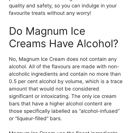
quality and safety, so you can indulge in your
favourite treats without any worry!
Do Magnum Ice
Creams Have Alcohol?
No, Magnum Ice Cream does not contain any
alcohol. All of the flavours are made with non-
alcoholic ingredients and contain no more than
0.5 per cent alcohol by volume, which is a trace
amount that would not be considered
significant or intoxicating. The only ice cream
bars that have a higher alcohol content are
those specifically labelled as “alcohol-infused”
or “liqueur-filled” bars.