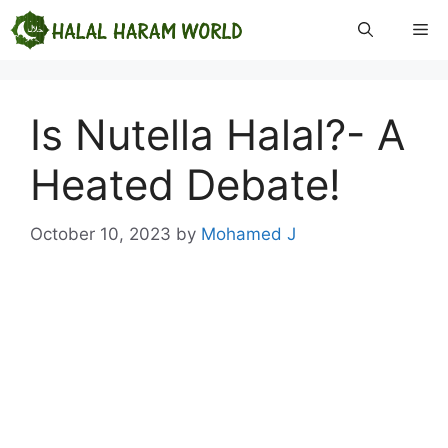
Skip
Me
to
content
Is Nutella Halal?- A
Heated Debate!
October 10, 2023
by
Mohamed J