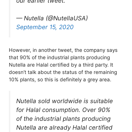
our earlier tweet.
— Nutella (@NutellaUSA)
September 15, 2020
However, in another tweet, the company says
that 90% of the industrial plants producing
Nutella are Halal certified by a third party. It
doesn’t talk about the status of the remaining
10% plants, so this is definitely a grey area.
Nutella sold worldwide is suitable
for Halal consumption. Over 90%
of the industrial plants producing
Nutella are already Halal certified