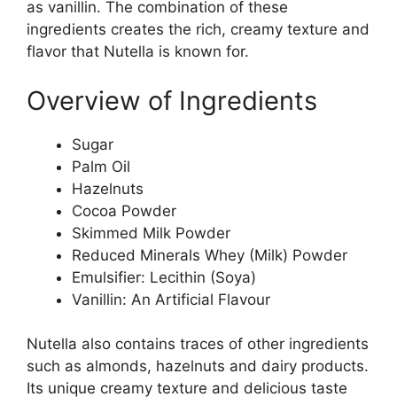
as vanillin. The combination of these
ingredients creates the rich, creamy texture and
flavor that Nutella is known for.
Overview of Ingredients
Sugar
Palm Oil
Hazelnuts
Cocoa Powder
Skimmed Milk Powder
Reduced Minerals Whey (Milk) Powder
Emulsifier: Lecithin (Soya)
Vanillin: An Artificial Flavour
Nutella also contains traces of other ingredients
such as almonds, hazelnuts and dairy products.
Its unique creamy texture and delicious taste