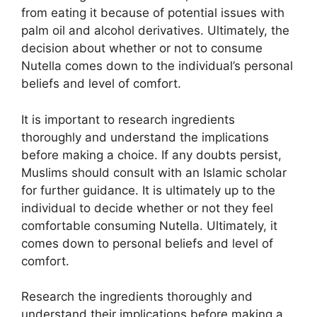
from eating it because of potential issues with
palm oil and alcohol derivatives. Ultimately, the
decision about whether or not to consume
Nutella comes down to the individual’s personal
beliefs and level of comfort.
It is important to research ingredients
thoroughly and understand the implications
before making a choice. If any doubts persist,
Muslims should consult with an Islamic scholar
for further guidance. It is ultimately up to the
individual to decide whether or not they feel
comfortable consuming Nutella. Ultimately, it
comes down to personal beliefs and level of
comfort.
Research the ingredients thoroughly and
understand their implications before making a