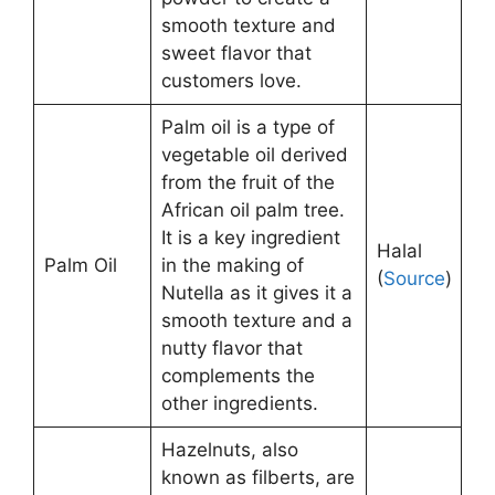
smooth texture and
sweet flavor that
customers love.
Palm oil is a type of
vegetable oil derived
from the fruit of the
African oil palm tree.
It is a key ingredient
Halal
Palm Oil
in the making of
(
Source
)
Nutella as it gives it a
smooth texture and a
nutty flavor that
complements the
other ingredients.
Hazelnuts, also
known as filberts, are