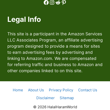
Facebook
Instagram
Reddit
Pinterest
Legal Info
This site is a participant in the Amazon Services
LLC Associates Program, an affiliate advertising
program designed to provide a means for sites
to earn advertising fees by advertising and
linking to Amazon.com. We are compensated
for referring traffic and business to Amazon and
other companies linked to on this site.
Home
About Us
Privacy Policy
Contact Us
Disclaimer
Sitemap
© 2026 HalalHaramWorld