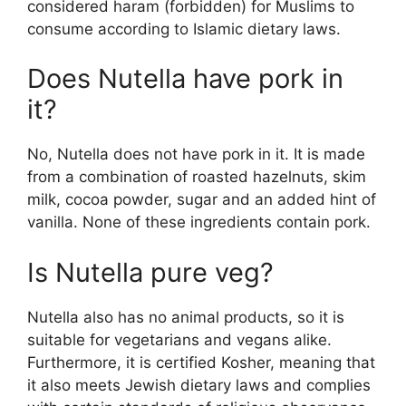
considered haram (forbidden) for Muslims to
consume according to Islamic dietary laws.
Does Nutella have pork in
it?
No, Nutella does not have pork in it. It is made
from a combination of roasted hazelnuts, skim
milk, cocoa powder, sugar and an added hint of
vanilla. None of these ingredients contain pork.
Is Nutella pure veg?
Nutella also has no animal products, so it is
suitable for vegetarians and vegans alike.
Furthermore, it is certified Kosher, meaning that
it also meets Jewish dietary laws and complies