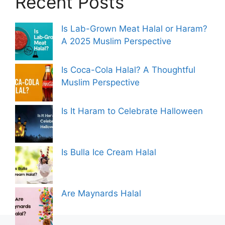
Recent Posts
Is Lab-Grown Meat Halal or Haram?
A 2025 Muslim Perspective
Is Coca-Cola Halal? A Thoughtful
Muslim Perspective
Is It Haram to Celebrate Halloween
Is Bulla Ice Cream Halal
Are Maynards Halal