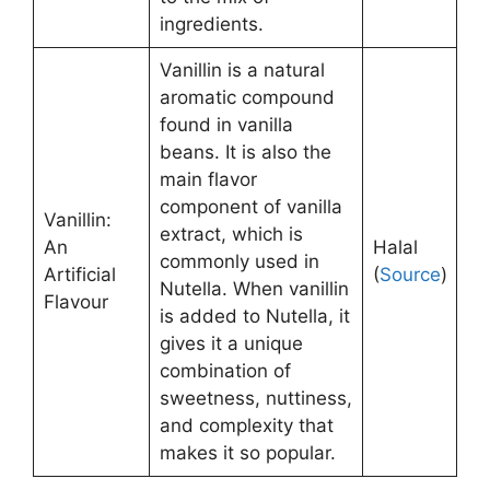
ingredients.
Vanillin is a natural
aromatic compound
found in vanilla
beans. It is also the
main flavor
component of vanilla
Vanillin:
extract, which is
An
Halal
commonly used in
Artificial
(
Source
)
Nutella. When vanillin
Flavour
is added to Nutella, it
gives it a unique
combination of
sweetness, nuttiness,
and complexity that
makes it so popular.