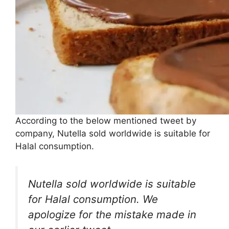
According to the below mentioned tweet by
company, Nutella sold worldwide is suitable for
Halal consumption.
Nutella sold worldwide is suitable
for Halal consumption. We
apologize for the mistake made in