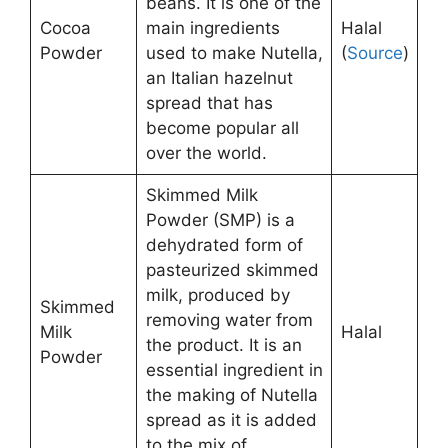
beans. It is one of the
Cocoa
main ingredients
Halal
Powder
used to make Nutella,
(
Source
)
an Italian hazelnut
spread that has
become popular all
over the world.
Skimmed Milk
Powder (SMP) is a
dehydrated form of
pasteurized skimmed
milk, produced by
Skimmed
removing water from
Milk
Halal
the product. It is an
Powder
essential ingredient in
the making of Nutella
spread as it is added
to the mix of