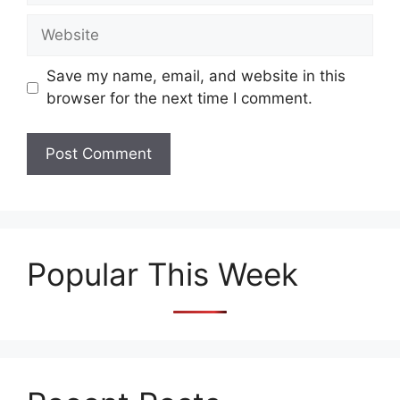
Website
Save my name, email, and website in this
browser for the next time I comment.
Popular This Week