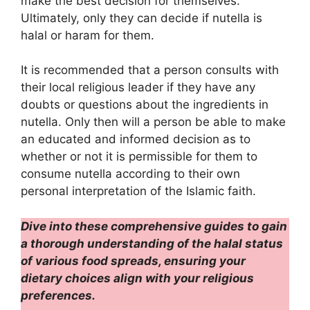
make the best decision for themselves.
Ultimately, only they can decide if nutella is
halal or haram for them.
It is recommended that a person consults with
their local religious leader if they have any
doubts or questions about the ingredients in
nutella. Only then will a person be able to make
an educated and informed decision as to
whether or not it is permissible for them to
consume nutella according to their own
personal interpretation of the Islamic faith.
Dive into these comprehensive guides to gain
a thorough understanding of the halal status
of various food spreads, ensuring your
dietary choices align with your religious
preferences.