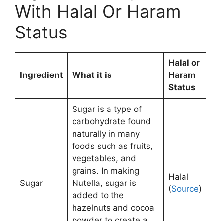
With Halal Or Haram
Status
Halal or
Ingredient
What it is
Haram
Status
Sugar is a type of
carbohydrate found
naturally in many
foods such as fruits,
vegetables, and
grains. In making
Halal
Sugar
Nutella, sugar is
(
Source
)
added to the
hazelnuts and cocoa
powder to create a