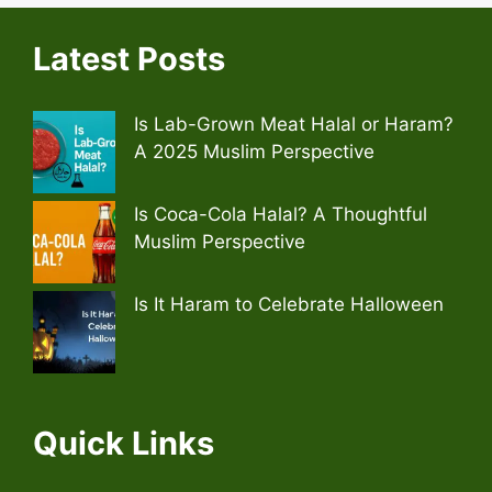
Latest Posts
Is Lab-Grown Meat Halal or Haram?
A 2025 Muslim Perspective
Is Coca-Cola Halal? A Thoughtful
Muslim Perspective
Is It Haram to Celebrate Halloween
Quick Links