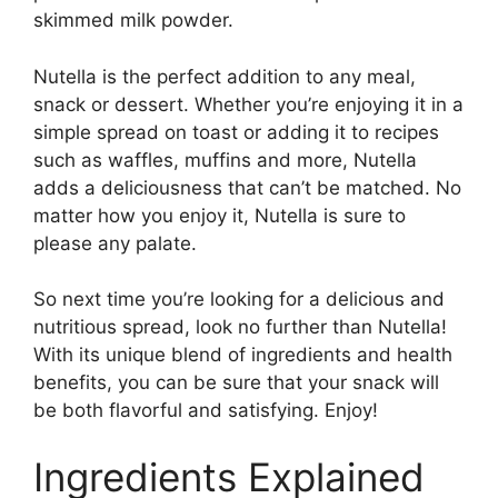
skimmed milk powder.
Nutella is the perfect addition to any meal,
snack or dessert. Whether you’re enjoying it in a
simple spread on toast or adding it to recipes
such as waffles, muffins and more, Nutella
adds a deliciousness that can’t be matched. No
matter how you enjoy it, Nutella is sure to
please any palate.
So next time you’re looking for a delicious and
nutritious spread, look no further than Nutella!
With its unique blend of ingredients and health
benefits, you can be sure that your snack will
be both flavorful and satisfying. Enjoy!
Ingredients Explained