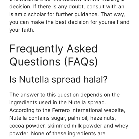
decision. If there is any doubt, consult with an
Islamic scholar for further guidance. That way,
you can make the best decision for yourself and
your faith.
Frequently Asked
Questions (FAQs)
Is Nutella spread halal?
The answer to this question depends on the
ingredients used in the Nutella spread.
According to the Ferrero International website,
Nutella contains sugar, palm oil, hazelnuts,
cocoa powder, skimmed milk powder and whey
powder. None of these ingredients are