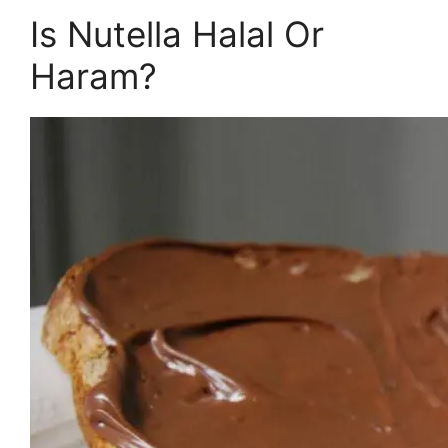
Is Nutella Halal Or
Haram?