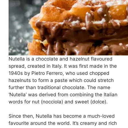
Nutella is a chocolate and hazelnut flavoured
spread, created in Italy. It was first made in the
1940s by Pietro Ferrero, who used chopped
hazelnuts to form a paste which could stretch
further than traditional chocolate. The name
‘Nutella’ was derived from combining the Italian
words for nut (nocciola) and sweet (dolce).
Since then, Nutella has become a much-loved
favourite around the world. It’s creamy and rich