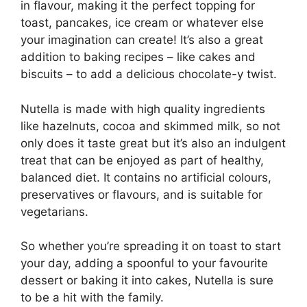
in flavour, making it the perfect topping for
toast, pancakes, ice cream or whatever else
your imagination can create! It’s also a great
addition to baking recipes – like cakes and
biscuits – to add a delicious chocolate-y twist.
Nutella is made with high quality ingredients
like hazelnuts, cocoa and skimmed milk, so not
only does it taste great but it’s also an indulgent
treat that can be enjoyed as part of healthy,
balanced diet. It contains no artificial colours,
preservatives or flavours, and is suitable for
vegetarians.
So whether you’re spreading it on toast to start
your day, adding a spoonful to your favourite
dessert or baking it into cakes, Nutella is sure
to be a hit with the family.