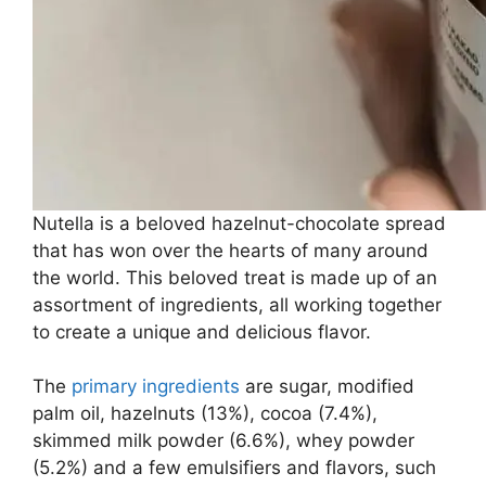
Nutella is a beloved hazelnut-chocolate spread
that has won over the hearts of many around
the world. This beloved treat is made up of an
assortment of ingredients, all working together
to create a unique and delicious flavor.
The
primary ingredients
are sugar, modified
palm oil, hazelnuts (13%), cocoa (7.4%),
skimmed milk powder (6.6%), whey powder
(5.2%) and a few emulsifiers and flavors, such