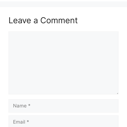
Leave a Comment
Comment
Name
Email