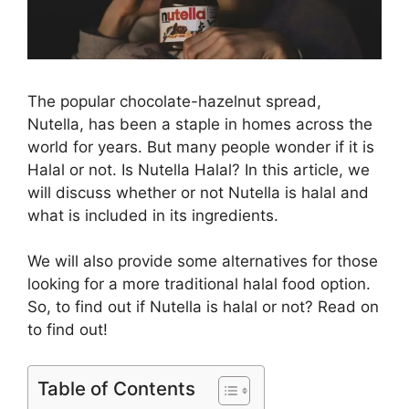
The popular chocolate-hazelnut spread,
Nutella, has been a staple in homes across the
world for years. But many people wonder if it is
Halal or not. Is Nutella Halal? In this article, we
will discuss whether or not Nutella is halal and
what is included in its ingredients.
We will also provide some alternatives for those
looking for a more traditional halal food option.
So, to find out if Nutella is halal or not? Read on
to find out!
Table of Contents