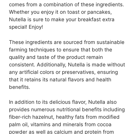
comes from a combination of these ingredients.
Whether you enjoy it on toast or pancakes,
Nutella is sure to make your breakfast extra
special! Enjoy!
These ingredients are sourced from sustainable
farming techniques to ensure that both the
quality and taste of the product remain
consistent. Additionally, Nutella is made without
any artificial colors or preservatives, ensuring
that it retains its natural flavors and health
benefits.
In addition to its delicious flavor, Nutella also
provides numerous nutritional benefits including
fiber-rich hazelnut, healthy fats from modified
palm oil, vitamins and minerals from cocoa
powder as well as calcium and protein from