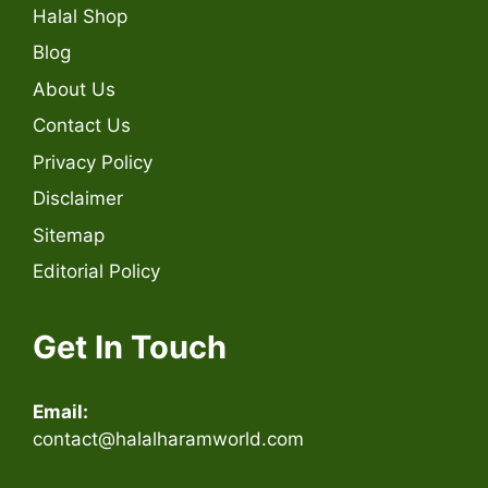
Halal Shop
Blog
About Us
Contact Us
Privacy Policy
Disclaimer
Sitemap
Editorial Policy
Get In Touch
Email:
contact@halalharamworld.com