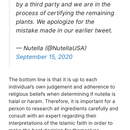
by a third party and we are in the
process of certifying the remaining
plants. We apologize for the
mistake made in our earlier tweet.
— Nutella (@NutellaUSA)
September 15, 2020
The bottom line is that it is up to each
individual’s own judgement and adherence to
religious beliefs when determining if nutella is
halal or haram. Therefore, it is important for a
person to research all ingredients carefully and
consult with an expert regarding their
interpretations of the Islamic faith in order to