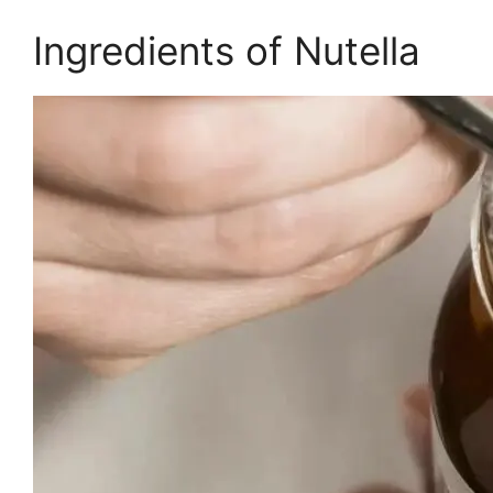
Ingredients of Nutella