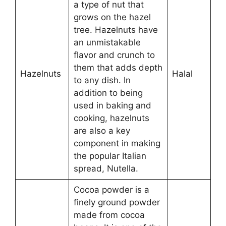
a type of nut that
grows on the hazel
tree. Hazelnuts have
an unmistakable
flavor and crunch to
them that adds depth
Hazelnuts
Halal
to any dish. In
addition to being
used in baking and
cooking, hazelnuts
are also a key
component in making
the popular Italian
spread, Nutella.
Cocoa powder is a
finely ground powder
made from cocoa