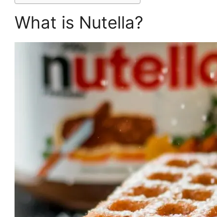
What is Nutella?