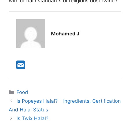
with certain standards of religious observance.
Mohamed J
Categories
Food
Is Popeyes Halal? – Ingredients, Certification
And Halal Status
Is Twix Halal?