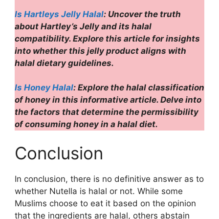
Is Hartleys Jelly Halal
: Uncover the truth
about Hartley’s Jelly and its halal
compatibility. Explore this article for insights
into whether this jelly product aligns with
halal dietary guidelines.
Is Honey Halal
: Explore the halal classification
of honey in this informative article. Delve into
the factors that determine the permissibility
of consuming honey in a halal diet.
Conclusion
In conclusion, there is no definitive answer as to
whether Nutella is halal or not. While some
Muslims choose to eat it based on the opinion
that the ingredients are halal, others abstain