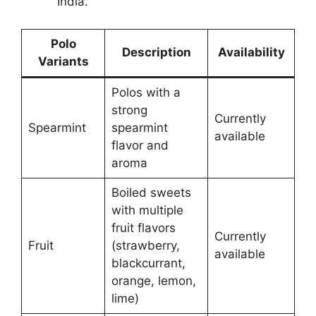
India​.
Polo
Description
Availability
Variants
Polos with a
strong
Currently
Spearmint
spearmint
available
flavor and
aroma
Boiled sweets
with multiple
fruit flavors
Currently
Fruit
(strawberry,
available
blackcurrant,
orange, lemon,
lime)