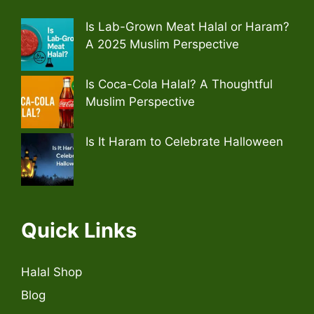
Is Lab-Grown Meat Halal or Haram?
A 2025 Muslim Perspective
Is Coca-Cola Halal? A Thoughtful
Muslim Perspective
Is It Haram to Celebrate Halloween
Quick Links
Halal Shop
Blog