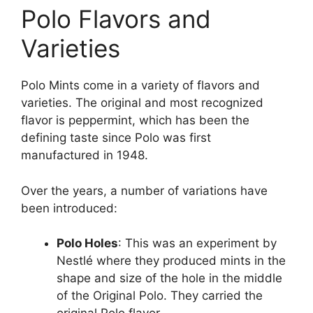
Polo Flavors and
Varieties
Polo Mints come in a variety of flavors and
varieties. The original and most recognized
flavor is peppermint, which has been the
defining taste since Polo was first
manufactured in 1948​.
Over the years, a number of variations have
been introduced:
Polo Holes
: This was an experiment by
Nestlé where they produced mints in the
shape and size of the hole in the middle
of the Original Polo. They carried the