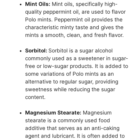
Mint Oils:
Mint oils, specifically high-
quality peppermint oil, are used to flavor
Polo mints. Peppermint oil provides the
characteristic minty taste and gives the
mints a smooth, clean, and fresh flavor.
Sorbitol:
Sorbitol is a sugar alcohol
commonly used as a sweetener in sugar-
free or low-sugar products. It is added to
some variations of Polo mints as an
alternative to regular sugar, providing
sweetness while reducing the sugar
content.
Magnesium Stearate:
Magnesium
stearate is a commonly used food
additive that serves as an anti-caking
agent and lubricant. It is often added to