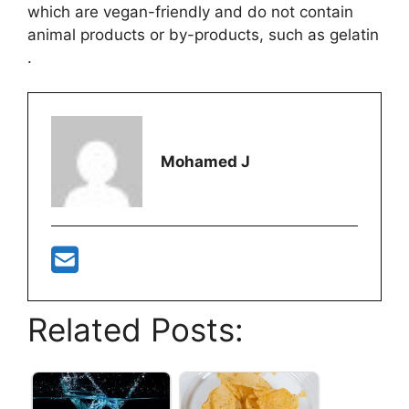
which are vegan-friendly and do not contain
animal products or by-products, such as gelatin​
.
Mohamed J
Related Posts: