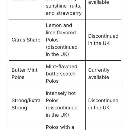
available
sunshine fruits,
and strawberry
Lemon and
lime flavored
Discontinued
Citrus Sharp
Polos
in the UK
(discontinued
in the UK)
Mint-flavored
Butter Mint
Currently
butterscotch
Polos
available
Polos
Intensely hot
Strong/Extra
Polos
Discontinued
Strong
(discontinued
in the UK
in the UK)
Polos with a