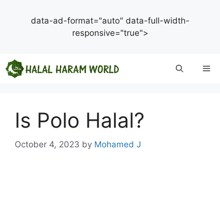
data-ad-format="auto" data-full-width-
responsive="true">
Skip
Me
to
content
Is Polo Halal?
October 4, 2023
by
Mohamed J