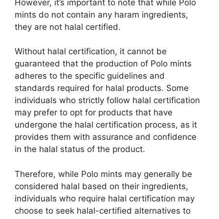
However, it’s important to note that while Polo
mints do not contain any haram ingredients,
they are not halal certified.
Without halal certification, it cannot be
guaranteed that the production of Polo mints
adheres to the specific guidelines and
standards required for halal products. Some
individuals who strictly follow halal certification
may prefer to opt for products that have
undergone the halal certification process, as it
provides them with assurance and confidence
in the halal status of the product.
Therefore, while Polo mints may generally be
considered halal based on their ingredients,
individuals who require halal certification may
choose to seek halal-certified alternatives to