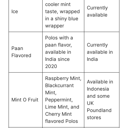
cooler mint
Currently
Ice
taste, wrapped
available
in a shiny blue
wrapper
Polos with a
paan flavor,
Currently
Paan
available in
available in
Flavored
India since
India
2020
Raspberry Mint,
Available in
Blackcurrant
Indonesia
Mint,
and some
Mint O Fruit
Peppermint,
UK
Lime Mint, and
Poundland
Cherry Mint
stores
flavored Polos