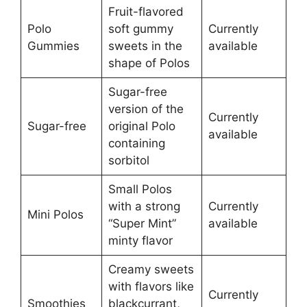
Fruit-flavored
Polo
soft gummy
Currently
Gummies
sweets in the
available
shape of Polos
Sugar-free
version of the
Currently
Sugar-free
original Polo
available
containing
sorbitol
Small Polos
with a strong
Currently
Mini Polos
“Super Mint”
available
minty flavor
Creamy sweets
with flavors like
Currently
Smoothies
blackcurrant,