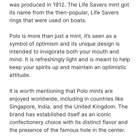
was produced in 1912. The Life Savers mint got
its name from the then-popular, Life Savers
rings that were used on boats​.
Polo is more than just a mint, it’s seen as a
symbol of optimism and its unique design is
intended to invigorate both your mouth and
mind. It is refreshingly light and is meant to help
keep your spirits up and maintain an optimistic
attitude​​.
It is worth mentioning that Polo mints are
enjoyed worldwide, including in countries like
Singapore, India, and the United Kingdom. The
brand has established itself as an iconic
confectionery choice with its distinct flavor and
the presence of the famous hole in the center.