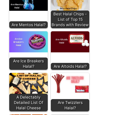
Best Halal Chips -
List of Top 15
Are Mentos Halal?
Brands with Review
Are Ice Breakers
Halal?
Are Altoids Halal?
A Delectably
Detailed List Of
Are Twizzlers
Halal Cheese
Halal?