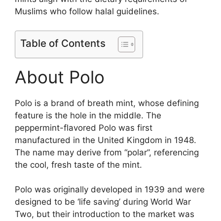
Muslims who follow halal guidelines.
Table of Contents
About Polo
Polo is a brand of breath mint, whose defining
feature is the hole in the middle. The
peppermint-flavored Polo was first
manufactured in the United Kingdom in 1948.
The name may derive from “polar”, referencing
the cool, fresh taste of the mint​.
Polo was originally developed in 1939 and were
designed to be ‘life saving’ during World War
Two, but their introduction to the market was