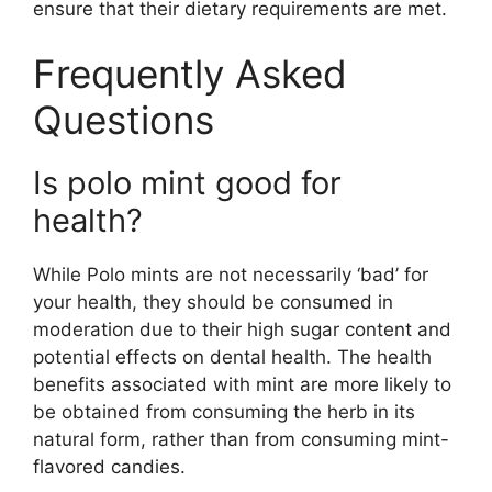
ensure that their dietary requirements are met.
Frequently Asked
Questions
Is polo mint good for
health?
While Polo mints are not necessarily ‘bad’ for
your health, they should be consumed in
moderation due to their high sugar content and
potential effects on dental health. The health
benefits associated with mint are more likely to
be obtained from consuming the herb in its
natural form, rather than from consuming mint-
flavored candies.