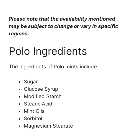
Please note that the availability mentioned
may be subject to change or vary in specific
regions.
Polo Ingredients
The ingredients of Polo mints include:
Sugar
Glucose Syrup
Modified Starch
Stearic Acid
Mint Oils
Sorbitol
Magnesium Stearate