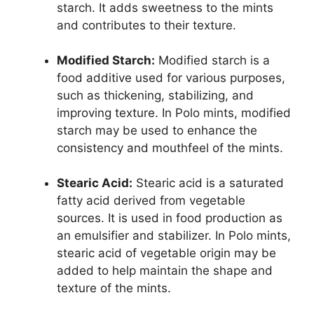
starch. It adds sweetness to the mints
and contributes to their texture.
Modified Starch:
Modified starch is a
food additive used for various purposes,
such as thickening, stabilizing, and
improving texture. In Polo mints, modified
starch may be used to enhance the
consistency and mouthfeel of the mints.
Stearic Acid:
Stearic acid is a saturated
fatty acid derived from vegetable
sources. It is used in food production as
an emulsifier and stabilizer. In Polo mints,
stearic acid of vegetable origin may be
added to help maintain the shape and
texture of the mints.