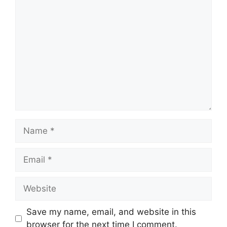
Comment
Name
Email
Website
Save my name, email, and website in this
browser for the next time I comment.