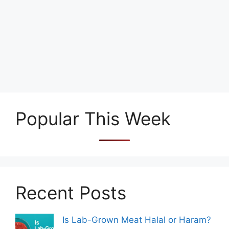
Popular This Week
Recent Posts
Is Lab-Grown Meat Halal or Haram?