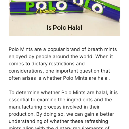
Polo Mints are a popular brand of breath mints
enjoyed by people around the world. When it
comes to dietary restrictions and
considerations, one important question that
often arises is whether Polo Mints are halal.
To determine whether Polo Mints are halal, it is
essential to examine the ingredients and the
manufacturing process involved in their
production. By doing so, we can gain a better
understanding of whether these refreshing
mints align with the dietary requirements of