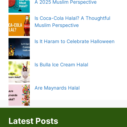
A 2025 Muslim Perspective
Is Coca-Cola Halal? A Thoughtful
Muslim Perspective
Is It Haram to Celebrate Halloween
Is Bulla Ice Cream Halal
Are Maynards Halal
Latest Posts