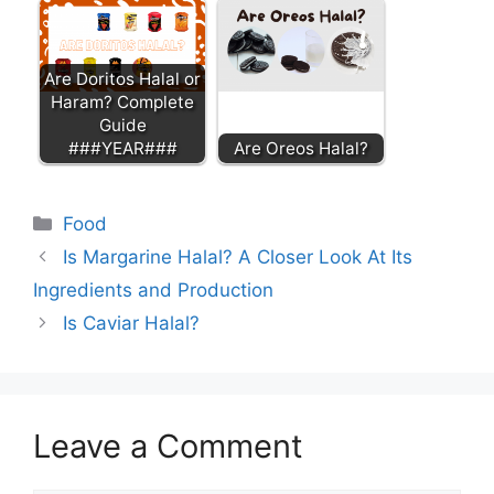
Are Doritos Halal or
Haram? Complete
Guide
###YEAR###
Are Oreos Halal?
Categories
Food
Is Margarine Halal? A Closer Look At Its
Ingredients and Production
Is Caviar Halal?
Leave a Comment