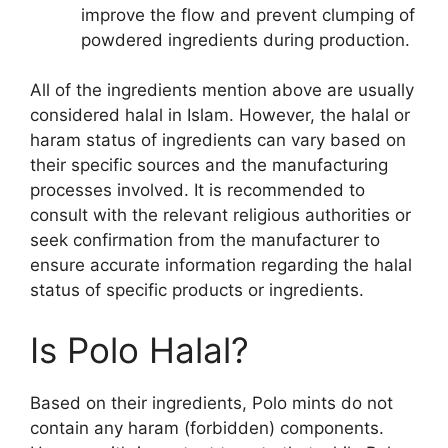
improve the flow and prevent clumping of
powdered ingredients during production.
All of the ingredients mention above are usually
considered halal in Islam. However, the halal or
haram status of ingredients can vary based on
their specific sources and the manufacturing
processes involved. It is recommended to
consult with the relevant religious authorities or
seek confirmation from the manufacturer to
ensure accurate information regarding the halal
status of specific products or ingredients.
Is Polo Halal?
Based on their ingredients, Polo mints do not
contain any haram (forbidden) components.