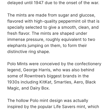
delayed until 1947 due to the onset of the war​.
The mints are made from sugar and glucose,
flavored with high-quality peppermint oil that is
specially selected to give a smooth, clean, and
fresh flavor. The mints are shaped under
immense pressure, roughly equivalent to two
elephants jumping on them, to form their
distinctive ring shape​.
Polo Mints were conceived by the confectionery
legend, George Harris, who was also behind
some of Rowntree’s biggest brands in the
1930s including KitKat, Smarties, Aero, Black
Magic, and Dairy Box​.
The hollow Polo mint design was actually
inspired by the popular Life Savers mint, which