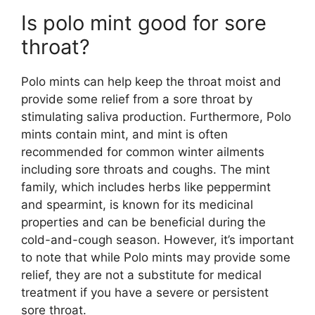
Is polo mint good for sore
throat?
Polo mints can help keep the throat moist and
provide some relief from a sore throat by
stimulating saliva production. Furthermore, Polo
mints contain mint, and mint is often
recommended for common winter ailments
including sore throats and coughs. The mint
family, which includes herbs like peppermint
and spearmint, is known for its medicinal
properties and can be beneficial during the
cold-and-cough season​. However, it’s important
to note that while Polo mints may provide some
relief, they are not a substitute for medical
treatment if you have a severe or persistent
sore throat.