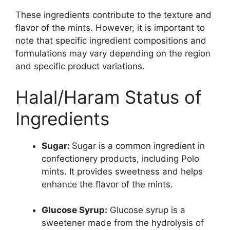
These ingredients contribute to the texture and
flavor of the mints. However, it is important to
note that specific ingredient compositions and
formulations may vary depending on the region
and specific product variations.
Halal/Haram Status of
Ingredients
Sugar:
Sugar is a common ingredient in
confectionery products, including Polo
mints. It provides sweetness and helps
enhance the flavor of the mints.
Glucose Syrup:
Glucose syrup is a
sweetener made from the hydrolysis of