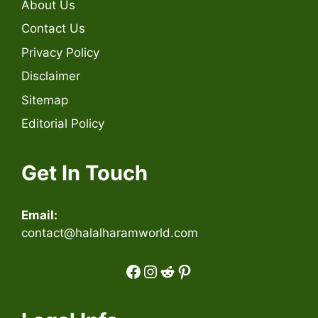
About Us
Contact Us
Privacy Policy
Disclaimer
Sitemap
Editorial Policy
Get In Touch
Email:
contact@halalharamworld.com
Facebook
Instagram
Reddit
Pinterest