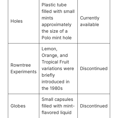
Plastic tube
filled with small
mints
Currently
Holes
approximately
available
the size of a
Polo mint hole
Lemon,
Orange, and
Tropical Fruit
Rowntree
variations were
Discontinued
Experiments
briefly
introduced in
the 1980s
Small capsules
Globes
filled with mint-
Discontinued
flavored liquid