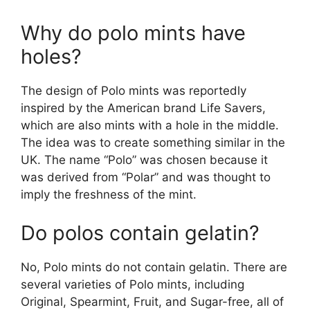
Why do polo mints have
holes?
The design of Polo mints was reportedly
inspired by the American brand Life Savers,
which are also mints with a hole in the middle.
The idea was to create something similar in the
UK. The name “Polo” was chosen because it
was derived from “Polar” and was thought to
imply the freshness of the mint​.
Do polos contain gelatin?
No, Polo mints do not contain gelatin. There are
several varieties of Polo mints, including
Original, Spearmint, Fruit, and Sugar-free, all of