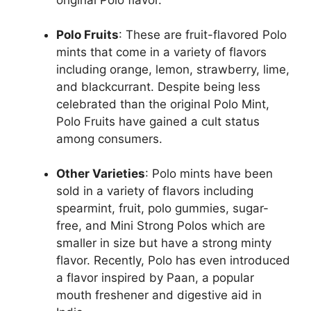
original Polo flavor​.
Polo Fruits
: These are fruit-flavored Polo
mints that come in a variety of flavors
including orange, lemon, strawberry, lime,
and blackcurrant. Despite being less
celebrated than the original Polo Mint,
Polo Fruits have gained a cult status
among consumers​.
Other Varieties
: Polo mints have been
sold in a variety of flavors including
spearmint, fruit, polo gummies, sugar-
free, and Mini Strong Polos which are
smaller in size but have a strong minty
flavor. Recently, Polo has even introduced
a flavor inspired by Paan, a popular
mouth freshener and digestive aid in