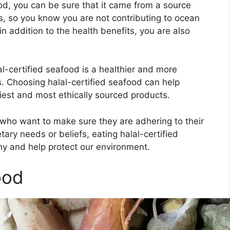
ood, you can be sure that it came from a source
s, so you know you are not contributing to ocean
in addition to the health benefits, you are also
lal-certified seafood is a healthier and more
. Choosing halal-certified seafood can help
iest and most ethically sourced products.
s who want to make sure they are adhering to their
tary needs or beliefs, eating halal-certified
hy and help protect our environment.
ood