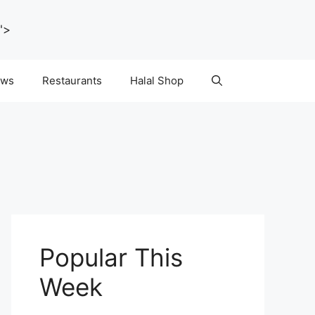
">
ws
Restaurants
Halal Shop
Popular This
Week