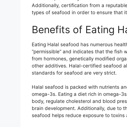
Additionally, certification from a reputabl
types of seafood in order to ensure that it
Benefits of Eating H
Eating Halal seafood has numerous health
“permissible” and indicates that the fis
from hormones, genetically modified orga
other additives. Halal-certified seafood al
standards for seafood are very strict.
Halal seafood is packed with nutrients and
omega-3s. Eating a diet rich in omega-3s
body, regulate cholesterol and blood pres
brain development. Additionally, due to th
seafood helps reduce exposure to toxins 