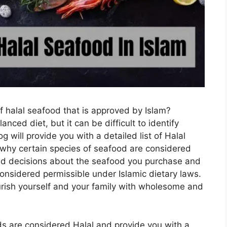
of halal seafood that is approved by Islam?
nced diet, but it can be difficult to identify
 will provide you with a detailed list of Halal
 why certain species of seafood are considered
rmed decisions about the seafood you purchase and
considered permissible under Islamic dietary laws.
urish yourself and your family with wholesome and
ds are considered Halal and provide you with a