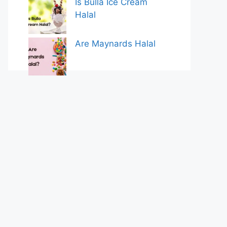
Is Bulla Ice Cream
Halal
Are Maynards Halal