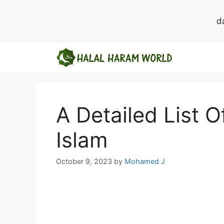
d
Skip
to
content
A Detailed List O
Islam
October 9, 2023
by
Mohamed J