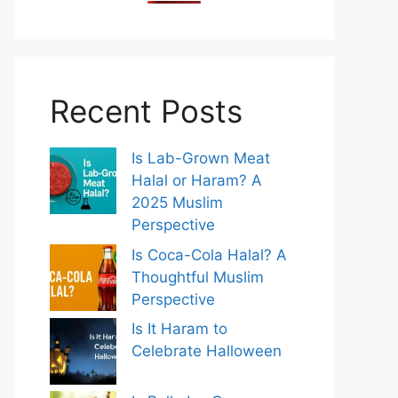
Recent Posts
Is Lab-Grown Meat
Halal or Haram? A
2025 Muslim
Perspective
Is Coca-Cola Halal? A
Thoughtful Muslim
Perspective
Is It Haram to
Celebrate Halloween