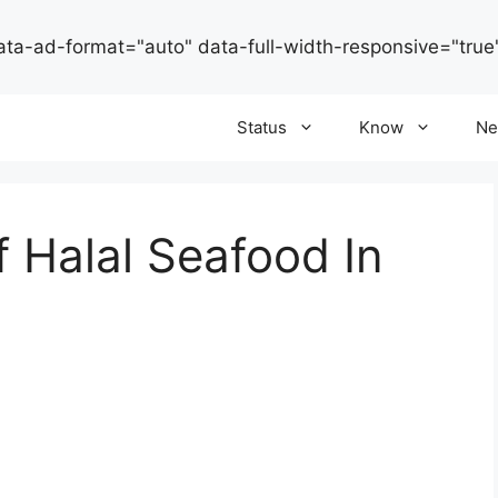
ata-ad-format="auto" data-full-width-responsive="true
Status
Know
Ne
f Halal Seafood In