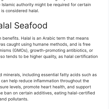
e Islamic authority might be required for certain
 is considered halal.
alal Seafood
 benefits. Halal is an Arabic term that means
h was caught using humane methods, and is free
nisms (GMOs), growth-promoting antibiotics, or
so tends to be higher quality, as halal certification
 minerals, including essential fatty acids such as
 can help reduce inflammation throughout the
sure levels, promote heart health, and support
e ban on certain additives, eating halal-certified
and pollutants.