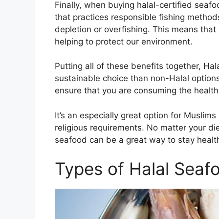
Finally, when buying halal-certified seaf
that practices responsible fishing method
depletion or overfishing. This means that 
helping to protect our environment.
Putting all of these benefits together, Ha
sustainable choice than non-Halal options
ensure that you are consuming the health
It’s an especially great option for Muslim
religious requirements. No matter your die
seafood can be a great way to stay healt
Types of Halal Seaf