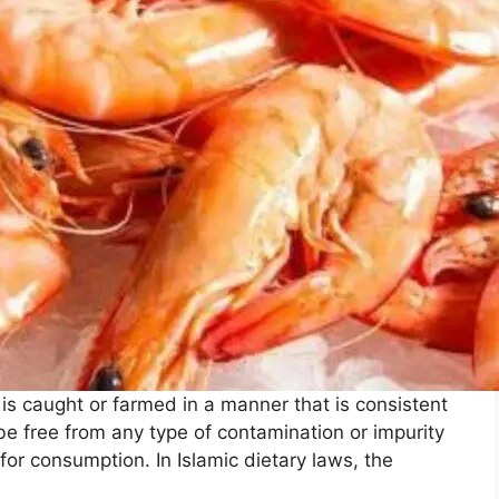
 is caught or farmed in a manner that is consistent
be free from any type of contamination or impurity
for consumption. In Islamic dietary laws, the