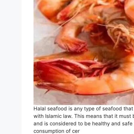
Halal seafood is any type of seafood that
with Islamic law. This means that it must 
and is considered to be healthy and safe 
consumption of cer