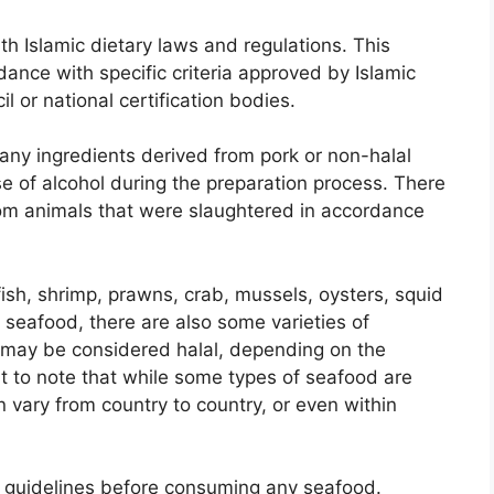
th Islamic dietary laws and regulations. This
ance with specific criteria approved by Islamic
l or national certification bodies.
g any ingredients derived from pork or non-halal
se of alcohol during the preparation process. There
rom animals that were slaughtered in accordance
ish, shrimp, prawns, crab, mussels, oysters, squid
 seafood, there are also some varieties of
t may be considered halal, depending on the
ant to note that while some types of seafood are
n vary from country to country, or even within
al guidelines before consuming any seafood.