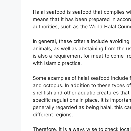
Halal seafood is seafood that complies wi
means that it has been prepared in accord
authorities, such as the World Halal Counci
In general, these criteria include avoidin
animals, as well as abstaining from the u
is also a requirement for meat to come f
with Islamic practice.
Some examples of halal seafood include f
and octopus. In addition to these types of
shellfish and other aquatic creatures tha
specific regulations in place. It is import
generally regarded as being halal, this ca
different regions.
Therefore, it is always wise to check loc