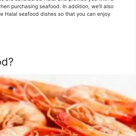
hen purchasing seafood. In addition, we’ll also
re Halal seafood dishes so that you can enjoy
od?