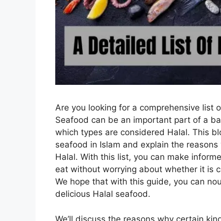
Are you looking for a comprehensive list 
Seafood can be an important part of a bala
which types are considered Halal. This blog
seafood in Islam and explain the reasons
Halal. With this list, you can make info
eat without worrying about whether it is 
We hope that with this guide, you can no
delicious Halal seafood.
We’ll discuss the reasons why certain kin