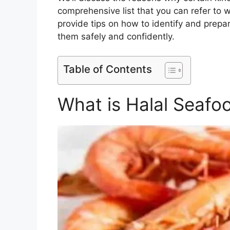
comprehensive list that you can refer to w
provide tips on how to identify and prepa
them safely and confidently.
Table of Contents
What is Halal Seafo