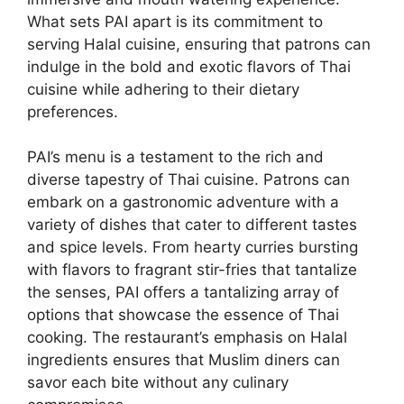
What sets PAI apart is its commitment to
serving Halal cuisine, ensuring that patrons can
indulge in the bold and exotic flavors of Thai
cuisine while adhering to their dietary
preferences.
PAI’s menu is a testament to the rich and
diverse tapestry of Thai cuisine. Patrons can
embark on a gastronomic adventure with a
variety of dishes that cater to different tastes
and spice levels. From hearty curries bursting
with flavors to fragrant stir-fries that tantalize
the senses, PAI offers a tantalizing array of
options that showcase the essence of Thai
cooking. The restaurant’s emphasis on Halal
ingredients ensures that Muslim diners can
savor each bite without any culinary