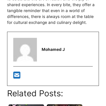
shared experiences. In every bite, they offer a
tangible reminder that even in a world of
differences, there is always room at the table
for cultural exchange and culinary delight.
Mohamed J
Related Posts: