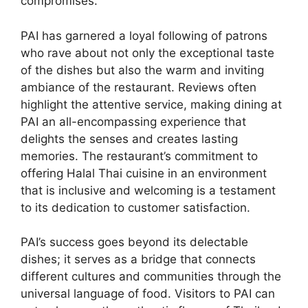
compromises.
PAI has garnered a loyal following of patrons
who rave about not only the exceptional taste
of the dishes but also the warm and inviting
ambiance of the restaurant. Reviews often
highlight the attentive service, making dining at
PAI an all-encompassing experience that
delights the senses and creates lasting
memories. The restaurant’s commitment to
offering Halal Thai cuisine in an environment
that is inclusive and welcoming is a testament
to its dedication to customer satisfaction.
PAI’s success goes beyond its delectable
dishes; it serves as a bridge that connects
different cultures and communities through the
universal language of food. Visitors to PAI can