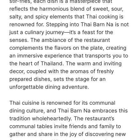
stir-fries, each dish is a masterpiece that
reflects the harmonious blend of sweet, sour,
salty, and spicy elements that Thai cooking is
renowned for. Stepping into Thai Barn Na is not
just a culinary journey—it’s a feast for the
senses. The ambiance of the restaurant
complements the flavors on the plate, creating
an immersive experience that transports you to
the heart of Thailand. The warm and inviting
decor, coupled with the aromas of freshly
prepared dishes, sets the stage for an
unforgettable dining adventure.
Thai cuisine is renowned for its communal
dining culture, and Thai Barn Na embraces this
tradition wholeheartedly. The restaurant’s
communal tables invite friends and family to
gather and share in the joy of discovering new