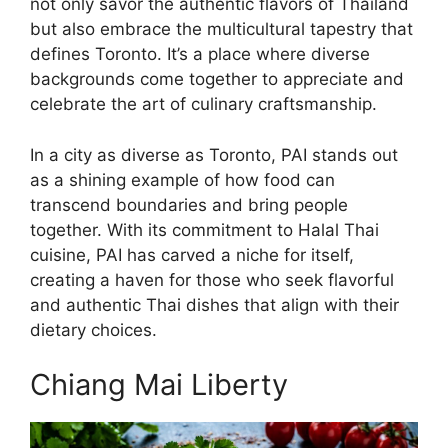
not only savor the authentic flavors of Thailand
but also embrace the multicultural tapestry that
defines Toronto. It’s a place where diverse
backgrounds come together to appreciate and
celebrate the art of culinary craftsmanship.
In a city as diverse as Toronto, PAI stands out
as a shining example of how food can
transcend boundaries and bring people
together. With its commitment to Halal Thai
cuisine, PAI has carved a niche for itself,
creating a haven for those who seek flavorful
and authentic Thai dishes that align with their
dietary choices.
Chiang Mai Liberty