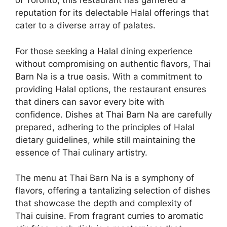
of Toronto, this restaurant has garnered a
reputation for its delectable Halal offerings that
cater to a diverse array of palates.
For those seeking a Halal dining experience
without compromising on authentic flavors, Thai
Barn Na is a true oasis. With a commitment to
providing Halal options, the restaurant ensures
that diners can savor every bite with
confidence. Dishes at Thai Barn Na are carefully
prepared, adhering to the principles of Halal
dietary guidelines, while still maintaining the
essence of Thai culinary artistry.
The menu at Thai Barn Na is a symphony of
flavors, offering a tantalizing selection of dishes
that showcase the depth and complexity of
Thai cuisine. From fragrant curries to aromatic