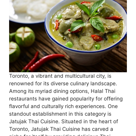
Toronto, a vibrant and multicultural city, is
renowned for its diverse culinary landscape.
Among its myriad dining options, Halal Thai
restaurants have gained popularity for offering
flavorful and culturally rich experiences. One
standout establishment in this category is
Jatujak Thai Cuisine. Situated in the heart of
Toronto, Jatujak Thai Cuisine has carved a