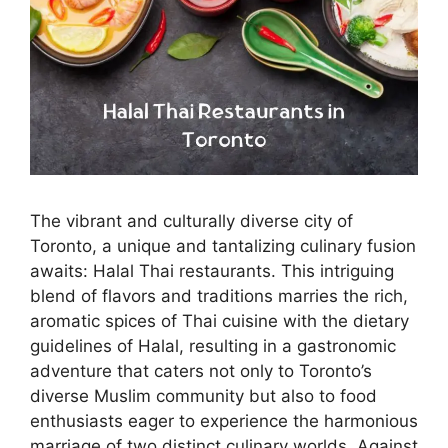
The vibrant and culturally diverse city of
Toronto, a unique and tantalizing culinary fusion
awaits: Halal Thai restaurants. This intriguing
blend of flavors and traditions marries the rich,
aromatic spices of Thai cuisine with the dietary
guidelines of Halal, resulting in a gastronomic
adventure that caters not only to Toronto’s
diverse Muslim community but also to food
enthusiasts eager to experience the harmonious
marriage of two distinct culinary worlds. Against