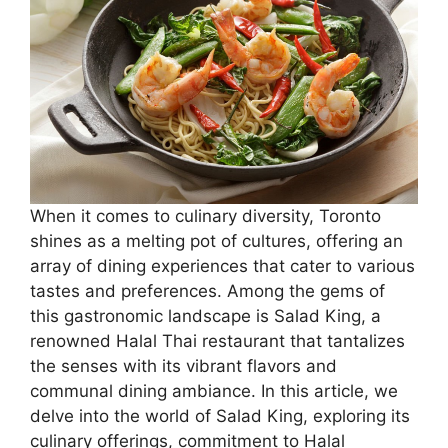
When it comes to culinary diversity, Toronto
shines as a melting pot of cultures, offering an
array of dining experiences that cater to various
tastes and preferences. Among the gems of
this gastronomic landscape is Salad King, a
renowned Halal Thai restaurant that tantalizes
the senses with its vibrant flavors and
communal dining ambiance. In this article, we
delve into the world of Salad King, exploring its
culinary offerings, commitment to Halal