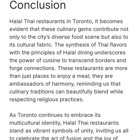
Conclusion
Halal Thai restaurants in Toronto, it becomes
evident that these culinary gems contribute not
only to the city’s diverse food scene but also to
its cultural fabric. The synthesis of Thai flavors
with the principles of Halal dining underscores
the power of cuisine to transcend borders and
forge connections. These restaurants are more
than just places to enjoy a meal; they are
ambassadors of harmony, reminding us that
culinary traditions can beautifully blend while
respecting religious practices.
As Toronto continues to embrace its
multicultural identity, Halal Thai restaurants
stand as vibrant symbols of unity, inviting us all
to celebrate the art of fusion and the joy of