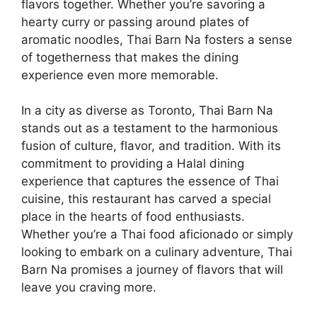
flavors together. Whether you’re savoring a
hearty curry or passing around plates of
aromatic noodles, Thai Barn Na fosters a sense
of togetherness that makes the dining
experience even more memorable.
In a city as diverse as Toronto, Thai Barn Na
stands out as a testament to the harmonious
fusion of culture, flavor, and tradition. With its
commitment to providing a Halal dining
experience that captures the essence of Thai
cuisine, this restaurant has carved a special
place in the hearts of food enthusiasts.
Whether you’re a Thai food aficionado or simply
looking to embark on a culinary adventure, Thai
Barn Na promises a journey of flavors that will
leave you craving more.