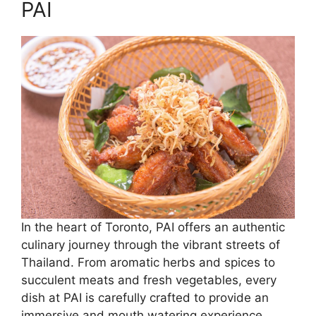
PAI
In the heart of Toronto, PAI offers an authentic
culinary journey through the vibrant streets of
Thailand. From aromatic herbs and spices to
succulent meats and fresh vegetables, every
dish at PAI is carefully crafted to provide an
immersive and mouth watering experience.