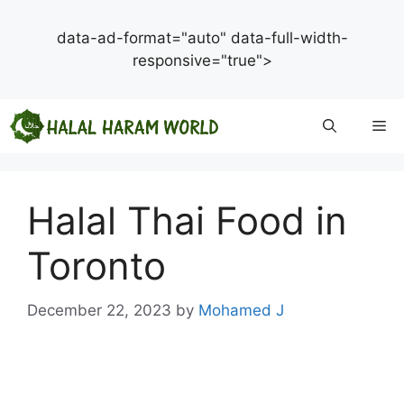
data-ad-format="auto" data-full-width-
responsive="true">
Skip
Me
to
content
Halal Thai Food in
Toronto
December 22, 2023
by
Mohamed J