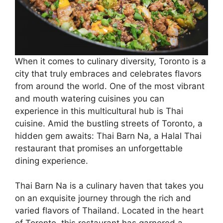
When it comes to culinary diversity, Toronto is a
city that truly embraces and celebrates flavors
from around the world. One of the most vibrant
and mouth watering cuisines you can
experience in this multicultural hub is Thai
cuisine. Amid the bustling streets of Toronto, a
hidden gem awaits: Thai Barn Na, a Halal Thai
restaurant that promises an unforgettable
dining experience.
Thai Barn Na is a culinary haven that takes you
on an exquisite journey through the rich and
varied flavors of Thailand. Located in the heart