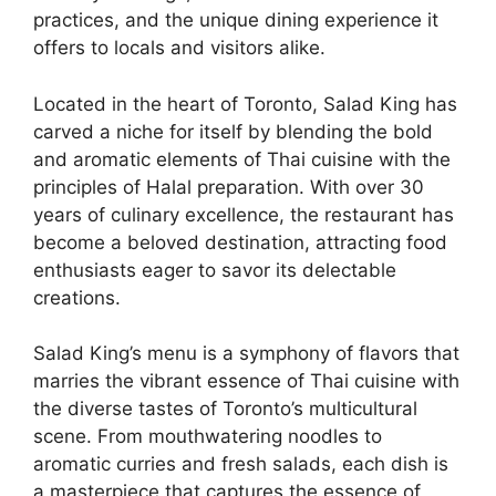
practices, and the unique dining experience it
offers to locals and visitors alike.
Located in the heart of Toronto, Salad King has
carved a niche for itself by blending the bold
and aromatic elements of Thai cuisine with the
principles of Halal preparation. With over 30
years of culinary excellence, the restaurant has
become a beloved destination, attracting food
enthusiasts eager to savor its delectable
creations.
Salad King’s menu is a symphony of flavors that
marries the vibrant essence of Thai cuisine with
the diverse tastes of Toronto’s multicultural
scene. From mouthwatering noodles to
aromatic curries and fresh salads, each dish is
a masterpiece that captures the essence of