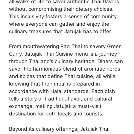
all walks of life to savor authentic Thai flavors
without compromising their dietary choices.
This inclusivity fosters a sense of community,
where everyone can gather and enjoy the
culinary treasures that Jatujak has to offer.
From mouthwatering Pad Thai to savory Green
Curry, Jatujak Thai Cuisine menu is a journey
through Thailand’s culinary heritage. Diners can
savor the harmonious blend of aromatic herbs
and spices that define Thai cuisine, all while
knowing that their meal is prepared in
accordance with Halal standards. Each dish
tells a story of tradition, flavor, and cultural
exchange, making Jatujak a must-visit
destination for both locals and tourists.
Beyond its culinary offerings, Jatujak Thai