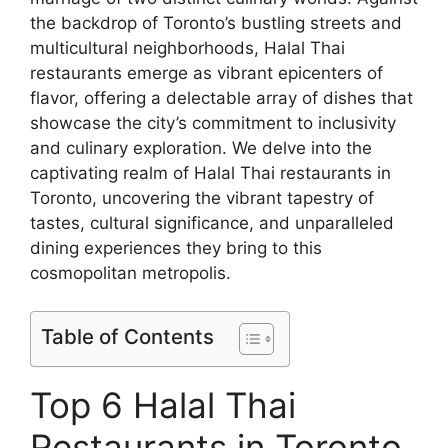
the backdrop of Toronto’s bustling streets and
multicultural neighborhoods, Halal Thai
restaurants emerge as vibrant epicenters of
flavor, offering a delectable array of dishes that
showcase the city’s commitment to inclusivity
and culinary exploration. We delve into the
captivating realm of Halal Thai restaurants in
Toronto, uncovering the vibrant tapestry of
tastes, cultural significance, and unparalleled
dining experiences they bring to this
cosmopolitan metropolis.
Table of Contents
Top 6 Halal Thai
Restaurants in Toronto