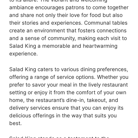
ambiance encourages patrons to come together
and share not only their love for food but also
their stories and experiences. Communal tables
create an environment that fosters connections
and a sense of community, making each visit to
Salad King a memorable and heartwarming
experience.
Salad King caters to various dining preferences,
offering a range of service options. Whether you
prefer to savor your meal in the lively restaurant
setting or enjoy it from the comfort of your own
home, the restaurant’s dine-in, takeout, and
delivery services ensure that you can enjoy its
delicious offerings in the way that suits you
best.