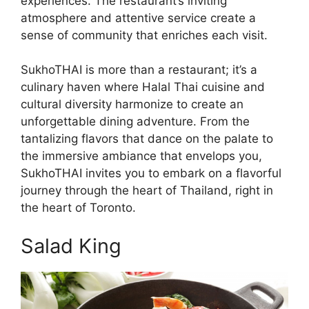
experiences. The restaurant’s inviting
atmosphere and attentive service create a
sense of community that enriches each visit.
SukhoTHAI is more than a restaurant; it’s a
culinary haven where Halal Thai cuisine and
cultural diversity harmonize to create an
unforgettable dining adventure. From the
tantalizing flavors that dance on the palate to
the immersive ambiance that envelops you,
SukhoTHAI invites you to embark on a flavorful
journey through the heart of Thailand, right in
the heart of Toronto.
Salad King