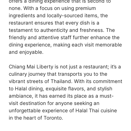
offers a dining experience that is second to
none. With a focus on using premium
ingredients and locally-sourced items, the
restaurant ensures that every dish is a
testament to authenticity and freshness. The
friendly and attentive staff further enhance the
dining experience, making each visit memorable
and enjoyable.
Chiang Mai Liberty is not just a restaurant; it’s a
culinary journey that transports you to the
vibrant streets of Thailand. With its commitment
to Halal dining, exquisite flavors, and stylish
ambiance, it has earned its place as a must-
visit destination for anyone seeking an
unforgettable experience of Halal Thai cuisine
in the heart of Toronto.