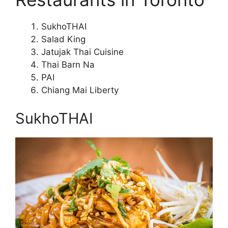
SukhoTHAI
Salad King
Jatujak Thai Cuisine
Thai Barn Na
PAI
Chiang Mai Liberty
SukhoTHAI