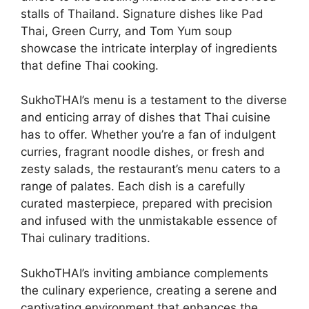
stalls of Thailand. Signature dishes like Pad
Thai, Green Curry, and Tom Yum soup
showcase the intricate interplay of ingredients
that define Thai cooking.
SukhoTHAI’s menu is a testament to the diverse
and enticing array of dishes that Thai cuisine
has to offer. Whether you’re a fan of indulgent
curries, fragrant noodle dishes, or fresh and
zesty salads, the restaurant’s menu caters to a
range of palates. Each dish is a carefully
curated masterpiece, prepared with precision
and infused with the unmistakable essence of
Thai culinary traditions.
SukhoTHAI’s inviting ambiance complements
the culinary experience, creating a serene and
captivating environment that enhances the