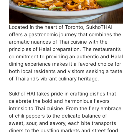
Located in the heart of Toronto, SukhoTHAI
offers a gastronomic journey that combines the
aromatic nuances of Thai cuisine with the
principles of Halal preparation. The restaurant’s
commitment to providing an authentic and Halal
dining experience makes it a favored choice for
both local residents and visitors seeking a taste
of Thailand’s vibrant culinary heritage.
SukhoTHAI takes pride in crafting dishes that
celebrate the bold and harmonious flavors
intrinsic to Thai cuisine. From the fiery embrace
of chili peppers to the delicate balance of
sweet, sour, and savory, each bite transports
diners to the bustling markets and street food