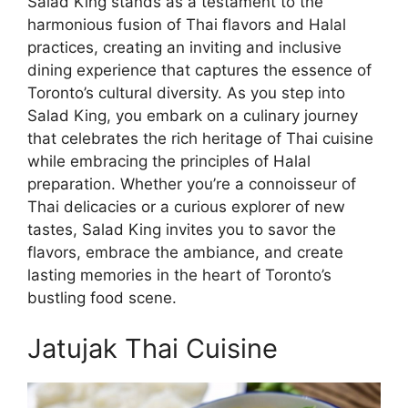
Salad King stands as a testament to the
harmonious fusion of Thai flavors and Halal
practices, creating an inviting and inclusive
dining experience that captures the essence of
Toronto’s cultural diversity. As you step into
Salad King, you embark on a culinary journey
that celebrates the rich heritage of Thai cuisine
while embracing the principles of Halal
preparation. Whether you’re a connoisseur of
Thai delicacies or a curious explorer of new
tastes, Salad King invites you to savor the
flavors, embrace the ambiance, and create
lasting memories in the heart of Toronto’s
bustling food scene.
Jatujak Thai Cuisine