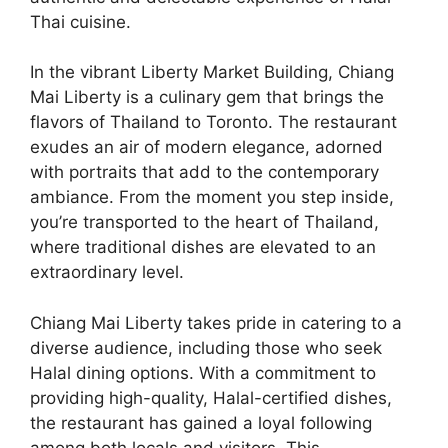
Thai cuisine.
In the vibrant Liberty Market Building, Chiang
Mai Liberty is a culinary gem that brings the
flavors of Thailand to Toronto. The restaurant
exudes an air of modern elegance, adorned
with portraits that add to the contemporary
ambiance. From the moment you step inside,
you’re transported to the heart of Thailand,
where traditional dishes are elevated to an
extraordinary level.
Chiang Mai Liberty takes pride in catering to a
diverse audience, including those who seek
Halal dining options. With a commitment to
providing high-quality, Halal-certified dishes,
the restaurant has gained a loyal following
among both locals and visitors. This