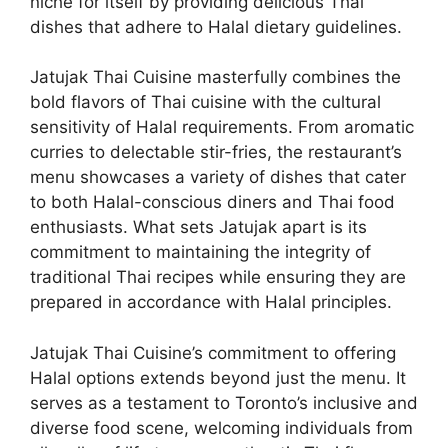
niche for itself by providing delicious Thai
dishes that adhere to Halal dietary guidelines.
Jatujak Thai Cuisine masterfully combines the
bold flavors of Thai cuisine with the cultural
sensitivity of Halal requirements. From aromatic
curries to delectable stir-fries, the restaurant’s
menu showcases a variety of dishes that cater
to both Halal-conscious diners and Thai food
enthusiasts. What sets Jatujak apart is its
commitment to maintaining the integrity of
traditional Thai recipes while ensuring they are
prepared in accordance with Halal principles.
Jatujak Thai Cuisine’s commitment to offering
Halal options extends beyond just the menu. It
serves as a testament to Toronto’s inclusive and
diverse food scene, welcoming individuals from