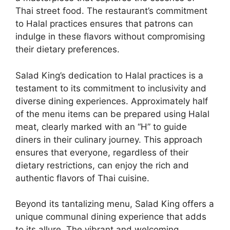
Thai street food. The restaurant’s commitment
to Halal practices ensures that patrons can
indulge in these flavors without compromising
their dietary preferences.
Salad King’s dedication to Halal practices is a
testament to its commitment to inclusivity and
diverse dining experiences. Approximately half
of the menu items can be prepared using Halal
meat, clearly marked with an “H” to guide
diners in their culinary journey. This approach
ensures that everyone, regardless of their
dietary restrictions, can enjoy the rich and
authentic flavors of Thai cuisine.
Beyond its tantalizing menu, Salad King offers a
unique communal dining experience that adds
to its allure. The vibrant and welcoming