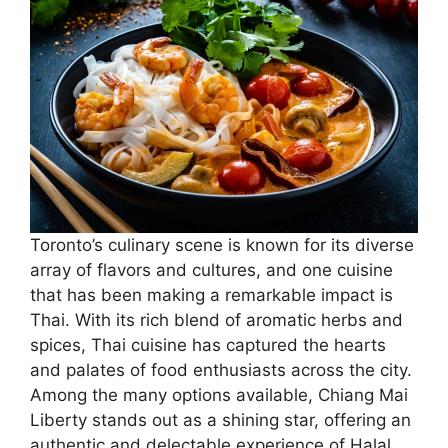
Toronto’s culinary scene is known for its diverse
array of flavors and cultures, and one cuisine
that has been making a remarkable impact is
Thai. With its rich blend of aromatic herbs and
spices, Thai cuisine has captured the hearts
and palates of food enthusiasts across the city.
Among the many options available, Chiang Mai
Liberty stands out as a shining star, offering an
authentic and delectable experience of Halal