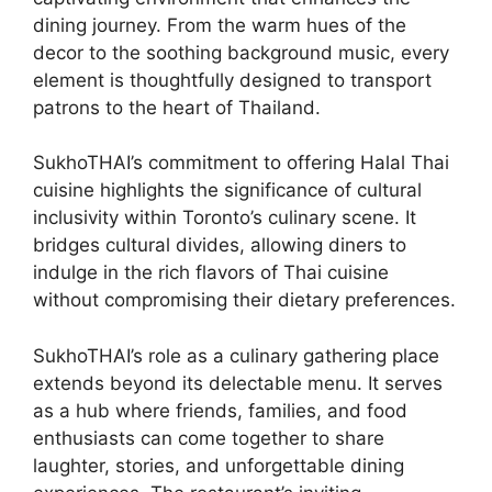
dining journey. From the warm hues of the
decor to the soothing background music, every
element is thoughtfully designed to transport
patrons to the heart of Thailand.
SukhoTHAI’s commitment to offering Halal Thai
cuisine highlights the significance of cultural
inclusivity within Toronto’s culinary scene. It
bridges cultural divides, allowing diners to
indulge in the rich flavors of Thai cuisine
without compromising their dietary preferences.
SukhoTHAI’s role as a culinary gathering place
extends beyond its delectable menu. It serves
as a hub where friends, families, and food
enthusiasts can come together to share
laughter, stories, and unforgettable dining