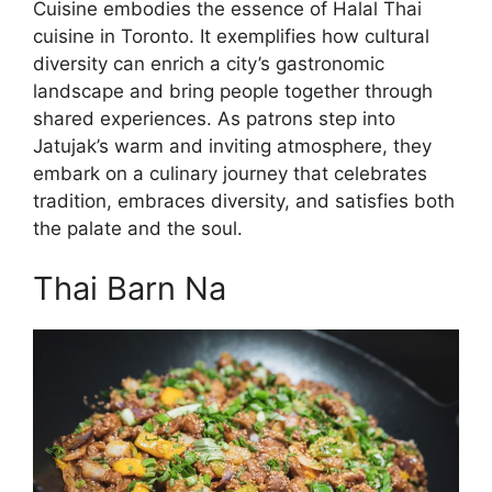
Cuisine embodies the essence of Halal Thai
cuisine in Toronto. It exemplifies how cultural
diversity can enrich a city’s gastronomic
landscape and bring people together through
shared experiences. As patrons step into
Jatujak’s warm and inviting atmosphere, they
embark on a culinary journey that celebrates
tradition, embraces diversity, and satisfies both
the palate and the soul.
Thai Barn Na