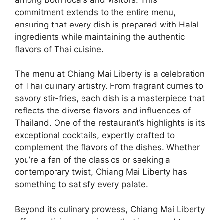
commitment extends to the entire menu,
ensuring that every dish is prepared with Halal
ingredients while maintaining the authentic
flavors of Thai cuisine.
The menu at Chiang Mai Liberty is a celebration
of Thai culinary artistry. From fragrant curries to
savory stir-fries, each dish is a masterpiece that
reflects the diverse flavors and influences of
Thailand. One of the restaurant’s highlights is its
exceptional cocktails, expertly crafted to
complement the flavors of the dishes. Whether
you’re a fan of the classics or seeking a
contemporary twist, Chiang Mai Liberty has
something to satisfy every palate.
Beyond its culinary prowess, Chiang Mai Liberty