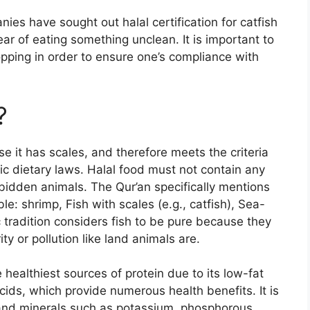
ies have sought out halal certification for catfish
ar of eating something unclean. It is important to
opping in order to ensure one’s compliance with
?
se it has scales, and therefore meets the criteria
ic dietary laws. Halal food must not contain any
rbidden animals. The Qur’an specifically mentions
le: shrimp, Fish with scales (e.g., catfish), Sea-
 tradition considers fish to be pure because they
ity or pollution like land animals are.
 healthiest sources of protein due to its low-fat
cids, which provide numerous health benefits. It is
 and minerals such as potassium, phosphorous,