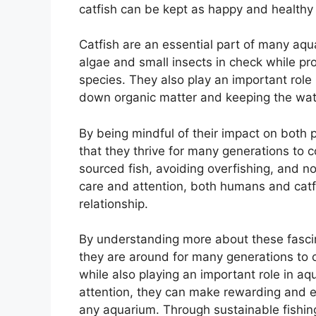
catfish can be kept as happy and healthy
Catfish are an essential part of many aq
algae and small insects in check while pr
species. They also play an important role 
down organic matter and keeping the wate
By being mindful of their impact on both 
that they thrive for many generations to 
sourced fish, avoiding overfishing, and not
care and attention, both humans and catfi
relationship.
By understanding more about these fascin
they are around for many generations to 
while also playing an important role in aq
attention, they can make rewarding and en
any aquarium. Through sustainable fishing