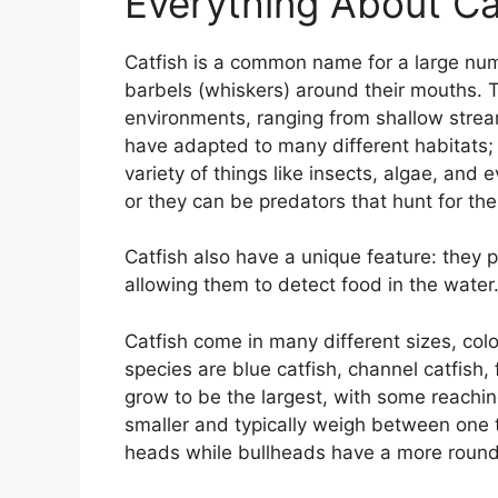
Everything About Ca
Catfish is a common name for a large num
barbels (whiskers) around their mouths. 
environments, ranging from shallow stre
have adapted to many different habitats; 
variety of things like insects, algae, an
or they can be predators that hunt for the
Catfish also have a unique feature: they p
allowing them to detect food in the water
Catfish come in many different sizes, co
species are blue catfish, channel catfish,
grow to be the largest, with some reachi
smaller and typically weigh between one t
heads while bullheads have a more roun