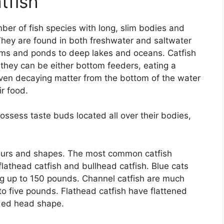
tfish
ber of fish species with long, slim bodies and
They are found in both freshwater and saltwater
ams and ponds to deep lakes and oceans. Catfish
they can be either bottom feeders, eating a
d even decaying matter from the bottom of the water
ir food.
ossess taste buds located all over their bodies,
.
lours and shapes. The most common catfish
 flathead catfish and bullhead catfish. Blue cats
ng up to 150 pounds. Channel catfish are much
o five pounds. Flathead catfish have flattened
ded head shape.