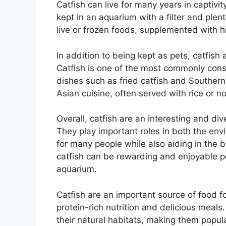
Catfish can live for many years in captivi
kept in an aquarium with a filter and plen
live or frozen foods, supplemented with hig
In addition to being kept as pets, catfish
Catfish is one of the most commonly cons
dishes such as fried catfish and Southern
Asian cuisine, often served with rice or n
Overall, catfish are an interesting and d
They play important roles in both the en
for many people while also aiding in the 
catfish can be rewarding and enjoyable pe
aquarium.
Catfish are an important source of food 
protein-rich nutrition and delicious meals
their natural habitats, making them popula