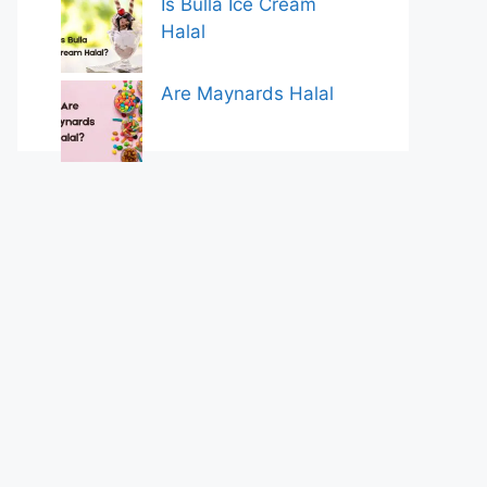
Is Bulla Ice Cream
Halal
Are Maynards Halal