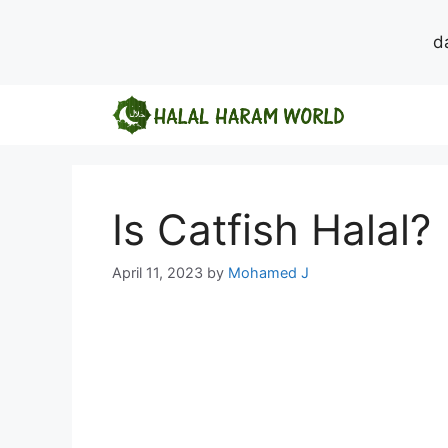
d
Skip
to
content
Is Catfish Halal?
April 11, 2023
by
Mohamed J