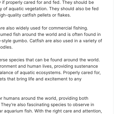
ty if properly cared for and fed. They should be
ty of aquatic vegetation. They should also be fed
h-quality catfish pellets or flakes.
 are also widely used for commercial fishing.
umed fish around the world and is often found in
-style gumbo. Catfish are also used in a variety of
oodles.
iverse species that can be found around the world.
vironment and human lives, providing sustenance
balance of aquatic ecosystems. Properly cared for,
ts that bring life and excitement to any
for humans around the world, providing both
. They’re also fascinating species to observe in
r aquarium fish. With the right care and attention,