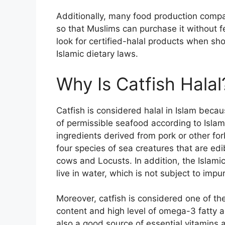
Additionally, many food production compan
so that Muslims can purchase it without fe
look for certified-halal products when sh
Islamic dietary laws.
Why Is Catfish Halal
Catfish is considered halal in Islam becau
of permissible seafood according to Islam
ingredients derived from pork or other fo
four species of sea creatures that are edib
cows and Locusts. In addition, the Islamic
live in water, which is not subject to impur
Moreover, catfish is considered one of the
content and high level of omega-3 fatty a
also a good source of essential vitamins