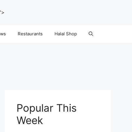
">
ws
Restaurants
Halal Shop
Popular This
Week