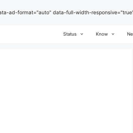
ata-ad-format="auto" data-full-width-responsive="true
Status
Know
Ne