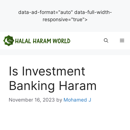
data-ad-format="auto" data-full-width-
responsive="true">
Skip
Me
to
content
Is Investment
Banking Haram
November 16, 2023
by
Mohamed J