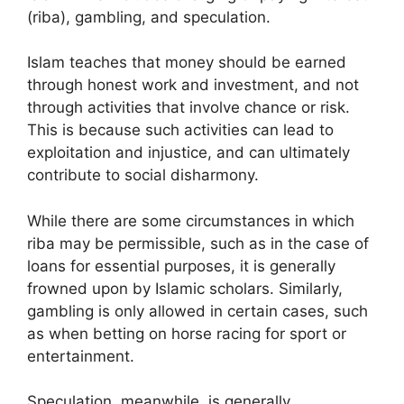
(riba), gambling, and speculation.
Islam teaches that money should be earned
through honest work and investment, and not
through activities that involve chance or risk.
This is because such activities can lead to
exploitation and injustice, and can ultimately
contribute to social disharmony.
While there are some circumstances in which
riba may be permissible, such as in the case of
loans for essential purposes, it is generally
frowned upon by Islamic scholars. Similarly,
gambling is only allowed in certain cases, such
as when betting on horse racing for sport or
entertainment.
Speculation, meanwhile, is generally