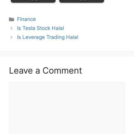
Categories
Finance
Is Tesla Stock Halal
Is Leverage Trading Halal
Leave a Comment
Comment