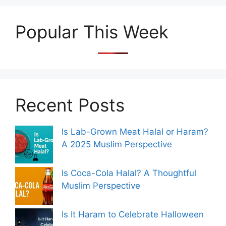
Popular This Week
Recent Posts
Is Lab-Grown Meat Halal or Haram?
A 2025 Muslim Perspective
Is Coca-Cola Halal? A Thoughtful
Muslim Perspective
Is It Haram to Celebrate Halloween