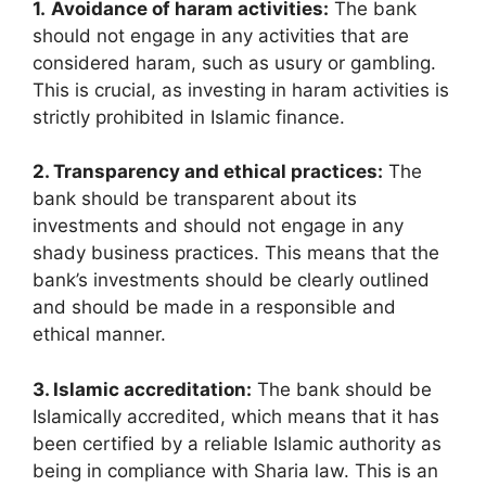
1.
Avoidance of haram activities:
The bank
should not engage in any activities that are
considered haram, such as usury or gambling.
This is crucial, as investing in haram activities is
strictly prohibited in Islamic finance.
2. Transparency and ethical practices:
The
bank should be transparent about its
investments and should not engage in any
shady business practices. This means that the
bank’s investments should be clearly outlined
and should be made in a responsible and
ethical manner.
3. Islamic accreditation:
The bank should be
Islamically accredited, which means that it has
been certified by a reliable Islamic authority as
being in compliance with Sharia law. This is an