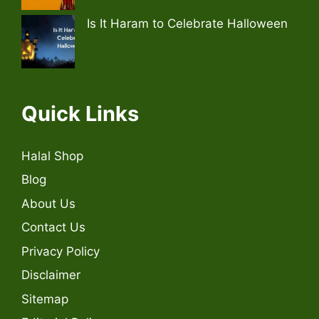
Is It Haram to Celebrate Halloween
Quick Links
Halal Shop
Blog
About Us
Contact Us
Privacy Policy
Disclaimer
Sitemap