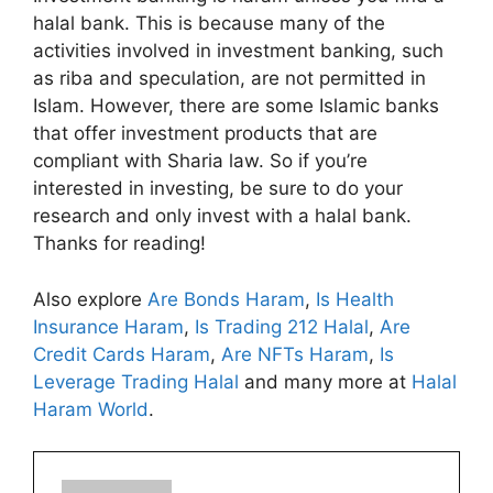
halal bank. This is because many of the
activities involved in investment banking, such
as riba and speculation, are not permitted in
Islam. However, there are some Islamic banks
that offer investment products that are
compliant with Sharia law. So if you’re
interested in investing, be sure to do your
research and only invest with a halal bank.
Thanks for reading!
Also explore
Are Bonds Haram
,
Is Health
Insurance Haram
,
Is Trading 212 Halal
,
Are
Credit Cards Haram
,
Are NFTs Haram
,
Is
Leverage Trading Halal
and many more at
Halal
Haram World
.