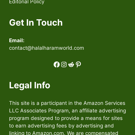
Editorial Policy
Get In Touch
Email:
contact@halalharamworld.com
Facebook
Instagram
Reddit
Pinterest
Legal Info
This site is a participant in the Amazon Services
LLC Associates Program, an affiliate advertising
program designed to provide a means for sites
to earn advertising fees by advertising and
linking to Amazon.com. We are compensated