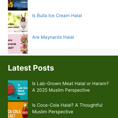
Is Bulla Ice Cream Halal
Are Maynards Halal
Latest Posts
Is Lab-Grown Meat Halal or Haram?
A 2025 Muslim Perspective
Is Coca-Cola Halal? A Thoughtful
Muslim Perspective