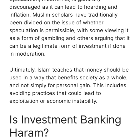
discouraged as it can lead to hoarding and
inflation. Muslim scholars have traditionally
been divided on the issue of whether
speculation is permissible, with some viewing it
as a form of gambling and others arguing that it
can be a legitimate form of investment if done
in moderation.
Ultimately, Islam teaches that money should be
used in a way that benefits society as a whole,
and not simply for personal gain. This includes
avoiding practices that could lead to
exploitation or economic instability.
Is Investment Banking
Haram?