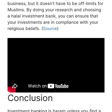
business, but it doesn’t have to be off-limits for
Muslims. By doing your research and choosing
a halal investment bank, you can ensure that
your investments are in compliance with your
religious beliefs. (
Source
)
Conclusion
Investment banking is haram unless you find a