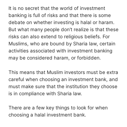
It is no secret that the world of investment
banking is full of risks and that there is some
debate on whether investing is halal or haram.
But what many people don’t realize is that these
risks can also extend to religious beliefs. For
Muslims, who are bound by Sharia law, certain
activities associated with investment banking
may be considered haram, or forbidden.
This means that Muslim investors must be extra
careful when choosing an investment bank, and
must make sure that the institution they choose
is in compliance with Sharia law.
There are a few key things to look for when
choosing a halal investment bank.