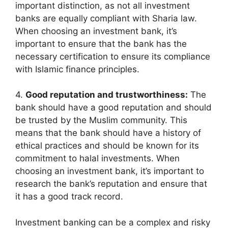
important distinction, as not all investment
banks are equally compliant with Sharia law.
When choosing an investment bank, it’s
important to ensure that the bank has the
necessary certification to ensure its compliance
with Islamic finance principles.
4.
Good reputation and trustworthiness:
The
bank should have a good reputation and should
be trusted by the Muslim community. This
means that the bank should have a history of
ethical practices and should be known for its
commitment to halal investments. When
choosing an investment bank, it’s important to
research the bank’s reputation and ensure that
it has a good track record.
Investment banking can be a complex and risky