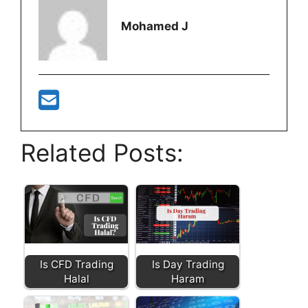
Mohamed J
Related Posts:
Is CFD Trading
Is Day Trading
Halal
Haram