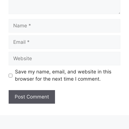
Name
Email
Website
Save my name, email, and website in this
browser for the next time I comment.