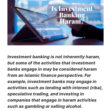
Investment banking is not inherently haram,
but some of the activities that investment
banks engage in may be considered haram
from an Islamic finance perspective. For
example, investment banks may engage in
activities such as lending with interest (riba),
speculative trading, and investing in
companies that engage in haram activities
such as gambling or selling alcohol.