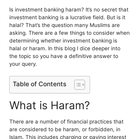
Is investment banking haram? It’s no secret that
investment banking is a lucrative field. But is it
halal? That’s the question many Muslims are
asking. There are a few things to consider when
determining whether investment banking is
halal or haram. In this blog I dice deeper into
the topic so you have a definitive answer to
your query.
Table of Contents
What is Haram?
There are a number of financial practices that
are considered to be haram, or forbidden, in
Islam. This includes charging or paying interest