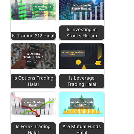
Is Investing in
Is Trading 212 Halal
Stocks Haram
Is Options Trading
Is Leverage
Halal
Trading Halal
Is Forex Trading
Are Mutual Funds
Halal
Halal