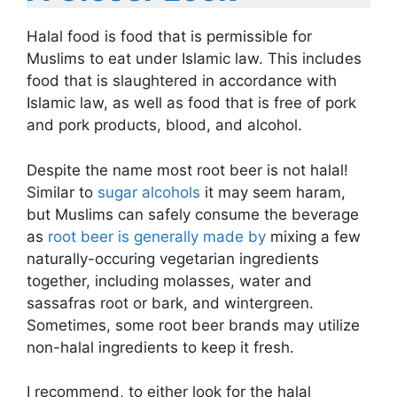
Halal food is food that is permissible for
Muslims to eat under Islamic law. This includes
food that is slaughtered in accordance with
Islamic law, as well as food that is free of pork
and pork products, blood, and alcohol.
Despite the name most root beer is not halal!
Similar to
sugar alcohols
it may seem haram,
but Muslims can safely consume the beverage
as
root beer is generally made by
mixing a few
naturally-occuring vegetarian ingredients
together, including molasses, water and
sassafras root or bark, and wintergreen.
Sometimes, some root beer brands may utilize
non-halal ingredients to keep it fresh.
I recommend, to either look for the halal