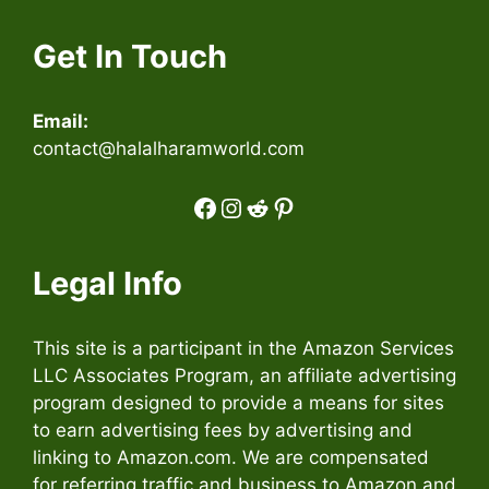
Get In Touch
Email:
contact@halalharamworld.com
Facebook
Instagram
Reddit
Pinterest
Legal Info
This site is a participant in the Amazon Services
LLC Associates Program, an affiliate advertising
program designed to provide a means for sites
to earn advertising fees by advertising and
linking to Amazon.com. We are compensated
for referring traffic and business to Amazon and