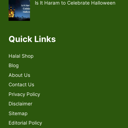
Is It Haram to Celebrate Halloween
Quick Links
Halal Shop
Blog
About Us
Contact Us
Privacy Policy
Disclaimer
Sitemap
Editorial Policy