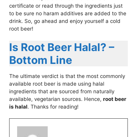
certificate or read through the ingredients just
to be sure no haram additives are added to the
drink. So, go ahead and enjoy yourself a cold
root beer!
Is Root Beer Halal? –
Bottom Line
The ultimate verdict is that the most commonly
available root beer is made using halal
ingredients that are sourced from naturally
available, vegetarian sources. Hence,
root beer
is halal
. Thanks for reading!