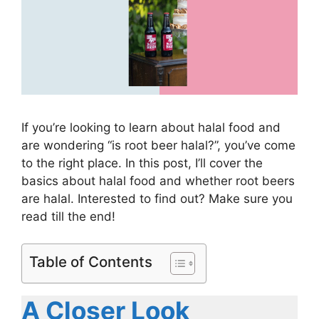
If you’re looking to learn about halal food and
are wondering “is root beer halal?”, you’ve come
to the right place. In this post, I’ll cover the
basics about halal food and whether root beers
are halal. Interested to find out? Make sure you
read till the end!
Table of Contents
A Closer Look