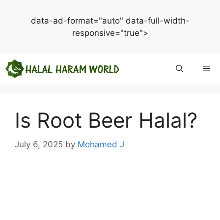
data-ad-format="auto" data-full-width-
responsive="true">
Skip
Me
to
content
Is Root Beer Halal?
July 6, 2025
by
Mohamed J