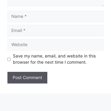
Name
Email
Website
Save my name, email, and website in this
browser for the next time I comment.