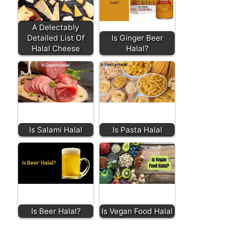
A Delectably
Detailed List Of
Is Ginger Beer
Halal Cheese
Halal?
Is Salami Halal
Is Pasta Halal
Is Beer Halal?
Is Vegan Food Halal