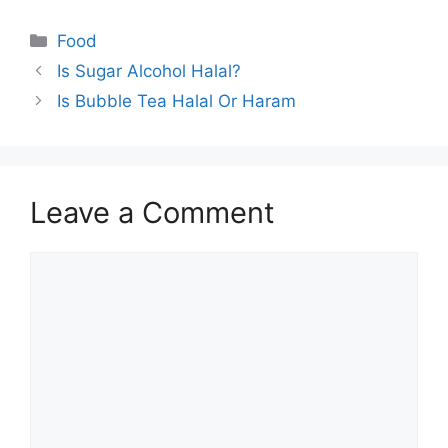
Categories
Food
Is Sugar Alcohol Halal?
Is Bubble Tea Halal Or Haram
Leave a Comment
Comment