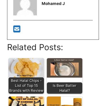
Mohamed J
Related Posts:
Best Halal Chips -
List of Top 15
Is Beer Batter
Brands with Review
Halal?