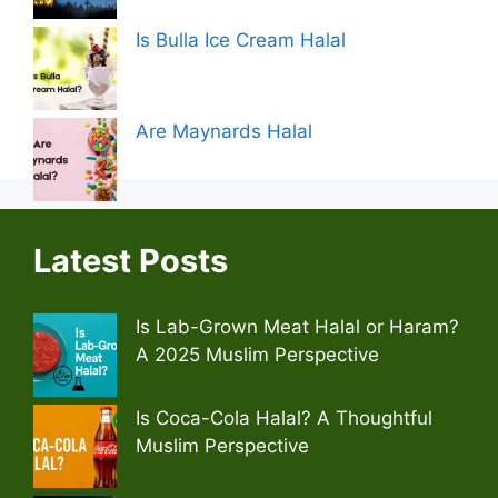
Is Bulla Ice Cream Halal
Are Maynards Halal
Latest Posts
Is Lab-Grown Meat Halal or Haram?
A 2025 Muslim Perspective
Is Coca-Cola Halal? A Thoughtful
Muslim Perspective