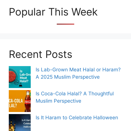
Popular This Week
Recent Posts
Is Lab-Grown Meat Halal or Haram?
A 2025 Muslim Perspective
Is Coca-Cola Halal? A Thoughtful
Muslim Perspective
Is It Haram to Celebrate Halloween