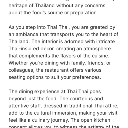
heritage of Thailand without any concerns
about the food’s source or preparation.
As you step into Thai Thai, you are greeted by
an ambiance that transports you to the heart of
Thailand. The interior is adorned with intricate
Thai-inspired decor, creating an atmosphere
that complements the flavors of the cuisine.
Whether you’re dining with family, friends, or
colleagues, the restaurant offers various
seating options to suit your preferences.
The dining experience at Thai Thai goes
beyond just the food. The courteous and
attentive staff, dressed in traditional Thai attire,
add to the cultural immersion, making your visit
feel like a culinary journey. The open kitchen
concept allows you to witness the artistry of the