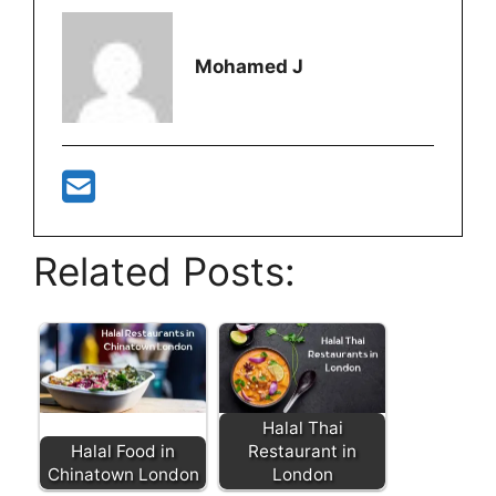
Mohamed J
Related Posts:
Halal Thai
Halal Food in
Restaurant in
Chinatown London
London