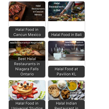
Halal Food in
Cancun Mexico
Halal Food in Bali
Best Halal
Restaurants in
Niagara Falls
Halal Food at
Ontario
Pavilion KL
Halal Food in
Halal Indian
Universal Studios
Restaurant in