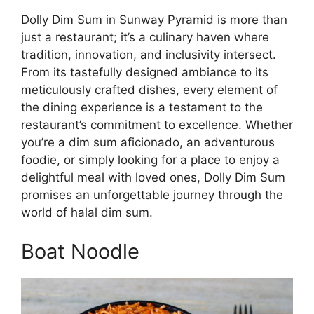
Dolly Dim Sum in Sunway Pyramid is more than
just a restaurant; it’s a culinary haven where
tradition, innovation, and inclusivity intersect.
From its tastefully designed ambiance to its
meticulously crafted dishes, every element of
the dining experience is a testament to the
restaurant’s commitment to excellence. Whether
you’re a dim sum aficionado, an adventurous
foodie, or simply looking for a place to enjoy a
delightful meal with loved ones, Dolly Dim Sum
promises an unforgettable journey through the
world of halal dim sum.
Boat Noodle