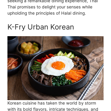
seeking a remarkable dining experience, Thai
Thai promises to delight your senses while
upholding the principles of Halal dining.
K-Fry Urban Korean
Korean cuisine has taken the world by storm
with its bold flavors, intricate techniques, and