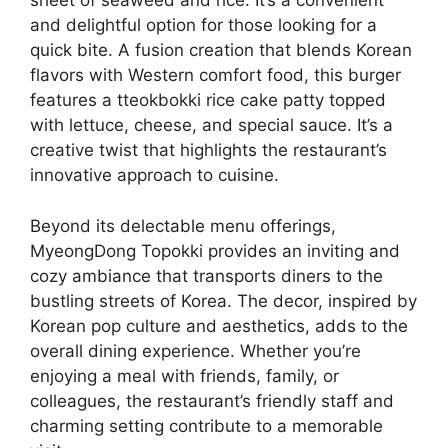
sheet of seaweed and rice. It’s a convenient
and delightful option for those looking for a
quick bite. A fusion creation that blends Korean
flavors with Western comfort food, this burger
features a tteokbokki rice cake patty topped
with lettuce, cheese, and special sauce. It’s a
creative twist that highlights the restaurant’s
innovative approach to cuisine.
Beyond its delectable menu offerings,
MyeongDong Topokki provides an inviting and
cozy ambiance that transports diners to the
bustling streets of Korea. The decor, inspired by
Korean pop culture and aesthetics, adds to the
overall dining experience. Whether you’re
enjoying a meal with friends, family, or
colleagues, the restaurant’s friendly staff and
charming setting contribute to a memorable