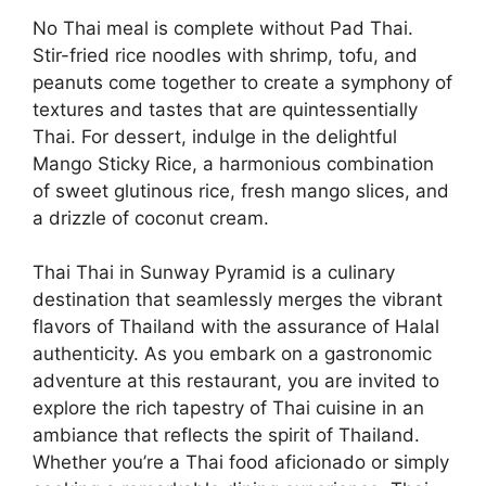
No Thai meal is complete without Pad Thai.
Stir-fried rice noodles with shrimp, tofu, and
peanuts come together to create a symphony of
textures and tastes that are quintessentially
Thai. For dessert, indulge in the delightful
Mango Sticky Rice, a harmonious combination
of sweet glutinous rice, fresh mango slices, and
a drizzle of coconut cream.
Thai Thai in Sunway Pyramid is a culinary
destination that seamlessly merges the vibrant
flavors of Thailand with the assurance of Halal
authenticity. As you embark on a gastronomic
adventure at this restaurant, you are invited to
explore the rich tapestry of Thai cuisine in an
ambiance that reflects the spirit of Thailand.
Whether you’re a Thai food aficionado or simply