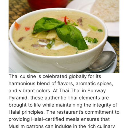
Thai cuisine is celebrated globally for its
harmonious blend of flavors, aromatic spices,
and vibrant colors. At Thai Thai in Sunway
Pyramid, these authentic Thai elements are
brought to life while maintaining the integrity of
Halal principles. The restaurant’s commitment to
providing Halal-certified meals ensures that
Muslim patrons can indulge in the rich culinary