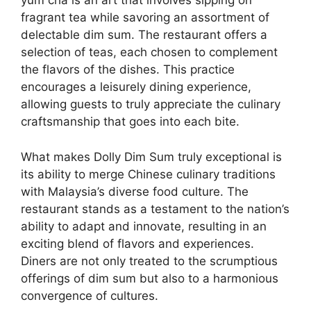
yum cha is an art that involves sipping on
fragrant tea while savoring an assortment of
delectable dim sum. The restaurant offers a
selection of teas, each chosen to complement
the flavors of the dishes. This practice
encourages a leisurely dining experience,
allowing guests to truly appreciate the culinary
craftsmanship that goes into each bite.
What makes Dolly Dim Sum truly exceptional is
its ability to merge Chinese culinary traditions
with Malaysia’s diverse food culture. The
restaurant stands as a testament to the nation’s
ability to adapt and innovate, resulting in an
exciting blend of flavors and experiences.
Diners are not only treated to the scrumptious
offerings of dim sum but also to a harmonious
convergence of cultures.