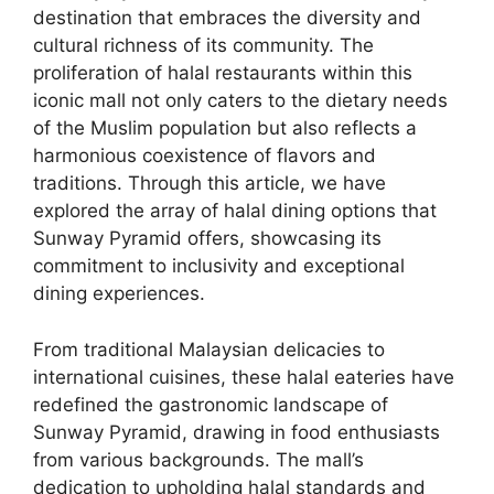
destination that embraces the diversity and
cultural richness of its community. The
proliferation of halal restaurants within this
iconic mall not only caters to the dietary needs
of the Muslim population but also reflects a
harmonious coexistence of flavors and
traditions. Through this article, we have
explored the array of halal dining options that
Sunway Pyramid offers, showcasing its
commitment to inclusivity and exceptional
dining experiences.
From traditional Malaysian delicacies to
international cuisines, these halal eateries have
redefined the gastronomic landscape of
Sunway Pyramid, drawing in food enthusiasts
from various backgrounds. The mall’s
dedication to upholding halal standards and