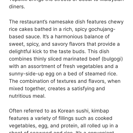
diners.
The restaurant’s namesake dish features chewy
rice cakes bathed in a rich, spicy gochujang-
based sauce. It’s a harmonious balance of
sweet, spicy, and savory flavors that provide a
delightful kick to the taste buds. This dish
combines thinly sliced marinated beef (bulgogi)
with an assortment of fresh vegetables and a
sunny-side-up egg on a bed of steamed rice.
The combination of textures and flavors, when
mixed together, creates a satisfying and
nutritious meal.
Often referred to as Korean sushi, kimbap
features a variety of fillings such as cooked
vegetables, egg, and protein, all rolled up in a