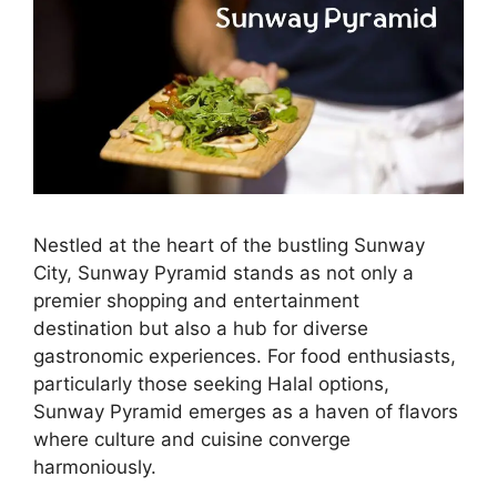
Nestled at the heart of the bustling Sunway
City, Sunway Pyramid stands as not only a
premier shopping and entertainment
destination but also a hub for diverse
gastronomic experiences. For food enthusiasts,
particularly those seeking Halal options,
Sunway Pyramid emerges as a haven of flavors
where culture and cuisine converge
harmoniously.