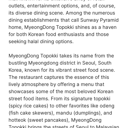
outlets, entertainment options, and, of course,
its diverse dining scene. Among the numerous
dining establishments that call Sunway Pyramid
home, MyeongDong Topokki shines as a haven
for both Korean food enthusiasts and those
seeking halal dining options.
MyeongDong Topokki takes its name from the
bustling Myeongdong district in Seoul, South
Korea, known for its vibrant street food scene.
The restaurant captures the essence of this
lively atmosphere by offering a menu that
showcases some of the most beloved Korean
street food items. From its signature topokki
(spicy rice cakes) to other favorites like odeng
(fish cake skewers), mandu (dumplings), and
hotteok (sweet pancakes), MyeongDong
Topokki brings the streets of Seoul to Malaysian