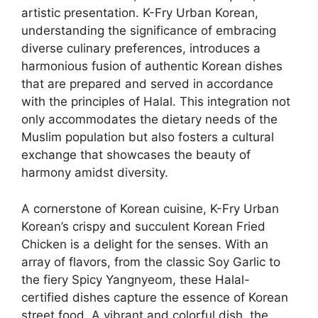
artistic presentation. K-Fry Urban Korean,
understanding the significance of embracing
diverse culinary preferences, introduces a
harmonious fusion of authentic Korean dishes
that are prepared and served in accordance
with the principles of Halal. This integration not
only accommodates the dietary needs of the
Muslim population but also fosters a cultural
exchange that showcases the beauty of
harmony amidst diversity.
A cornerstone of Korean cuisine, K-Fry Urban
Korean’s crispy and succulent Korean Fried
Chicken is a delight for the senses. With an
array of flavors, from the classic Soy Garlic to
the fiery Spicy Yangnyeom, these Halal-
certified dishes capture the essence of Korean
street food. A vibrant and colorful dish, the