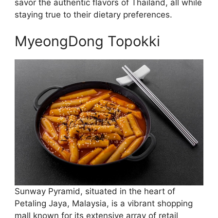
savor the authentic flavors of Thailand, all while
staying true to their dietary preferences.
MyeongDong Topokki
Sunway Pyramid, situated in the heart of
Petaling Jaya, Malaysia, is a vibrant shopping
mall known for its extensive array of retail