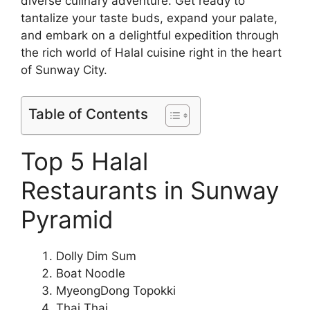
diverse culinary adventure. Get ready to
tantalize your taste buds, expand your palate,
and embark on a delightful expedition through
the rich world of Halal cuisine right in the heart
of Sunway City.
Table of Contents
Top 5 Halal
Restaurants in Sunway
Pyramid
Dolly Dim Sum
Boat Noodle
MyeongDong Topokki
Thai Thai