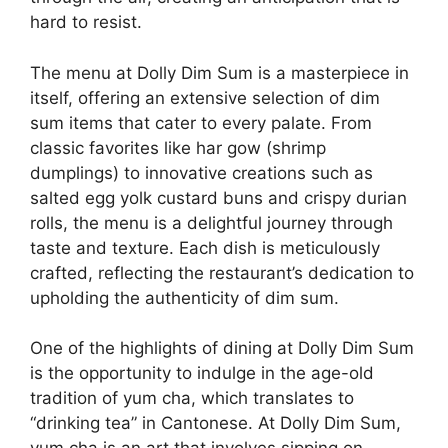
hard to resist.
The menu at Dolly Dim Sum is a masterpiece in
itself, offering an extensive selection of dim
sum items that cater to every palate. From
classic favorites like har gow (shrimp
dumplings) to innovative creations such as
salted egg yolk custard buns and crispy durian
rolls, the menu is a delightful journey through
taste and texture. Each dish is meticulously
crafted, reflecting the restaurant’s dedication to
upholding the authenticity of dim sum.
One of the highlights of dining at Dolly Dim Sum
is the opportunity to indulge in the age-old
tradition of yum cha, which translates to
“drinking tea” in Cantonese. At Dolly Dim Sum,