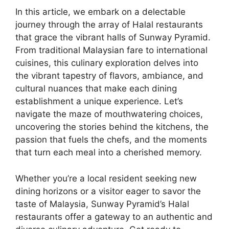
In this article, we embark on a delectable
journey through the array of Halal restaurants
that grace the vibrant halls of Sunway Pyramid.
From traditional Malaysian fare to international
cuisines, this culinary exploration delves into
the vibrant tapestry of flavors, ambiance, and
cultural nuances that make each dining
establishment a unique experience. Let’s
navigate the maze of mouthwatering choices,
uncovering the stories behind the kitchens, the
passion that fuels the chefs, and the moments
that turn each meal into a cherished memory.
Whether you’re a local resident seeking new
dining horizons or a visitor eager to savor the
taste of Malaysia, Sunway Pyramid’s Halal
restaurants offer a gateway to an authentic and