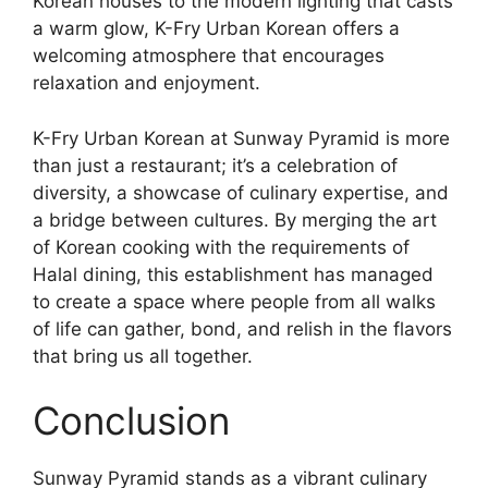
Korean houses to the modern lighting that casts
a warm glow, K-Fry Urban Korean offers a
welcoming atmosphere that encourages
relaxation and enjoyment.
K-Fry Urban Korean at Sunway Pyramid is more
than just a restaurant; it’s a celebration of
diversity, a showcase of culinary expertise, and
a bridge between cultures. By merging the art
of Korean cooking with the requirements of
Halal dining, this establishment has managed
to create a space where people from all walks
of life can gather, bond, and relish in the flavors
that bring us all together.
Conclusion
Sunway Pyramid stands as a vibrant culinary