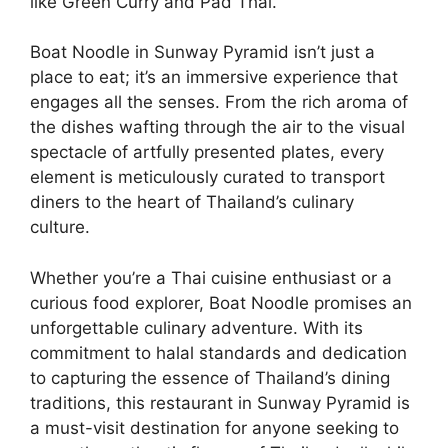
like Green Curry and Pad Thai.
Boat Noodle in Sunway Pyramid isn’t just a
place to eat; it’s an immersive experience that
engages all the senses. From the rich aroma of
the dishes wafting through the air to the visual
spectacle of artfully presented plates, every
element is meticulously curated to transport
diners to the heart of Thailand’s culinary
culture.
Whether you’re a Thai cuisine enthusiast or a
curious food explorer, Boat Noodle promises an
unforgettable culinary adventure. With its
commitment to halal standards and dedication
to capturing the essence of Thailand’s dining
traditions, this restaurant in Sunway Pyramid is
a must-visit destination for anyone seeking to