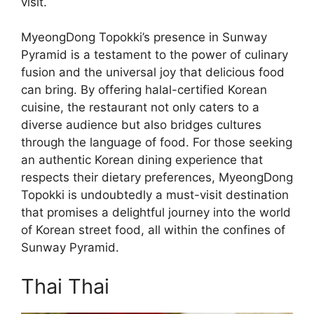
visit.
MyeongDong Topokki’s presence in Sunway
Pyramid is a testament to the power of culinary
fusion and the universal joy that delicious food
can bring. By offering halal-certified Korean
cuisine, the restaurant not only caters to a
diverse audience but also bridges cultures
through the language of food. For those seeking
an authentic Korean dining experience that
respects their dietary preferences, MyeongDong
Topokki is undoubtedly a must-visit destination
that promises a delightful journey into the world
of Korean street food, all within the confines of
Sunway Pyramid.
Thai Thai