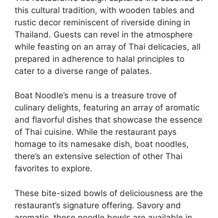
this cultural tradition, with wooden tables and
rustic decor reminiscent of riverside dining in
Thailand. Guests can revel in the atmosphere
while feasting on an array of Thai delicacies, all
prepared in adherence to halal principles to
cater to a diverse range of palates.
Boat Noodle’s menu is a treasure trove of
culinary delights, featuring an array of aromatic
and flavorful dishes that showcase the essence
of Thai cuisine. While the restaurant pays
homage to its namesake dish, boat noodles,
there’s an extensive selection of other Thai
favorites to explore.
These bite-sized bowls of deliciousness are the
restaurant’s signature offering. Savory and
aromatic, these noodle bowls are available in