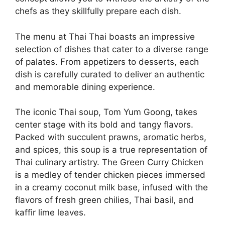
chefs as they skillfully prepare each dish.
The menu at Thai Thai boasts an impressive
selection of dishes that cater to a diverse range
of palates. From appetizers to desserts, each
dish is carefully curated to deliver an authentic
and memorable dining experience.
The iconic Thai soup, Tom Yum Goong, takes
center stage with its bold and tangy flavors.
Packed with succulent prawns, aromatic herbs,
and spices, this soup is a true representation of
Thai culinary artistry. The Green Curry Chicken
is a medley of tender chicken pieces immersed
in a creamy coconut milk base, infused with the
flavors of fresh green chilies, Thai basil, and
kaffir lime leaves.