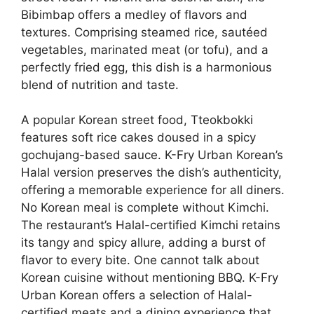
Bibimbap offers a medley of flavors and
textures. Comprising steamed rice, sautéed
vegetables, marinated meat (or tofu), and a
perfectly fried egg, this dish is a harmonious
blend of nutrition and taste.
A popular Korean street food, Tteokbokki
features soft rice cakes doused in a spicy
gochujang-based sauce. K-Fry Urban Korean’s
Halal version preserves the dish’s authenticity,
offering a memorable experience for all diners.
No Korean meal is complete without Kimchi.
The restaurant’s Halal-certified Kimchi retains
its tangy and spicy allure, adding a burst of
flavor to every bite. One cannot talk about
Korean cuisine without mentioning BBQ. K-Fry
Urban Korean offers a selection of Halal-
certified meats and a dining experience that