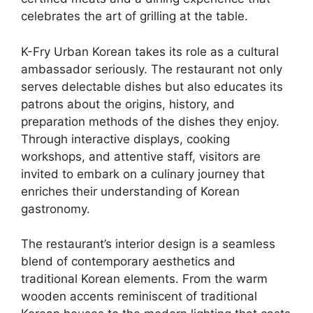
celebrates the art of grilling at the table.
K-Fry Urban Korean takes its role as a cultural
ambassador seriously. The restaurant not only
serves delectable dishes but also educates its
patrons about the origins, history, and
preparation methods of the dishes they enjoy.
Through interactive displays, cooking
workshops, and attentive staff, visitors are
invited to embark on a culinary journey that
enriches their understanding of Korean
gastronomy.
The restaurant’s interior design is a seamless
blend of contemporary aesthetics and
traditional Korean elements. From the warm
wooden accents reminiscent of traditional