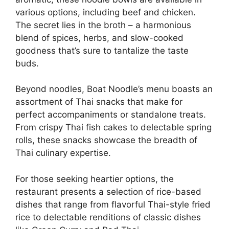
various options, including beef and chicken.
The secret lies in the broth – a harmonious
blend of spices, herbs, and slow-cooked
goodness that’s sure to tantalize the taste
buds.
Beyond noodles, Boat Noodle’s menu boasts an
assortment of Thai snacks that make for
perfect accompaniments or standalone treats.
From crispy Thai fish cakes to delectable spring
rolls, these snacks showcase the breadth of
Thai culinary expertise.
For those seeking heartier options, the
restaurant presents a selection of rice-based
dishes that range from flavorful Thai-style fried
rice to delectable renditions of classic dishes