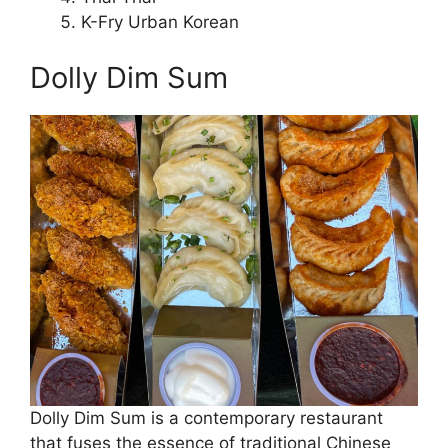
K-Fry Urban Korean
Dolly Dim Sum
Dolly Dim Sum is a contemporary restaurant
that fuses the essence of traditional Chinese