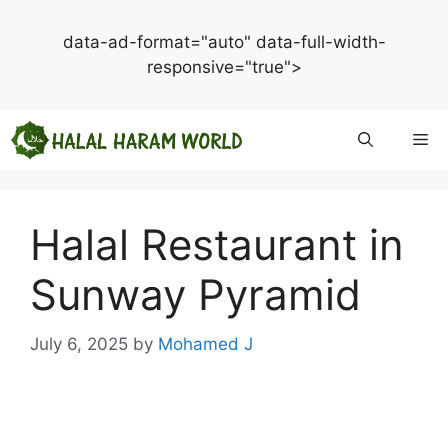
data-ad-format="auto" data-full-width-
responsive="true">
Skip
Me
to
content
Halal Restaurant in
Sunway Pyramid
July 6, 2025
by
Mohamed J