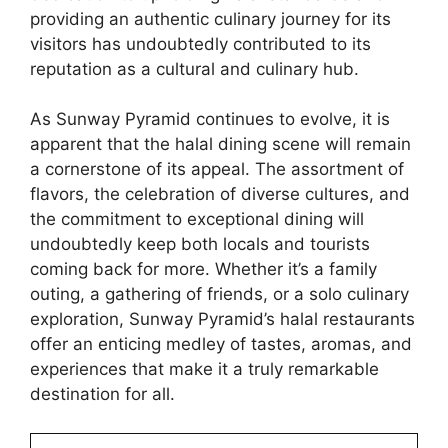
providing an authentic culinary journey for its
visitors has undoubtedly contributed to its
reputation as a cultural and culinary hub.
As Sunway Pyramid continues to evolve, it is
apparent that the halal dining scene will remain
a cornerstone of its appeal. The assortment of
flavors, the celebration of diverse cultures, and
the commitment to exceptional dining will
undoubtedly keep both locals and tourists
coming back for more. Whether it’s a family
outing, a gathering of friends, or a solo culinary
exploration, Sunway Pyramid’s halal restaurants
offer an enticing medley of tastes, aromas, and
experiences that make it a truly remarkable
destination for all.