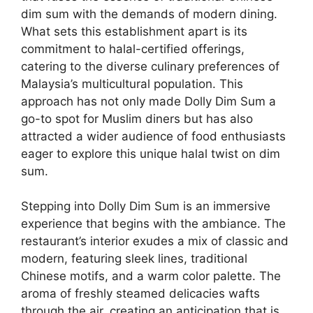
dim sum with the demands of modern dining.
What sets this establishment apart is its
commitment to halal-certified offerings,
catering to the diverse culinary preferences of
Malaysia’s multicultural population. This
approach has not only made Dolly Dim Sum a
go-to spot for Muslim diners but has also
attracted a wider audience of food enthusiasts
eager to explore this unique halal twist on dim
sum.
Stepping into Dolly Dim Sum is an immersive
experience that begins with the ambiance. The
restaurant’s interior exudes a mix of classic and
modern, featuring sleek lines, traditional
Chinese motifs, and a warm color palette. The
aroma of freshly steamed delicacies wafts
through the air, creating an anticipation that is