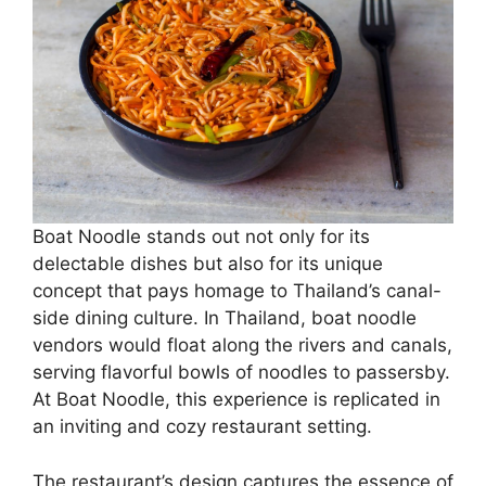
Boat Noodle stands out not only for its
delectable dishes but also for its unique
concept that pays homage to Thailand’s canal-
side dining culture. In Thailand, boat noodle
vendors would float along the rivers and canals,
serving flavorful bowls of noodles to passersby.
At Boat Noodle, this experience is replicated in
an inviting and cozy restaurant setting.
The restaurant’s design captures the essence of